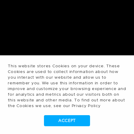
This website stores Cookies on your device. These
Cookies are used to collect information about how
you interact with our website and allow us to
remember you. We use this information in order to
improve and customize your browsing experience and
for analytics and metrics about our visitors both on
this website and other media. To find out more about
the Cookies we use, see our Privacy Policy
ACCEPT