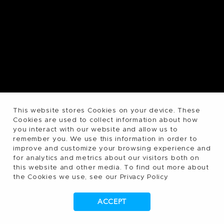
This website stores Cookies on your device. These
Cookies are used to collect information about how
you interact with our website and allow us to
remember you. We use this information in order to
improve and customize your browsing experience and
for analytics and metrics about our visitors both on
this website and other media. To find out more about
the Cookies we use, see our Privacy Policy
ACCEPT