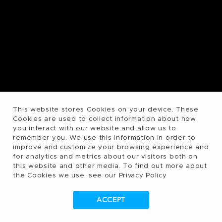
This website stores Cookies on your device. These
Cookies are used to collect information about how
you interact with our website and allow us to
remember you. We use this information in order to
improve and customize your browsing experience and
for analytics and metrics about our visitors both on
this website and other media. To find out more about
the Cookies we use, see our Privacy Policy
ACCEPT