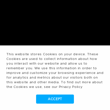
This website stores Cookies on your device. These
Cookies are used to collect information about how
you interact with our website and allow us to
remember you. We use this information in order to
improve and customize your browsing experience and
for analytics and metrics about our visitors both on
this website and other media. To find out more about
the Cookies we use, see our Privacy Policy
ACCEPT