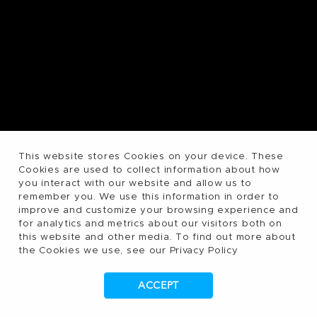
This website stores Cookies on your device. These
Cookies are used to collect information about how
you interact with our website and allow us to
remember you. We use this information in order to
improve and customize your browsing experience and
for analytics and metrics about our visitors both on
this website and other media. To find out more about
the Cookies we use, see our Privacy Policy
ACCEPT