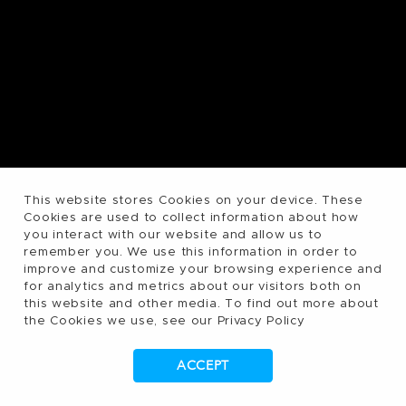
This website stores Cookies on your device. These
Cookies are used to collect information about how
you interact with our website and allow us to
remember you. We use this information in order to
improve and customize your browsing experience and
for analytics and metrics about our visitors both on
this website and other media. To find out more about
the Cookies we use, see our Privacy Policy
ACCEPT