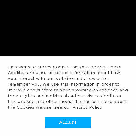
This website stores Cookies on your device. These
Cookies are used to collect information about how
you interact with our website and allow us to
remember you. We use this information in order to
improve and customize your browsing experience and
for analytics and metrics about our visitors both on
this website and other media. To find out more about
the Cookies we use, see our Privacy Policy
ACCEPT