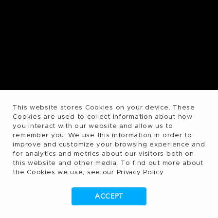
This website stores Cookies on your device. These
Cookies are used to collect information about how
you interact with our website and allow us to
remember you. We use this information in order to
improve and customize your browsing experience and
for analytics and metrics about our visitors both on
this website and other media. To find out more about
the Cookies we use, see our Privacy Policy
ACCEPT