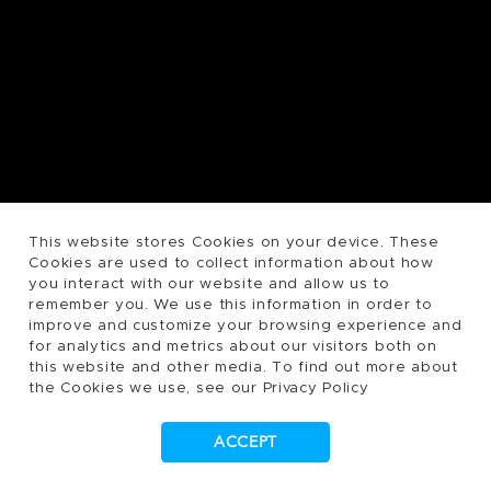
This website stores Cookies on your device. These
Cookies are used to collect information about how
you interact with our website and allow us to
remember you. We use this information in order to
improve and customize your browsing experience and
for analytics and metrics about our visitors both on
this website and other media. To find out more about
the Cookies we use, see our Privacy Policy
ACCEPT