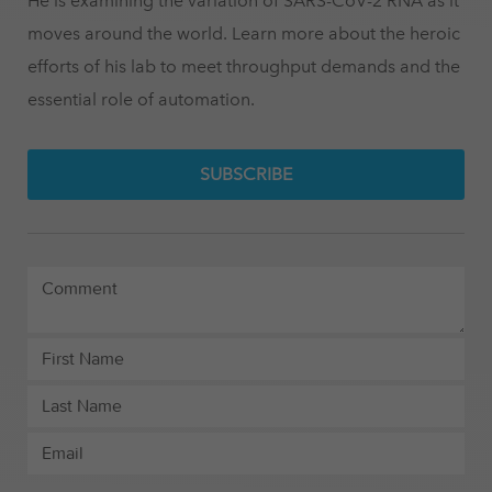
He is examining the variation of SARS-CoV-2 RNA as it
moves around the world. Learn more about the heroic
efforts of his lab to meet throughput demands and the
essential role of automation.
SUBSCRIBE