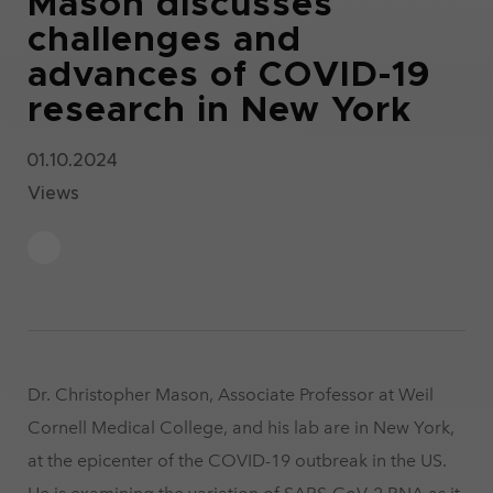
Mason discusses
challenges and
advances of COVID-19
research in New York
01.10.2024
Views
Dr. Christopher Mason, Associate Professor at Weil
Cornell Medical College, and his lab are in New York,
at the epicenter of the COVID-19 outbreak in the US.