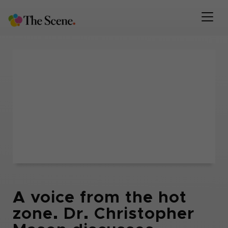
A voice from the hot
zone. Dr. Christopher