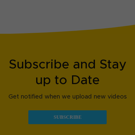
Subscribe and Stay
up to Date
Get notified when we upload new videos
SUBSCRIBE