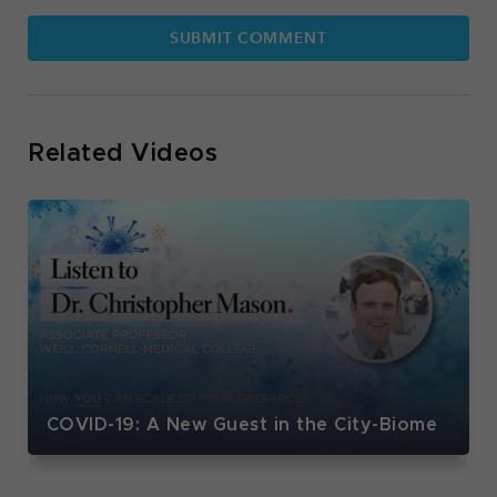
Related Videos
COVID-19: A New Guest in the City-Biome