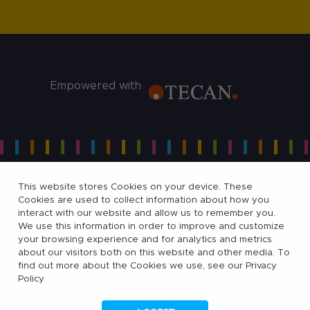
Empowered with
FOLLOW TECAN
This website stores Cookies on your device. These
Cookies are used to collect information about how you
interact with our website and allow us to remember you.
We use this information in order to improve and customize
your browsing experience and for analytics and metrics
©
2026, Tecan Trading AG, Switzerland, all rights reserved.
about our visitors both on this website and other media. To
Terms of Use, Privacy- and Cookies Policy
find out more about the Cookies we use, see our Privacy
Policy
Cookies Settings
Patents