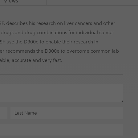
Views
F, describes his research on liver cancers and other
g drugs and drug combinations for individual cancer
SF use the D300e to enable their research in
nner recommends the D300e to overcome common lab
iable, accurate and very fast.