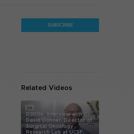
SUBSCRIBE
Related Videos
D300e: Interview with Dr.
David Donner. Director of
Surgical Oncology
Research Lab at UCSF.