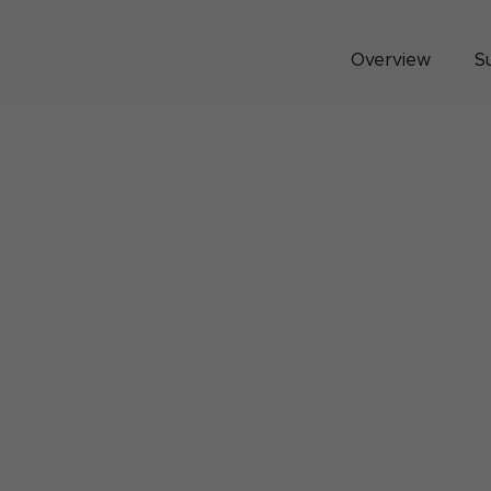
Overview
S