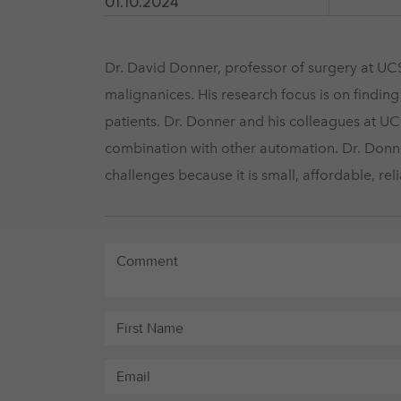
01.10.2024
Dr. David Donner, professor of surgery at UCS
malignanices. His research focus is on findin
patients. Dr. Donner and his colleagues at UC
combination with other automation. Dr. Do
challenges because it is small, affordable, rel