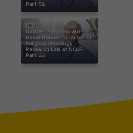
Part 02
D300e: Interview with Dr.
David Donner. Director of
Surgical Oncology
Research Lab at UCSF.
Part 03