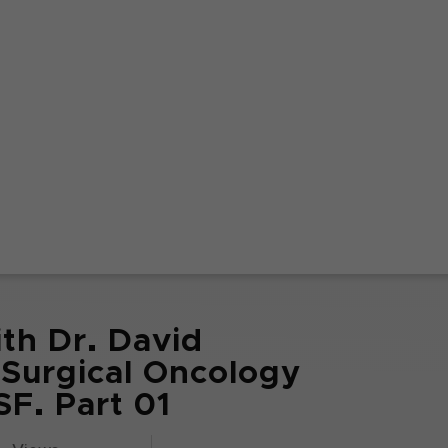
th Dr. David
 Surgical Oncology
F. Part 01