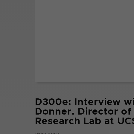
D300e: Interview wi
Donner. Director of
Research Lab at UCS