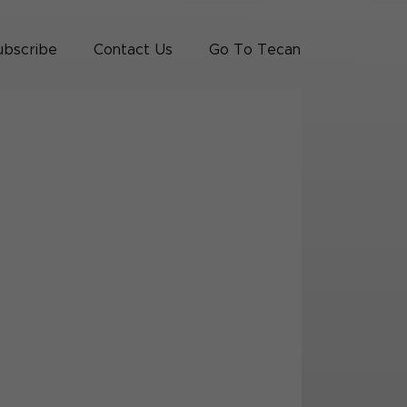
ubscribe
Contact Us
Go To Tecan