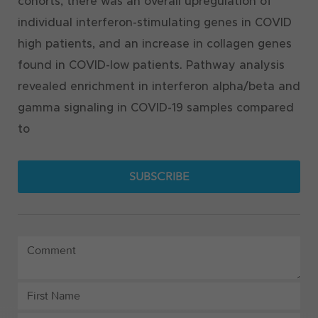
cohorts, there was an overall upregulation of
individual interferon-stimulating genes in COVID
high patients, and an increase in collagen genes
found in COVID-low patients. Pathway analysis
revealed enrichment in interferon alpha/beta and
gamma signaling in COVID-19 samples compared
to
SUBSCRIBE