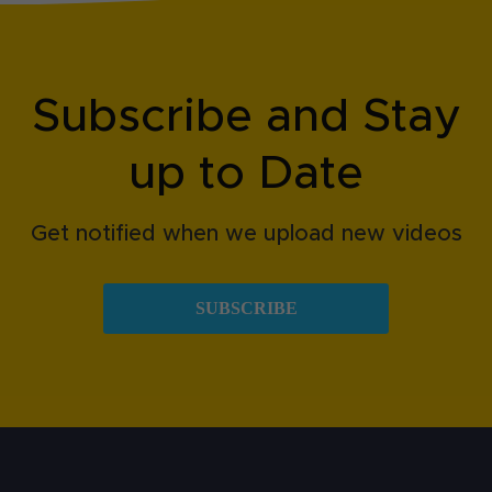
Subscribe and Stay
up to Date
Get notified when we upload new videos
SUBSCRIBE