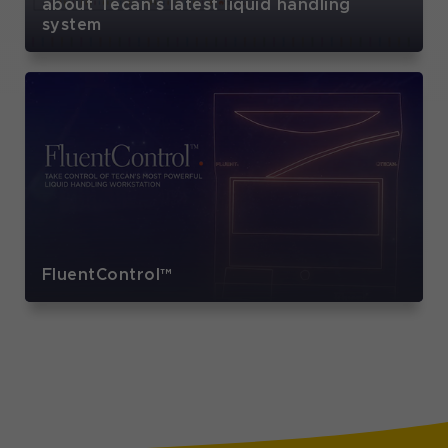
about Tecan's latest liquid handling
system
FluentControl™