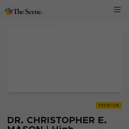
DR. CHRISTOPHER E.