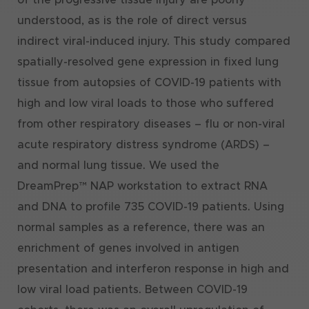
understood, as is the role of direct versus
indirect viral-induced injury. This study compared
spatially-resolved gene expression in fixed lung
tissue from autopsies of COVID-19 patients with
high and low viral loads to those who suffered
from other respiratory diseases – flu or non-viral
acute respiratory distress syndrome (ARDS) –
and normal lung tissue. We used the
DreamPrep™ NAP workstation to extract RNA
and DNA to profile 735 COVID-19 patients. Using
normal samples as a reference, there was an
enrichment of genes involved in antigen
presentation and interferon response in high and
low viral load patients. Between COVID-19