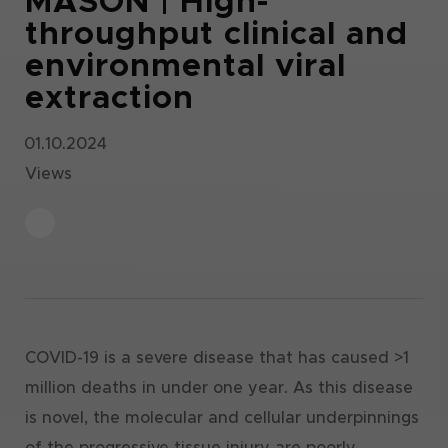
MASON | High-
throughput clinical and
environmental viral
extraction
01.10.2024
Views
COVID-19 is a severe disease that has caused >1
million deaths in under one year. As this disease
is novel, the molecular and cellular underpinnings
of the progressive tissue injury are poorly