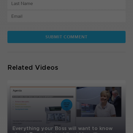
Related Videos
Everything your Boss will want to know