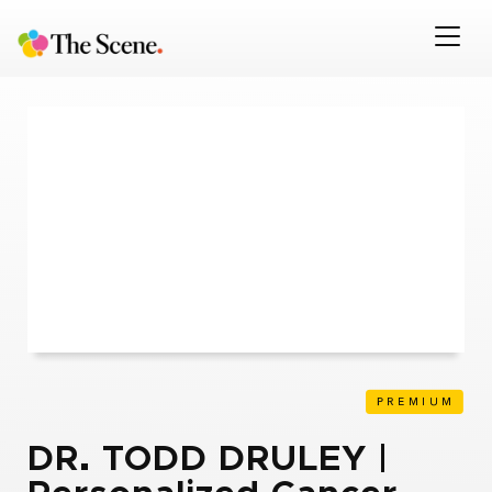
DR. TODD DRULEY |