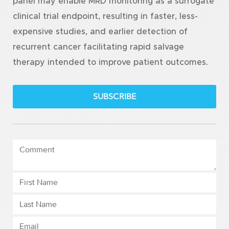
panel may enable MRD monitoring as a surrogate
clinical trial endpoint, resulting in faster, less-
expensive studies, and earlier detection of
recurrent cancer facilitating rapid salvage
therapy intended to improve patient outcomes.
SUBSCRIBE