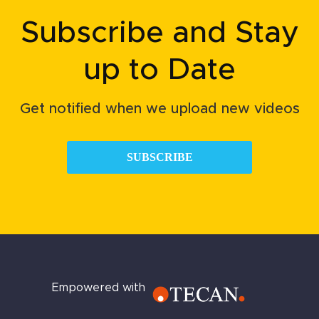
Subscribe and Stay
up to Date
Get notified when we upload new videos
SUBSCRIBE
Empowered with