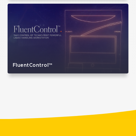
FluentControl™