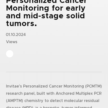
Personalized Cancer
Monitoring for early
and mid-stage solid
tumors.
01.10.2024
Views
Invitae’s Personalized Cancer Monitoring (PCMTM)
research panel, built with Anchored Multiplex PCR
(AMPTM) chemistry to detect molecular residual
disease (MRD), is a bespoke, tumor-informed