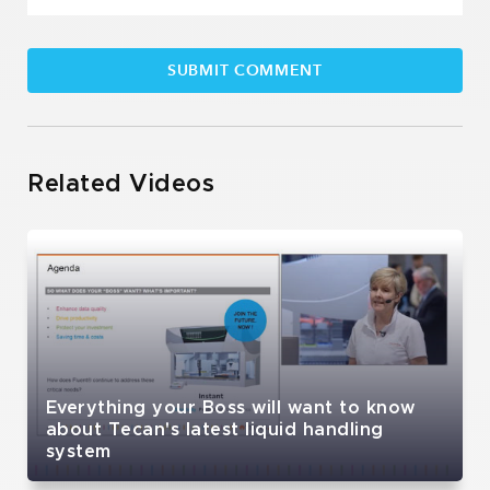
Related Videos
Everything your Boss will want to know
about Tecan's latest liquid handling
system