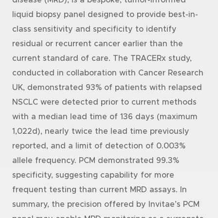
liquid biopsy panel designed to provide best-in-
class sensitivity and specificity to identify
residual or recurrent cancer earlier than the
current standard of care. The TRACERx study,
conducted in collaboration with Cancer Research
UK, demonstrated 93% of patients with relapsed
NSCLC were detected prior to current methods
with a median lead time of 136 days (maximum
1,022d), nearly twice the lead time previously
reported, and a limit of detection of 0.003%
allele frequency. PCM demonstrated 99.3%
specificity, suggesting capability for more
frequent testing than current MRD assays. In
summary, the precision offered by Invitae’s PCM