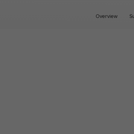
Overview
S