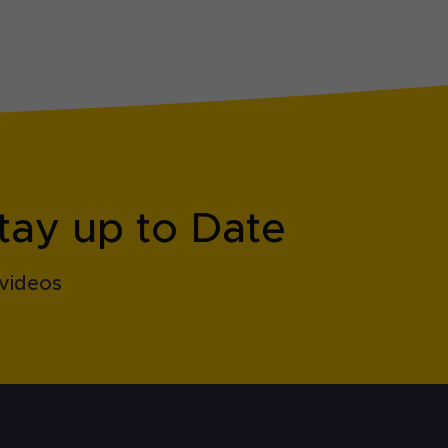
tay up to Date
videos