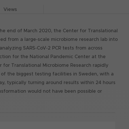
Views
 the end of March 2020, the Center for Translational
ed from a large-scale microbiome research lab into
n analyzing SARS-CoV-2 PCR tests from across
action for the National Pandemic Center at the
er for Translational Microbiome Research rapidly
 the biggest testing facilities in Sweden, with a
y, typically turning around results within 24 hours
ansformation would not have been possible or