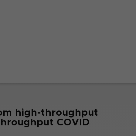
om high-throughput
hthroughput COVID