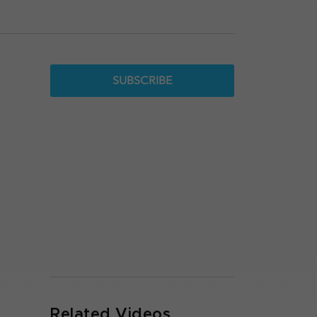
SUBSCRIBE
Related Videos