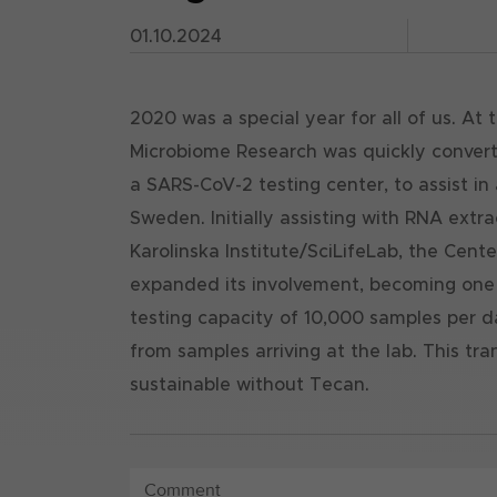
01.10.2024
2020 was a special year for all of us. At
Microbiome Research was quickly convert
a SARS-CoV-2 testing center, to assist i
Sweden. Initially assisting with RNA extr
Karolinska Institute/SciLifeLab, the Cent
expanded its involvement, becoming one of
testing capacity of 10,000 samples per da
from samples arriving at the lab. This tr
sustainable without Tecan.