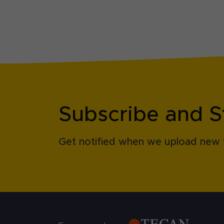
Subscribe and S
Get notified when we upload new 