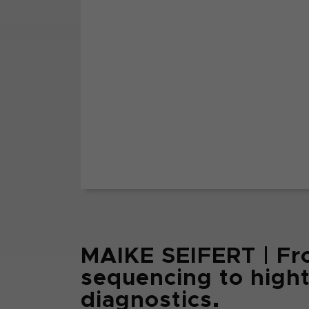
MAIKE SEIFERT | Fr
sequencing to hig
diagnostics.