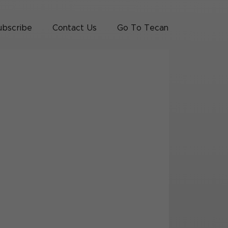
ubscribe
Contact Us
Go To Tecan