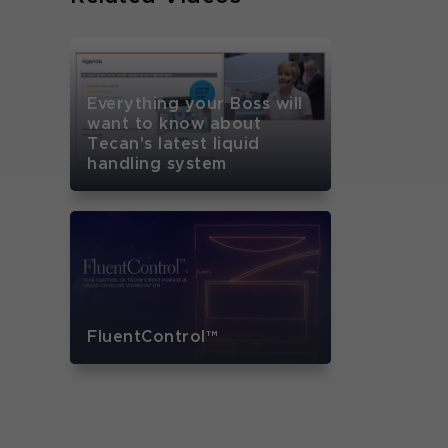
Everything your Boss will
want to know about
Tecan's latest liquid
handling system
FluentControl™