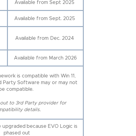
Available from Sept 2025
Available from Sept. 2025
Available from Dec. 2024
Available from March 2026
ework is compatible with Win 11,
rd Party Software may or may not
be compatible.
out to 3rd Party provider for
patibility details.
e upgraded because EVO Logic is
phased out