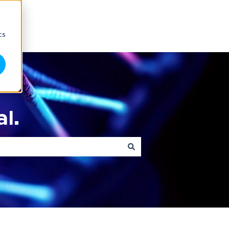
cs
l.