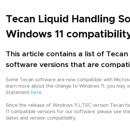
Tecan Liquid Handling S
Windows 11 compatibilit
This article contains a list of Teca
software versions that are compat
Some Tecan software are now compatible with Microso
learn more about the change to Windows 11, you may vi
Statement
here
.
Since the release of Windows 11 LTSC version Tecan has
11 compatible versions for our software, please see th
dates and version compatibility.