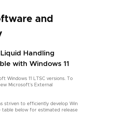
oftware and
y
n Liquid Handling
ible with Windows 11
ft Windows 11 LTSC versions. To
ew Microsoft’s External
 striven to efficiently develop Win
e table below for estimated release