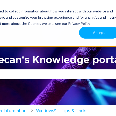
d to collect information about how you interact with our website and
rove and customize your browsing experience and for analytics and metri
ut more about the Cookies we use, see our Privacy Policy
Accept
can's Knowledge porta
the search field is empty.
®
l Information
Windows
- Tips & Tricks