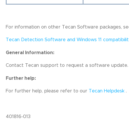
For information on other Tecan Software packages, see
Tecan Detection Software and Windows 11 compatibilit
General Information:
Contact Tecan support to request a software update.
Further help:
For further help, pl
ease refer to our
Tecan Helpdesk
.
401816-013