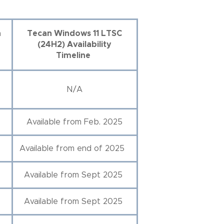
n
Tecan Windows 11 LTSC
(24H2) Availability
Timeline
N/A
Available from Feb. 2025
Available from end of 2025
Available from Sept 2025
Available from Sept 2025