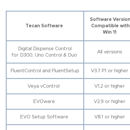
Software Versio
Tecan Software
Compatible with
Win 11
Digital Dispense Control
All versions
for D300, Uno Control & Duo
FluentControl and FluentSetup
V3.7 P1 or higher
Veya vControl
V1.2 or higher
EVOware
V2.9 or higher
EVO Setup Software
V8.1 or higher