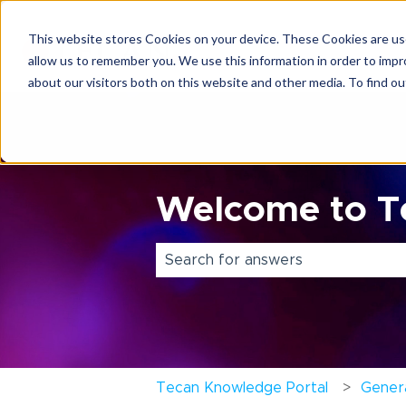
This website stores Cookies on your device. These Cookies are use
allow us to remember you. We use this information in order to imp
about our visitors both on this website and other media. To find o
Welcome to Te
There are no suggestions because 
Tecan Knowledge Portal
Genera