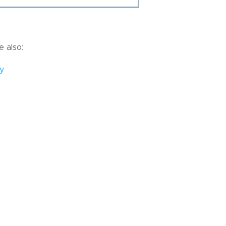
 also:
y