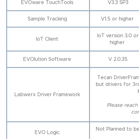
EVOware TouchTools
V3.3 SP3
Sample Tracking
V1.5 or higher
IoT version 3.0 or
IoT Client
higher
EVOlution Software
V 2.0.35
Tecan DriverFram
but drivers for 3
Labwerx Driver Framework
Please reach 
com
Not Planned to b
EVO Logic