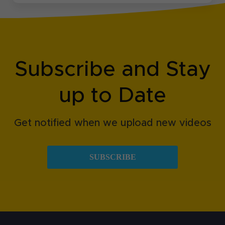
Subscribe and Stay
up to Date
Get notified when we upload new videos
SUBSCRIBE