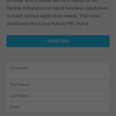
modular and scalable platform design offers
flexible integration of liquid handling capabilities
to meet various application needs. This video
showcases the Cavro Pulssar PBC Pump.
SUBSCRIBE