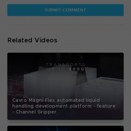
Related Videos
Cavro Magni Flex automated liquid
handling development platform - feature
- Channel Gripper