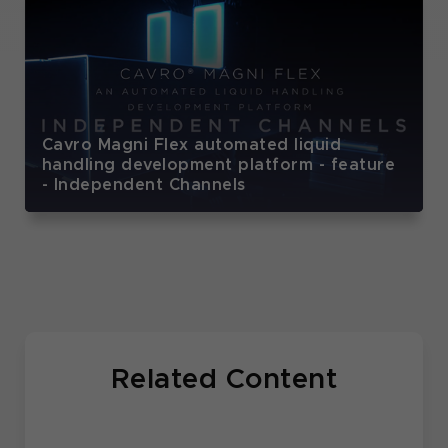
Cavro Magni Flex automated liquid
handling development platform - feature
- Independent Channels
Related Content