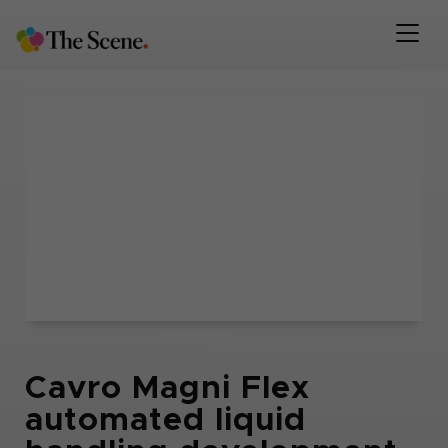
Cavro Magni Flex
automated liquid