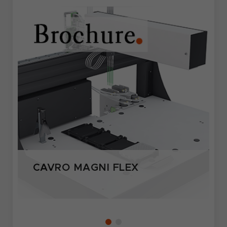
CAVRO MAGNI FLEX