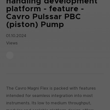
handling development
platform - feature -
Cavro Pulssar PBC
(piston) Pump
01.10.2024
Views
The Cavro Magni Flex is packed with features
intended for seamless integration into most
instruments. Its low to medium throughput,