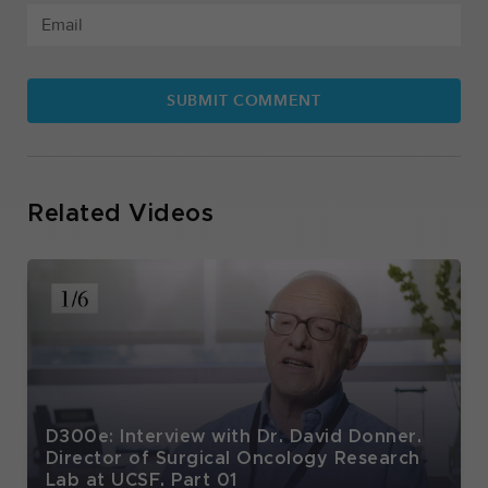
Related Videos
D300e: Interview with Dr. David Donner.
Director of Surgical Oncology Research
Lab at UCSF. Part 01