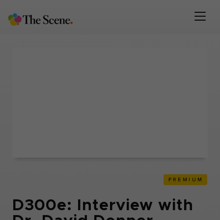
D300e: Interview with