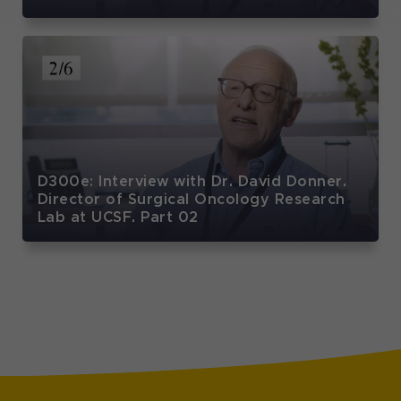
D300e: Interview with Dr. David Donner.
Director of Surgical Oncology Research
Lab at UCSF. Part 02