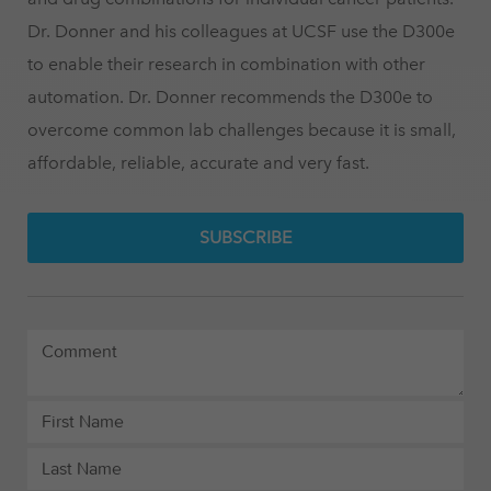
Dr. Donner and his colleagues at UCSF use the D300e
to enable their research in combination with other
automation. Dr. Donner recommends the D300e to
overcome common lab challenges because it is small,
affordable, reliable, accurate and very fast.
SUBSCRIBE