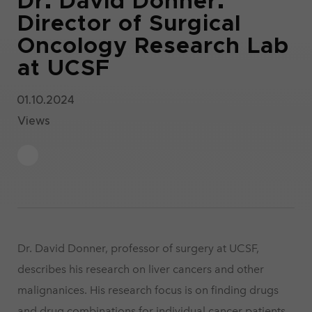
Dr. David Donner.
Director of Surgical
Oncology Research Lab
at UCSF
01.10.2024
Views
Dr. David Donner, professor of surgery at UCSF,
describes his research on liver cancers and other
malignanices. His research focus is on finding drugs
and drug combinations for individual cancer patients.