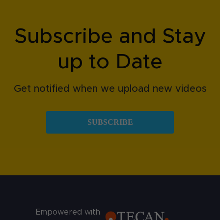
Subscribe and Stay
up to Date
Get notified when we upload new videos
SUBSCRIBE
Empowered with