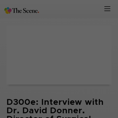
D300e: Interview with
Dr. David Donner.