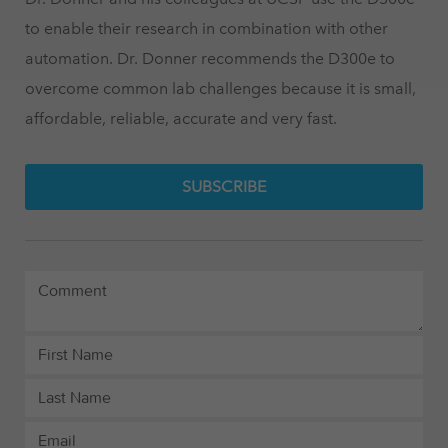
to enable their research in combination with other
automation. Dr. Donner recommends the D300e to
overcome common lab challenges because it is small,
affordable, reliable, accurate and very fast.
SUBSCRIBE