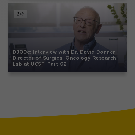
D300e: Interview with Dr. David Donner.
Director of Surgical Oncology Research
Lab at UCSF. Part 02