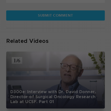
Related Videos
D300e: Interview with Dr. David Donner.
Director of Surgical Oncology Research
Lab at UCSF. Part 01