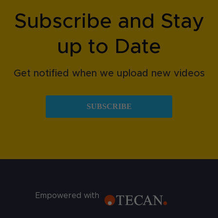
Subscribe and Stay
up to Date
Get notified when we upload new videos
SUBSCRIBE
Empowered with