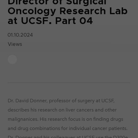
Director of Surgical
Oncology Research Lab
at UCSF. Part 04
01.10.2024
Views
Dr. David Donner, professor of surgery at UCSF,
describes his research on liver cancers and other
malignanices. His research focus is on finding drugs
and drug combinations for individual cancer patients.
Dr. Donner and his colleagues at UCSF use the D300e