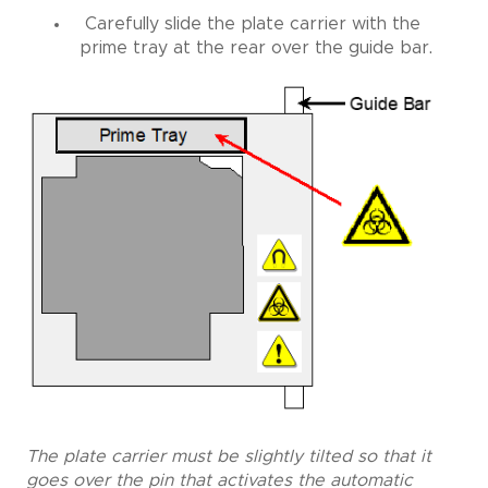
Carefully slide the plate carrier with the
prime tray at the rear over the guide bar.
The plate carrier must be slightly tilted so that it
goes over the pin that activates the automatic