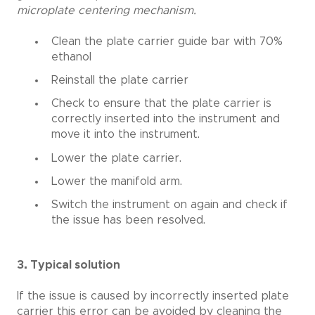
microplate centering mechanism.
Clean the plate carrier guide bar with 70%
ethanol
Reinstall the plate carrier
Check to ensure that the plate carrier is
correctly inserted into the instrument and
move it into the instrument.
Lower the plate carrier.
Lower the manifold arm.
Switch the instrument on again and check if
the issue has been resolved.
3. Typical solution
If the issue is caused by incorrectly inserted plate
carrier this error can be avoided by cleaning the