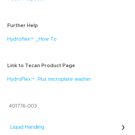
Further Help
Hydroflex
™
_How To
Link to Tecan Product Page
HydroFlex
™
Plus microplate washer
401776-003
Liquid Handling