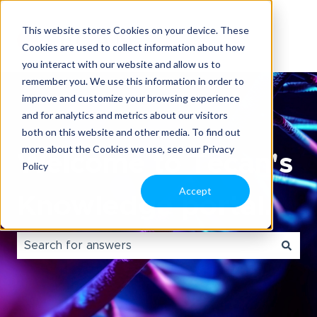
This website stores Cookies on your device. These
Cookies are used to collect information about how
you interact with our website and allow us to
remember you. We use this information in order to
improve and customize your browsing experience
and for analytics and metrics about our visitors
both on this website and other media. To find out
more about the Cookies we use, see our Privacy
Welcome to Tecan's
Policy
Accept
Knowledge portal.
There are no suggestions because the search field i