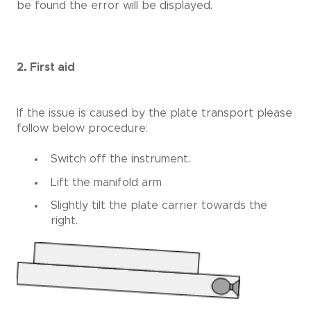
be found the error will be displayed.
2. First aid
If the issue is caused by the plate transport please
follow below procedure:
Switch off the instrument.
Lift the manifold arm
Slightly tilt the plate carrier towards the
right.