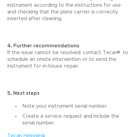
instrument according to the instructions for use
and checking that the plate carrier is correctly
inserted after cleaning.
4. Further recommendations
®
If the issue cannot be resolved, contact Tecan
to
schedule an onsite intervention or to send the
instrument for in-house repair.
5. Next steps
Note your instrument serial number.
Create a service request and include the
serial number.
Tecan Helpdesk