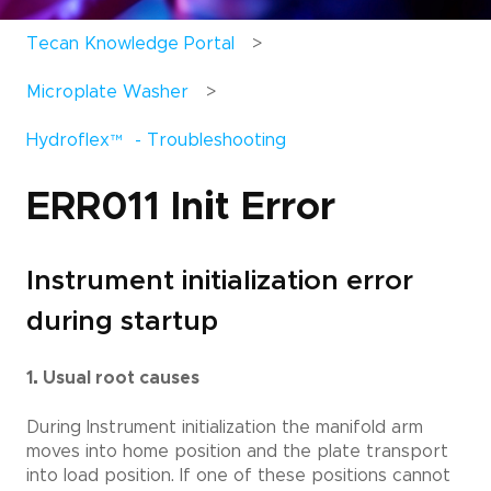
Tecan Knowledge Portal
Microplate Washer
Hydroflex
™
- Troubleshooting
ERR011 Init Error
Instrument initialization error
during startup
1. Usual root causes
During Instrument initialization the manifold arm
moves into home position and the plate transport
into load position. If one of these positions cannot