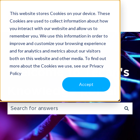
This website stores Cookies on your device. These
Cookies are used to collect information about how
you interact with our website and allow us to
remember you. We use this information in order to
improve and customize your browsing experience
and for analytics and metrics about our visitors
both on this website and other media. To find out
more about the Cookies we use, see our Privacy
Welcome to Tecan's
Policy
Accept
Knowledge portal.
There are no suggestions because the search field i