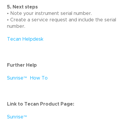
5. Next steps
• Note your instrument serial number.
• Create a service request and include the serial
number.
Tecan Helpdesk
Further Help
Sunrise
™
How To
Link to Tecan Product Page:
Sunrise
™