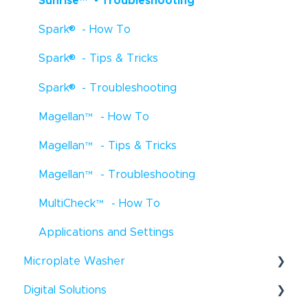
Sunrise
™
- Troubleshooting
Freedom EVOlyzer
- How To
®
®
Spark
- How To
Freedom EVOlyzer
- Troubleshooting
®
®
Spark
- Tips & Tricks
Freedom EVOlyzer
- Tips & Tricks
®
Spark
- Troubleshooting
EVO Logic
™
- How To
Magellan
™
- How To
EVO Logic
™
- Troubleshooting
Magellan
™
- Tips & Tricks
EVO Logic
™
- Tips & Tricks
Magellan
™
- Troubleshooting
Digital Dispensers - How To
MultiCheck
™
- How To
D300e Digital Dispenser - Tips & Tricks
Applications and Settings
Uno Single Cell Dispenser
™
- Tips & Tricks
®
Microplate Washer
Resolvex
Prep - How To
Digital Solutions
HydroFlex
™
- How To