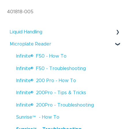
401818-005
Liquid Handling
®
Microplate Reader
Fluent
- Troubleshooting
®
®
Infinite
F50 - How To
Fluent
- How To
®
®
Infinite
F50 - Troubleshooting
Fluent
- Tips & Tricks
®
®
Infinite
200 Pro - How To
Freedom EVO
- How To
®
®
Infinite
200Pro - Tips & Tricks
Freedom EVO
- Troubleshooting
®
®
Infinite
200Pro - Troubleshooting
Freedom EVO
- Tips & Tricks
®
Sunrise
™
- How To
Veya
- How To
®