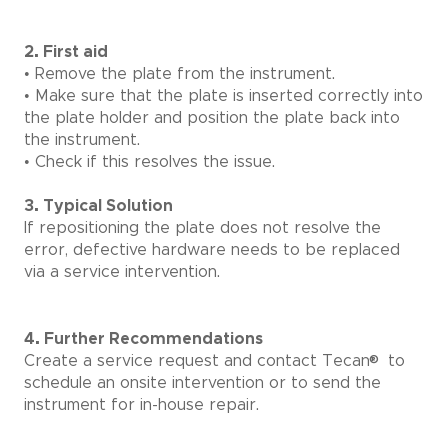
2. First aid
• Remove the plate from the instrument.
• Make sure that the plate is inserted correctly into
the plate holder and position the plate back into
the instrument.
• Check if this resolves the issue.
3. Typical Solution
If repositioning the plate does not resolve the
error, defective hardware needs to be replaced
via a service intervention.
4. Further Recommendations
®
Create a service request and contact Tecan
to
schedule an onsite intervention or to send the
instrument for in-house repair.