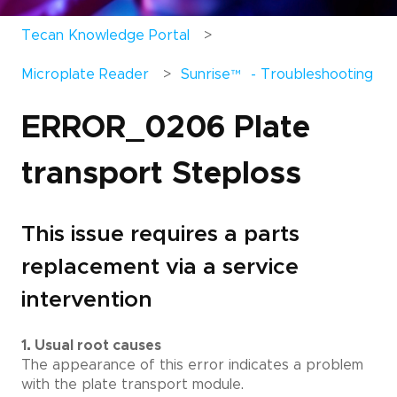
Tecan Knowledge Portal
Microplate Reader
Sunrise
™
- Troubleshooting
ERROR_0206 Plate
transport Steploss
This issue requires a parts
replacement via a service
intervention
1. Usual root causes
The appearance of this error indicates a problem
with the plate transport module.