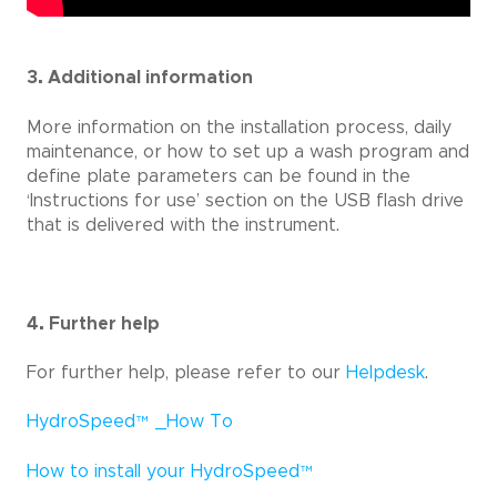
3. Additional information
More information on the installation process, daily
maintenance, or how to set up a wash program and
define plate parameters can be found in the
‘Instructions for use’ section on the USB flash drive
that is delivered with the instrument.
4. Further help
For further help, please refer to our
Helpdesk
.
HydroSpeed
™
_How To
How to install your HydroSpeed
™