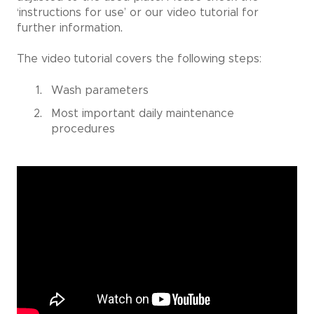
‘instructions for use’ or our video tutorial for
further information.
The video
tutorial covers the following steps:
Wash parameters
Most important daily maintenance
procedures