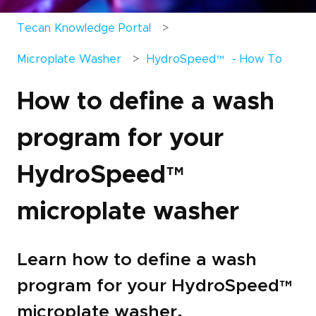
Tecan Knowledge Portal
Microplate Washer
HydroSpeed
™
- How To
How to define a wash
program for your
HydroSpeed
™
microplate washer
Learn how to define a wash
program for your HydroSpeed
™
microplate washer.