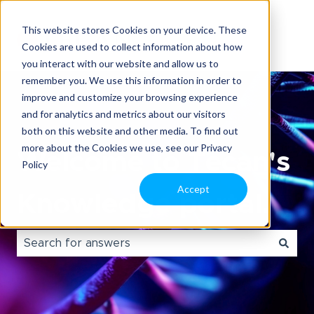
This website stores Cookies on your device. These
Cookies are used to collect information about how
you interact with our website and allow us to
remember you. We use this information in order to
improve and customize your browsing experience
and for analytics and metrics about our visitors
both on this website and other media. To find out
more about the Cookies we use, see our Privacy
Welcome to Tecan's
Policy
Accept
Knowledge portal.
There are no suggestions because the search field i