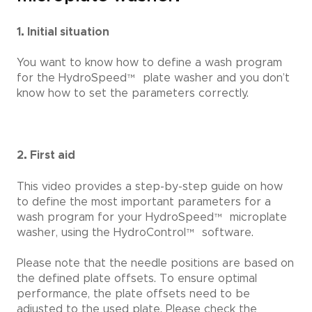
1. Initial situation
You want to know how to define a wash program
for the HydroSpeed
™
plate washer and you don’t
know how to set the parameters correctly.
2. First aid
This video provides a step-by-step guide on how
to define the most important parameters for a
wash program for your HydroSpeed
™
microplate
washer, using the HydroControl
™
software.
Please note that the needle positions are based on
the defined plate offsets. To ensure optimal
performance, the plate offsets need to be
adjusted to the used plate. Please check the