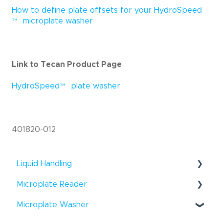
How to define plate offsets for your HydroSpeed
™
microplate washer
Link to Tecan Product Page
HydroSpeed
™
plate washer
401820-012
Liquid Handling
®
Microplate Reader
Fluent
- Troubleshooting
®
®
Microplate Washer
Infinite
F50 - How To
Fluent
- How To