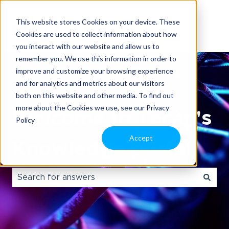
This website stores Cookies on your device. These
Cookies are used to collect information about how
you interact with our website and allow us to
remember you. We use this information in order to
improve and customize your browsing experience
and for analytics and metrics about our visitors
both on this website and other media. To find out
more about the Cookies we use, see our Privacy
Welcome to Tecan's
Policy
Accept
Knowledge portal.
There are no suggestions because the search field i