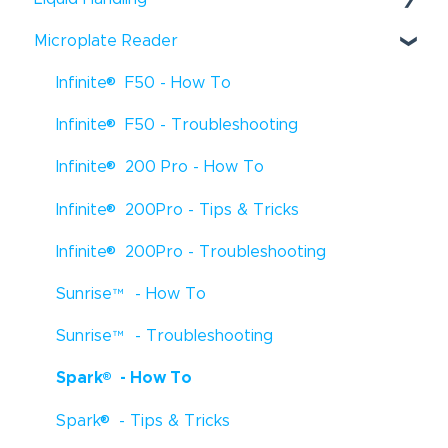
®
Microplate Reader
Fluent
- Troubleshooting
®
®
Infinite
F50 - How To
Fluent
- How To
®
®
Infinite
F50 - Troubleshooting
Fluent
- Tips & Tricks
®
®
Infinite
200 Pro - How To
Freedom EVO
- How To
®
®
Infinite
200Pro - Tips & Tricks
Freedom EVO
- Troubleshooting
®
®
Infinite
200Pro - Troubleshooting
Freedom EVO
- Tips & Tricks
®
Sunrise
™
- How To
Veya
- How To
®
Sunrise
™
- Troubleshooting
Freedom EVOlyzer
- How To
®
®
Spark
- How To
Freedom EVOlyzer
- Troubleshooting
®
®
Spark
- Tips & Tricks
Freedom EVOlyzer
- Tips & Tricks