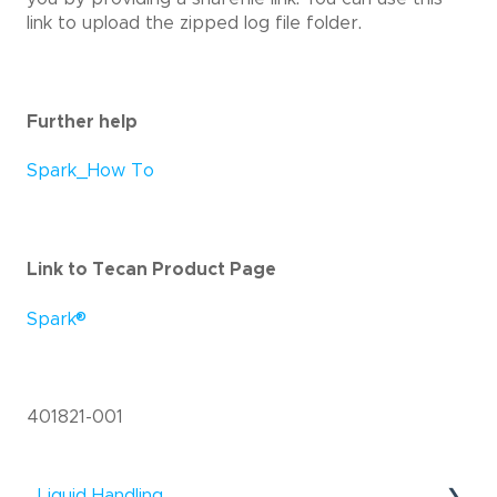
link to upload the zipped log file folder.
Further help
Spark_How To
Link to Tecan Product Page
®
Spark
401821-001
Liquid Handling