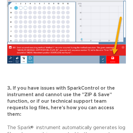
3. If you have issues with SparkControl or the
instrument and cannot use the "ZIP & Save"
function, or if our technical support team
requests log files, here's how you can access
them:
®
The Spark
instrument automatically generates log