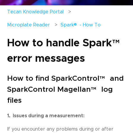
Tecan Knowledge Portal
®
Microplate Reader
Spark
- How To
How to handle Spark
™
error messages
How to find SparkControl
™
and
SparkControl Magellan
™
log
files
1. Issues during a measurement:
If you encounter any problems during or after