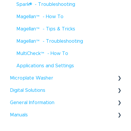
®
Spark
- Troubleshooting
EVO Logic
™
- How To
Magellan
™
- How To
EVO Logic
™
- Troubleshooting
Magellan
™
- Tips & Tricks
EVO Logic
™
- Tips & Tricks
Magellan
™
- Troubleshooting
Digital Dispensers - How To
MultiCheck
™
- How To
D300e Digital Dispenser - Tips & Tricks
Applications and Settings
Uno Single Cell Dispenser
™
- Tips & Tricks
®
Microplate Washer
Resolvex
Prep - How To
Digital Solutions
HydroFlex
™
- How To
General Information
Hydroflex
Introspect - How To
™
- Troubleshooting
®
Manuals
HydroSpeed
™
- How To
Windows
- Tips & Tricks
HydroSpeed
Liquid Handling
™
- Troubleshooting
General - How To