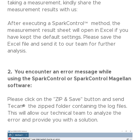
taking a measurement, kindly share the
measurement results with us:
After executing a SparkControl
™
method, the
measurement result sheet will open in Excel if you
have kept the default settings. Please save the
Excel file and send it to our team for further
analysis.
2. You encounter an error message while
using
the SparkControl or SparkControl Magellan
software:
Please click on the "ZIP & Save" button and send
®
Tecan
the zipped folder containing the log files.
This will allow our technical team to analyze the
error and provide you with a solution.