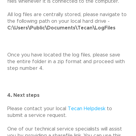
files whenever it is connected to the computer.
All log files are centrally stored, please navigate to
the following path on your local hard drive -
C:\Users\Public\Documents\Tecan\LogFiles
Once you have located the log files, please save
the entire folder in a zip format and proceed with
step number 4.
4. Next steps
Please contact your local
Tecan Helpdesk
to
submit a service request.
One of our technical service specialists will assist
you by providing a sharefile link. You can use this