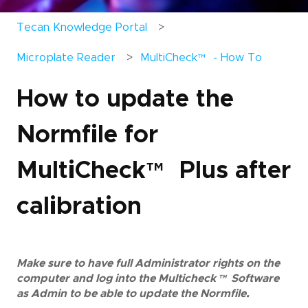
Tecan Knowledge Portal
Microplate Reader
MultiCheck
™
- How To
How to update the
Normfile for
MultiCheck
™
Plus after
calibration
Make sure to have full Administrator rights on the
computer and log into the Multicheck
™
Software
as Admin to be able to update the Normfile.