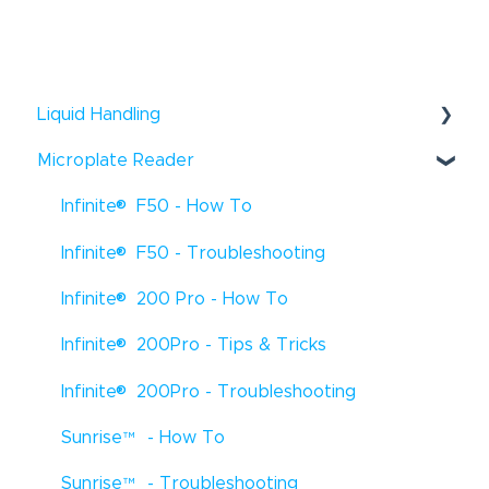
Liquid Handling
®
Microplate Reader
Fluent
- Troubleshooting
®
®
Infinite
F50 - How To
Fluent
- How To
®
®
Infinite
F50 - Troubleshooting
Fluent
- Tips & Tricks
®
®
Infinite
200 Pro - How To
Freedom EVO
- How To
®
®
Infinite
200Pro - Tips & Tricks
Freedom EVO
- Troubleshooting
®
®
Infinite
200Pro - Troubleshooting
Freedom EVO
- Tips & Tricks
®
Sunrise
™
- How To
Veya
- How To
®
Sunrise
- Troubleshooting
Freedom EVOlyzer
- How To