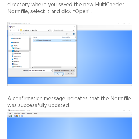
directory where you saved the new MultiCheck
™
Normfile, select it and click “Open”.
A confirmation message indicates that the Normfile
was successfully updated.