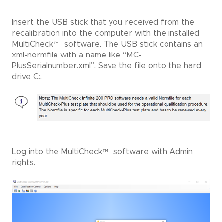
Insert the USB stick that you received from the
recalibration into the computer with the installed
MultiCheck
™
software. The USB stick contains an
xml-normfile with a name like “MC-
PlusSerialnumber.xml”. Save the file onto the hard
drive C:.
Log into the MultiCheck
™
software with Admin
rights.