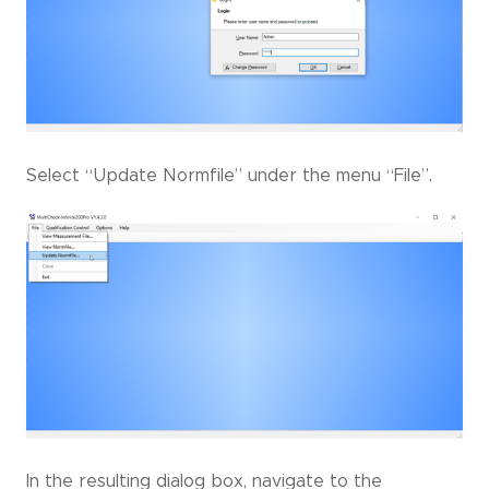
Select “Update Normfile” under the menu “File”.
In the resulting dialog box, navigate to the