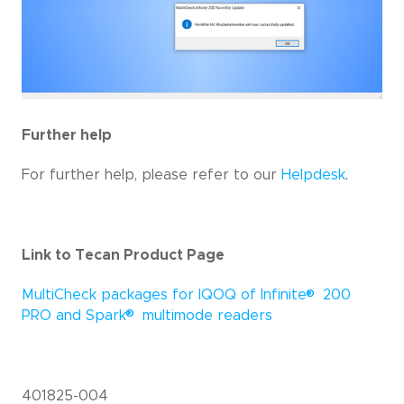
Further help
For further help, please refer to our
Helpdesk
.
Link to Tecan Product Page
®
MultiCheck packages for IQOQ of Infinite
200
®
PRO and Spark
multimode readers
401825-004