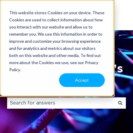
This website stores Cookies on your device. These
Cookies are used to collect information about how
you interact with our website and allow us to
remember you. We use this information in order to
improve and customize your browsing experience
and for analytics and metrics about our visitors
both on this website and other media. To find out
more about the Cookies we use, see our Privacy
Welcome to Tecan's
Policy
Accept
Knowledge portal.
There are no suggestions because the search field i