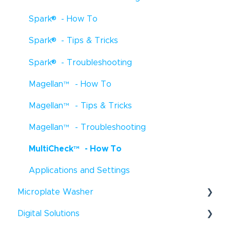
™
®
®
Spark
- How To
Freedom EVOlyzer
- Troubleshooting
®
®
Spark
- Tips & Tricks
Freedom EVOlyzer
- Tips & Tricks
®
Spark
- Troubleshooting
EVO Logic
™
- How To
Magellan
™
- How To
EVO Logic
™
- Troubleshooting
Magellan
™
- Tips & Tricks
EVO Logic
™
- Tips & Tricks
Magellan
™
- Troubleshooting
Digital Dispensers - How To
MultiCheck
™
- How To
D300e Digital Dispenser - Tips & Tricks
Applications and Settings
Uno Single Cell Dispenser
™
- Tips & Tricks
®
Microplate Washer
Resolvex
Prep - How To
Digital Solutions
HydroFlex
™
- How To