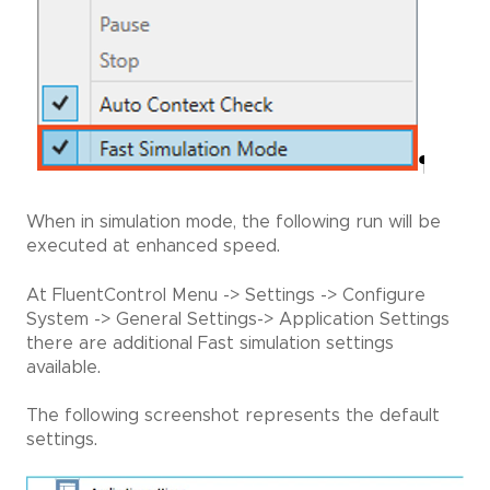
When in simulation mode, the following run will be
executed at enhanced speed.
At FluentControl Menu -> Settings -> Configure
System -> General Settings-> Application Settings
there are additional Fast simulation settings
available.
The following screenshot represents the default
settings.