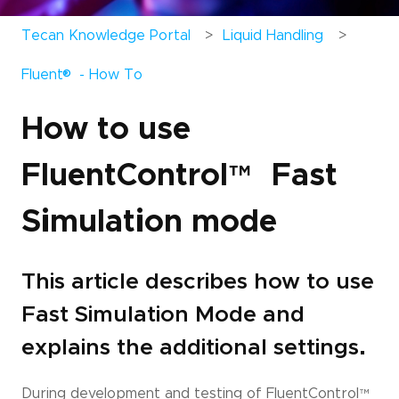
Tecan Knowledge Portal
Liquid Handling
®
Fluent
- How To
How to use
FluentControl
™
Fast
Simulation mode
This article describes how to use
Fast Simulation Mode and
explains the additional settings.
During development and testing of FluentControl