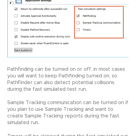
Pathfinding can be turned on or off, in most cases
you will want to keep Pathfinding turned on, so
PathFinder can also detect potential collisions
during the fast simulated test run.
Sample Tracking communication can be turned on if
you plan to use Sample Tracking and want to
create Sample Tracking reports during the fast
simulated run.