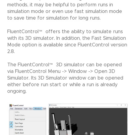
™
methods, it may be helpful to perform runs in
simulation mode or even use fast simulation mode
to save time for simulation for long runs.
FluentControl
™
offers the ability to simulate runs
with its 3D simulator. In addition, the Fast Simulation
Mode option is available since FluentControl version
2.8.
The FluentControl
™
3D simulator can be opened
via FluentControl Menu -> Window -> Open 3D
Simulator. Its 3D Simulator window can be opened
either before run start or while a run is already
ongoing.