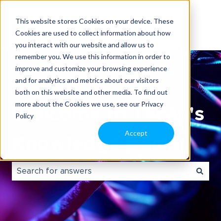
This website stores Cookies on your device. These
Cookies are used to collect information about how
you interact with our website and allow us to
remember you. We use this information in order to
improve and customize your browsing experience
and for analytics and metrics about our visitors
both on this website and other media. To find out
more about the Cookies we use, see our Privacy
Welcome to Tecan's
Policy
Accept
Knowledge portal.
There are no suggestions because the search field i