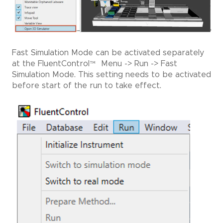
Fast Simulation Mode can be activated separately
at the FluentControl
™
Menu -> Run -> Fast
Simulation Mode. This setting needs to be activated
before start of the run to take effect.