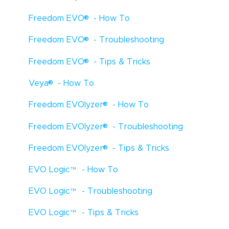
®
Freedom EVO
- How To
®
Freedom EVO
- Troubleshooting
®
Freedom EVO
- Tips & Tricks
®
Veya
- How To
®
Freedom EVOlyzer
- How To
®
Freedom EVOlyzer
- Troubleshooting
®
Freedom EVOlyzer
- Tips & Tricks
EVO Logic
™
- How To
EVO Logic
™
- Troubleshooting
EVO Logic
™
- Tips & Tricks