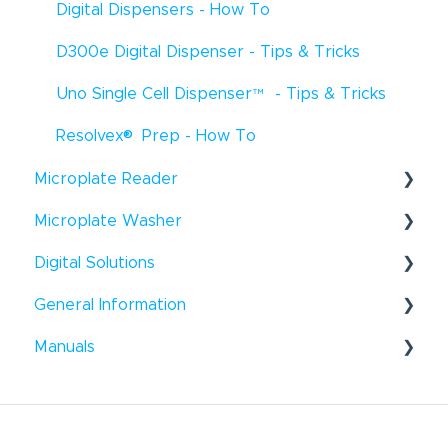
Digital Dispensers - How To
D300e Digital Dispenser - Tips & Tricks
Uno Single Cell Dispenser
™
- Tips & Tricks
®
Resolvex
Prep - How To
Microplate Reader
®
Microplate Washer
Infinite
F50 - How To
®
Digital Solutions
HydroFlex
™
- How To
Infinite
F50 - Troubleshooting
®
General Information
Hydroflex
Introspect - How To
™
- Troubleshooting
Infinite
200 Pro - How To
®
®
Manuals
HydroSpeed
™
- How To
Windows
- Tips & Tricks
Infinite
200Pro - Tips & Tricks
®
HydroSpeed
Liquid Handling
™
- Troubleshooting
General - How To
Infinite
200Pro - Troubleshooting
Microplate Reader
Tecan Academy
Sunrise
™
- How To