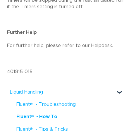
Timers will be skipped during the fast simulated run
if the Timers setting is turned off.
Further Help
For further help, please refer to our Helpdesk.
401815-015
Liquid Handling
®
Fluent
- Troubleshooting
®
Fluent
- How To
®
Fluent
- Tips & Tricks