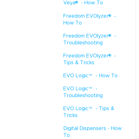
®
Veya
- How To
®
Freedom EVOlyzer
-
How To
®
Freedom EVOlyzer
-
Troubleshooting
®
Freedom EVOlyzer
-
Tips & Tricks
EVO Logic
™
- How To
EVO Logic
™
-
Troubleshooting
EVO Logic
™
- Tips &
Tricks
Digital Dispensers - How
To