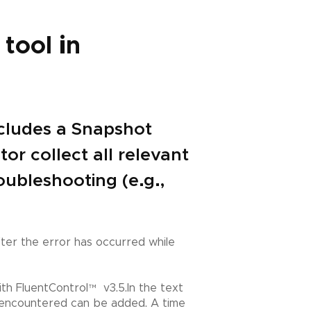
tool in
ncludes a Snapshot
or collect all relevant
oubleshooting (e.g.,
fter the error has occurred while
th FluentControl
™
v3.5.In the text
as encountered can be added. A time