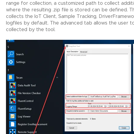
range for collection, a customized path to collect additi
where the resulting .zip file is stored can be defined. 
collects the IoT Client, Sample Tracking, DriverFrame
logfiles by default. The advanced tab allows the user to
collected by the tool.