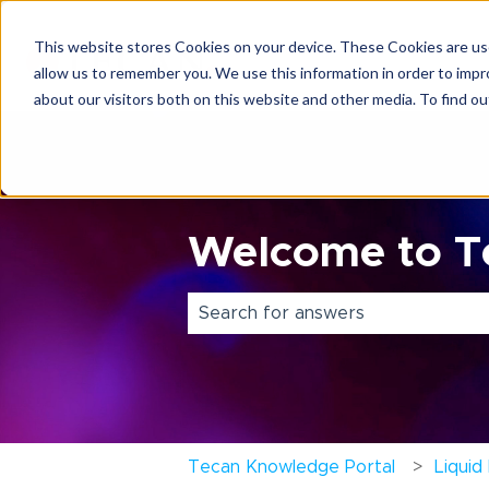
This website stores Cookies on your device. These Cookies are use
allow us to remember you. We use this information in order to imp
about our visitors both on this website and other media. To find o
Welcome to Te
There are no suggestions because 
Tecan Knowledge Portal
Liquid