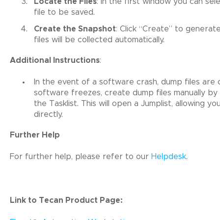
Locate the Files
: In the first window you can s
file to be saved.
Create the Snapshot
: Click “Create” to genera
files will be collected automatically.
Additional Instructions
:
In the event of a software crash, dump files are c
software freezes, create dump files manually by r
the Tasklist. This will open a Jumplist, allowing y
directly.
Further Help
For further help, please refer to our
Helpdesk
.
Link to Tecan Product Page: