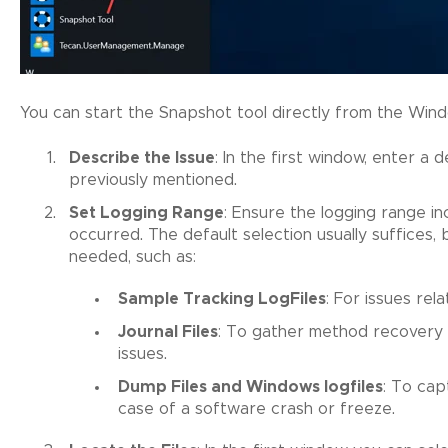
You can start the Snapshot tool directly from the Win
Describe the Issue
: In the first window, enter a 
previously mentioned.
Set Logging Range
: Ensure the logging range i
occurred. The default selection usually suffices,
needed, such as:
Sample Tracking LogFiles
: For issues rel
Journal Files
: To gather method recovery 
issues.
Dump Files and Windows logfiles
: To cap
case of a software crash or freeze.