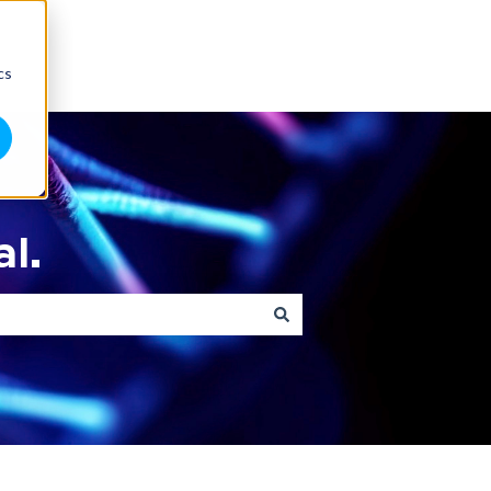
cs
l.