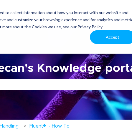
d to collect information about how you interact with our website and
rove and customize your browsing experience and for analytics and metri
ut more about the Cookies we use, see our Privacy Policy
Accept
can's Knowledge porta
the search field is empty.
®
 Handling
Fluent
- How To