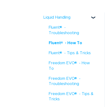
Liquid Handling
®
Fluent
-
Troubleshooting
®
Fluent
- How To
®
Fluent
- Tips & Tricks
®
Freedom EVO
- How
To
®
Freedom EVO
-
Troubleshooting
®
Freedom EVO
- Tips &
Tricks