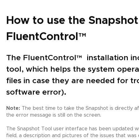
How to use the Snapshot 
FluentControl
™
The FluentControl
™
installation i
tool, which helps the system operat
files in case they are needed for tr
software error).
Note:
The best time to take the Snapshot is directly a
the error message is still on the screen.
The Snapshot Tool user interface has been updated wi
field, a description and pictures of the issues that w