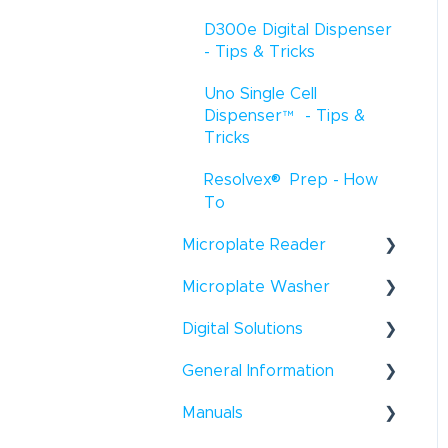
D300e Digital Dispenser
- Tips & Tricks
Uno Single Cell
Dispenser
™
- Tips &
Tricks
®
Resolvex
Prep - How
To
Microplate Reader
®
Microplate Washer
Infinite
F50 - How To
®
Digital Solutions
HydroFlex
™
- How To
Infinite
F50 -
Troubleshooting
General Information
Hydroflex
Introspect - How To
™
-
®
Troubleshooting
Infinite
200 Pro - How
®
Manuals
Windows
- Tips &
To
HydroSpeed
™
- How To
Tricks