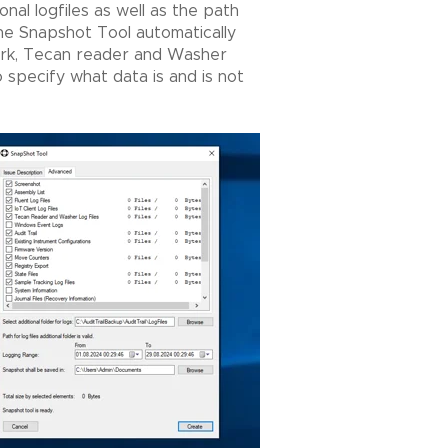
onal logfiles as well as the path
The Snapshot Tool automatically
work, Tecan reader and Washer
 specify what data is and is not