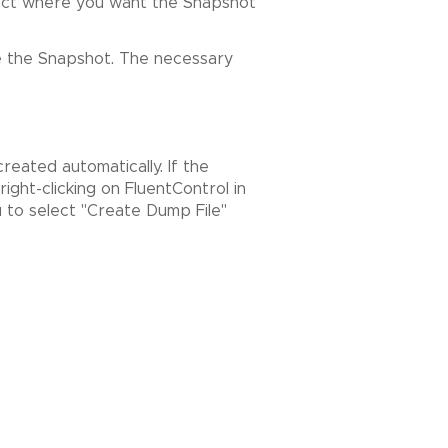
elect where you want the Snapshot
te the Snapshot. The necessary
reated automatically. If the
ight-clicking on FluentControl in
ou to select "Create Dump File"