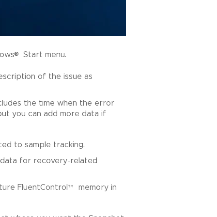
®
dows
Start menu.
description of the issue as
ncludes the time when the error
 but you can add more data if
ated to sample tracking.
data for recovery-related
ture FluentControl
™
memory in