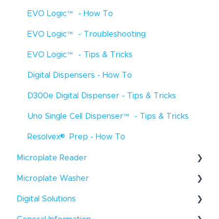
EVO Logic
™
- How To
EVO Logic
™
- Troubleshooting
EVO Logic
™
- Tips & Tricks
Digital Dispensers - How To
D300e Digital Dispenser - Tips & Tricks
Uno Single Cell Dispenser
™
- Tips & Tricks
®
Resolvex
Prep - How To
Microplate Reader
®
Microplate Washer
Infinite
F50 - How To
®
Digital Solutions
HydroFlex
™
- How To
Infinite
F50 - Troubleshooting
®