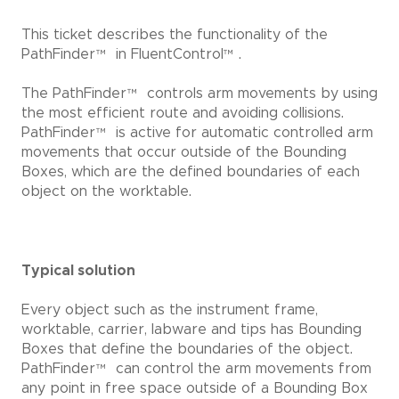
This ticket describes the functionality of the
PathFinder
™
in FluentControl
™
.
The PathFinder
™
controls arm movements by using
the most efficient route and avoiding collisions.
PathFinder
™
is active for automatic controlled arm
movements that occur outside of the Bounding
Boxes, which are the defined boundaries of each
object on the worktable.
Typical solution
Every object such as the instrument frame,
worktable, carrier, labware and tips has Bounding
Boxes that define the boundaries of the object.
PathFinder
™
can control the arm movements from
any point in free space outside of a Bounding Box