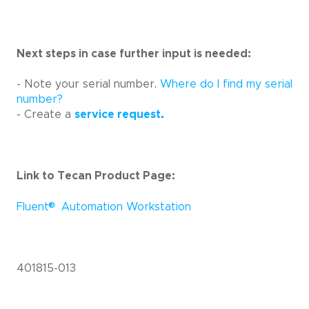
Next steps in case further input is needed:
- Note your serial number.
Where do I find my serial
number?
- Create a
service request.
Link to Tecan Product Page:
®
Fluent
Automation Workstation
401815-013