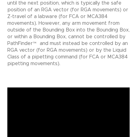
until the next position, which is typically the safe
position of an RGA vector (for RGA movements) or
Z-travel of a labware (for FCA or MCA384
movements). However, any arm movement from
outside of the Bounding Box into the Bounding Box,
or within a Bounding Box, cannot be controlled by
PathFinder
™
and must instead be controlled by an
RGA vector (for RGA movements) or by the Liquid
Class of a pipetting command (for FCA or MCA384
pipetting movements).