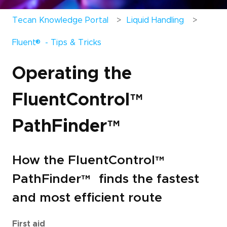
Tecan Knowledge Portal
Liquid Handling
®
Fluent
- Tips & Tricks
Operating the
FluentControl
™
PathFinder
™
How the FluentControl
™
PathFinder
™
finds the fastest
and most efficient route
First aid