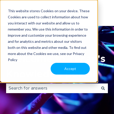
This website stores Cookies on your device. These
Cookies are used to collect information about how
you interact with our website and allow us to
remember you. We use this information in order to
improve and customize your browsing experience
and for analytics and metrics about our visitors
both on this website and other media. To find out
more about the Cookies we use, see our Privacy
Welcome to Tecan's
Policy
Accept
Knowledge portal.
There are no suggestions because the search field i