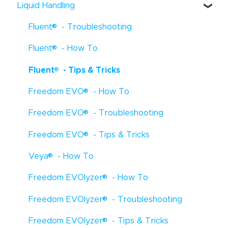
Liquid Handling
®
Fluent
- Troubleshooting
®
Fluent
- How To
®
Fluent
- Tips & Tricks
®
Freedom EVO
- How To
®
Freedom EVO
- Troubleshooting
®
Freedom EVO
- Tips & Tricks
®
Veya
- How To
®
Freedom EVOlyzer
- How To
®
Freedom EVOlyzer
- Troubleshooting
®
Freedom EVOlyzer
- Tips & Tricks