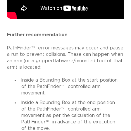
Further recommendation
PathFinder
™
error messages may occur and pause
a run to prevent collisions. These can happen when
an arm (or a gripped labware/mounted tool of that
arm) is located:
Inside a Bounding Box at the start position
of the PathFinder
™
controlled arm
movement.
Inside a Bounding Box at the end position
of the PathFinder
™
controlled arm
movement as per the calculation of the
PathFinder
™
in advance of the execution
of the move.