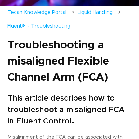
Tecan Knowledge Portal
Liquid Handling
®
Fluent
- Troubleshooting
Troubleshooting a
misaligned Flexible
Channel Arm (FCA)
This article describes how to
troubleshoot a misaligned FCA
in Fluent Control.
Misalignment of the FCA can be associated with