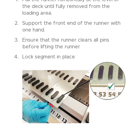
the deck until fully removed from the
loading area.
Support the front end of the runner with
one hand.
Ensure that the runner clears all pins
before lifting the runner
Lock segment in place