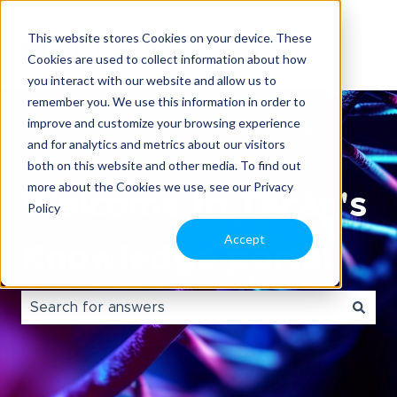
This website stores Cookies on your device. These
Cookies are used to collect information about how
you interact with our website and allow us to
remember you. We use this information in order to
improve and customize your browsing experience
and for analytics and metrics about our visitors
both on this website and other media. To find out
more about the Cookies we use, see our Privacy
Welcome to Tecan's
Policy
Accept
Knowledge portal.
There are no suggestions because the search field i