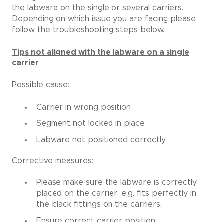
the labware on the single or several carriers.
Depending on which issue you are facing please
follow the troubleshooting steps below.
Tips not aligned with the labware on a single
carrier
Possible cause:
Carrier in wrong position
Segment not locked in place
Labware not positioned correctly
Corrective measures:
Please make sure the labware is correctly
placed on the carrier, e.g. fits perfectly in
the black fittings on the carriers.
Ensure correct carrier position