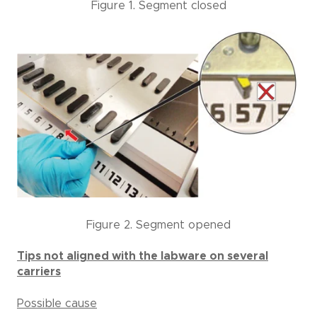
Figure 1. Segment closed
Figure 2. Segment opened
Tips not aligned with the labware on several
carriers
Possible cause