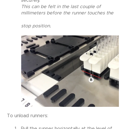
securely.
This can be felt in the last couple of
millimeters before the runner touches the
stop position.
To unload runners:
Pull the runner horizontally at the level of