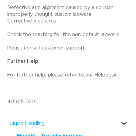
Defective arm alignment caused by a collision.
Improperly thought custom labware
Corrective measures
Check the teaching for the non-default labware.
Please consult customer support.
Further Help
For further help, please refer to our Helpdesk.
401815-020
Liquid Handling
®
Fluent
- Troubleshooting