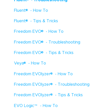
®
Fluent
- How To
®
Fluent
- Tips & Tricks
®
Freedom EVO
- How To
®
Freedom EVO
- Troubleshooting
®
Freedom EVO
- Tips & Tricks
®
Veya
- How To
®
Freedom EVOlyzer
- How To
®
Freedom EVOlyzer
- Troubleshooting
®
Freedom EVOlyzer
- Tips & Tricks
EVO Logic
™
- How To