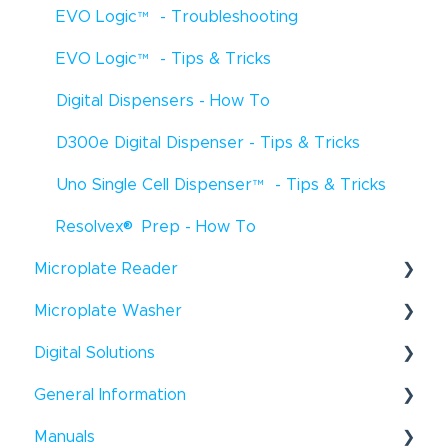
EVO Logic
™
- Troubleshooting
EVO Logic
™
- Tips & Tricks
Digital Dispensers - How To
D300e Digital Dispenser - Tips & Tricks
Uno Single Cell Dispenser
™
- Tips & Tricks
®
Resolvex
Prep - How To
Microplate Reader
®
Microplate Washer
Infinite
F50 - How To
®
Digital Solutions
HydroFlex
™
- How To
Infinite
F50 - Troubleshooting
®
General Information
Hydroflex
Introspect - How To
™
- Troubleshooting
Infinite
200 Pro - How To
®
®
Manuals
HydroSpeed
™
- How To
Windows
- Tips & Tricks
Infinite
200Pro - Tips & Tricks