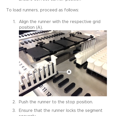
To load runners, proceed as follows:
Align the runner with the respective grid
position (A).
Push the runner to the stop position.
Ensure that the runner locks the segment