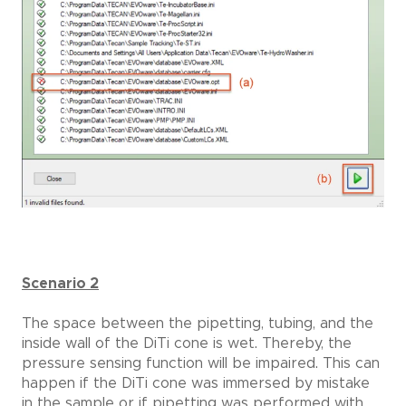
Scenario 2
The space between the pipetting, tubing, and the
inside wall of the DiTi cone is wet. Thereby, the
pressure sensing function will be impaired. This can
happen if the DiTi cone was immersed by mistake
in the sample or if pipetting was performed with