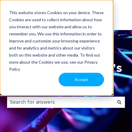
This website stores Cookies on your device. These
Cookies are used to collect information about how
you interact with our website and allow us to
remember you. We use this information in order to
improve and customize your browsing experience
and for analytics and metrics about our visitors
both on this website and other media. To find out
more about the Cookies we use, see our Privacy
Welcome to Tecan's
Policy
Accept
Knowledge portal.
There are no suggestions because the search field i