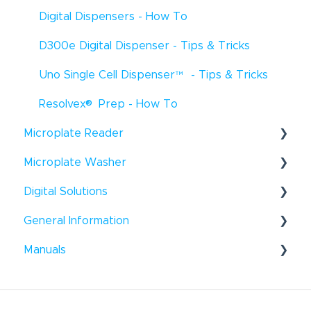
Digital Dispensers - How To
D300e Digital Dispenser - Tips & Tricks
Uno Single Cell Dispenser
™
- Tips & Tricks
®
Resolvex
Prep - How To
Microplate Reader
®
Microplate Washer
Infinite
F50 - How To
®
Digital Solutions
HydroFlex
™
- How To
Infinite
F50 - Troubleshooting
®
General Information
Hydroflex
Introspect - How To
™
- Troubleshooting
Infinite
200 Pro - How To
®
®
Manuals
HydroSpeed
™
- How To
Windows
- Tips & Tricks
Infinite
200Pro - Tips & Tricks
®
HydroSpeed
Liquid Handling
™
- Troubleshooting
General - How To
Infinite
200Pro - Troubleshooting
Microplate Reader
Tecan Academy
Sunrise
- How To