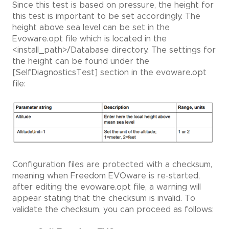
Since this test is based on pressure, the height for
this test is important to be set accordingly. The
height above sea level can be set in the
Evoware.opt file which is located in the
<install_path>/Database directory. The settings for
the height can be found under the
[SelfDiagnosticsTest] section in the evoware.opt
file:
Configuration files are protected with a checksum,
meaning when Freedom EVOware is re-started,
after editing the evoware.opt file, a warning will
appear stating that the checksum is invalid. To
validate the checksum, you can proceed as follows: