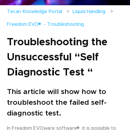
Tecan Knowledge Portal
Liquid Handling
®
Freedom EVO
- Troubleshooting
Troubleshooting the
Unsuccessful “Self
Diagnostic Test “
This article will show how to
troubleshoot the failed self-
diagnostic test.
®
In Freedom EVOware software
it is possible to