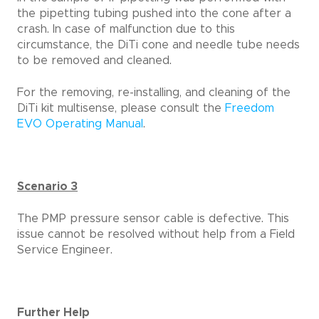
the pipetting tubing pushed into the cone after a
crash. In case of malfunction due to this
circumstance, the DiTi cone and needle tube needs
to be removed and cleaned.
For the removing, re-installing, and cleaning of the
DiTi kit multisense, please consult the
Freedom
EVO Operating Manual
.
Scenario 3
The PMP pressure sensor cable is defective. This
issue cannot be resolved without help from a Field
Service Engineer.
Further Help