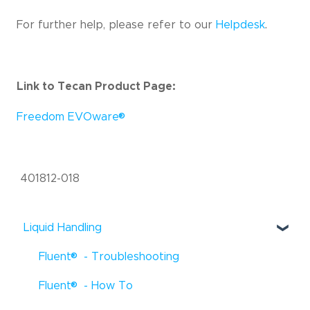
For further help, please refer to our
Helpdesk
.
Link to Tecan Product Page:
®
Freedom EVOware
401812-018
Liquid Handling
®
Fluent
- Troubleshooting
®
Fluent
- How To