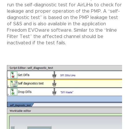
run the self-diagnostic test for AirLiHa to check for
leakage and proper operation of the PMP. A “self-
diagnostic test” is based on the PMP leakage test
of S&S and is also available in the application
Freedom EVOware software. Similar to the “Inline
Filter Test” the affected channel should be
inactivated if the test fails.