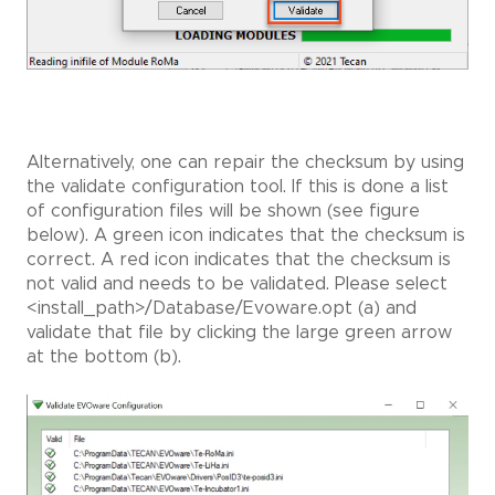
Alternatively, one can repair the checksum by using
the validate configuration tool. If this is done a list
of configuration files will be shown (see figure
below). A green icon indicates that the checksum is
correct. A red icon indicates that the checksum is
not valid and needs to be validated. Please select
<install_path>/Database/Evoware.opt (a) and
validate that file by clicking the large green arrow
at the bottom (b).