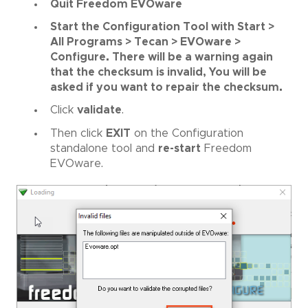
Quit Freedom EVOware
Start the Configuration Tool with Start >
All Programs > Tecan > EVOware >
Configure. There will be a warning again
that the checksum is invalid, You will be
asked if you want to repair the checksum.
Click
validate
.
Then click
EXIT
on the Configuration
standalone tool and
re-start
Freedom
EVOware.