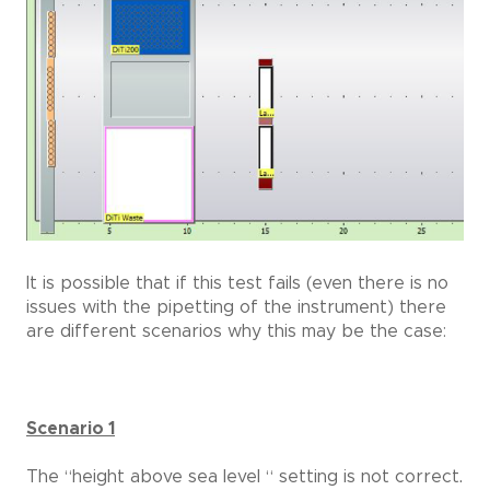
It is possible that if this test fails (even there is no
issues with the pipetting of the instrument) there
are different scenarios why this may be the case:
Scenario 1
The “height above sea level “ setting is not correct.