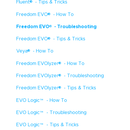
®
Fluent
- Tips & Tricks
®
Freedom EVO
- How To
®
Freedom EVO
- Troubleshooting
®
Freedom EVO
- Tips & Tricks
®
Veya
- How To
®
Freedom EVOlyzer
- How To
®
Freedom EVOlyzer
- Troubleshooting
®
Freedom EVOlyzer
- Tips & Tricks
EVO Logic
™
- How To
EVO Logic
™
- Troubleshooting
EVO Logic
™
- Tips & Tricks