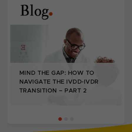
MIND THE GAP: HOW TO
NAVIGATE THE IVDD-IVDR
TRANSITION – PART 2