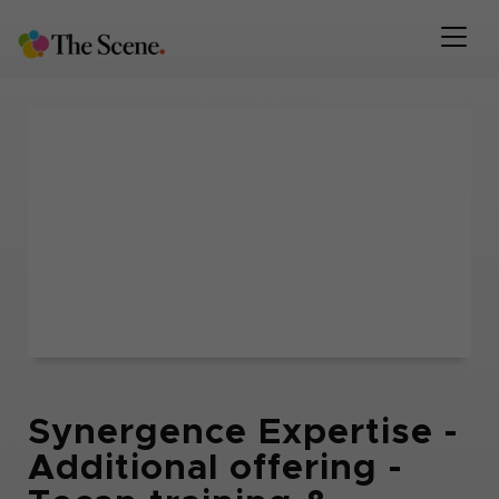
Synergence Expertise -
Additional offering -