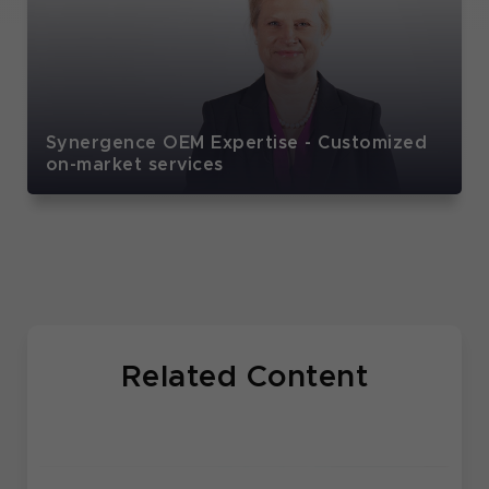
Synergence OEM Expertise - Customized
on-market services
Related Content