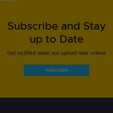
Subscribe and Stay
up to Date
Get notified when we upload new videos
SUBSCRIBE