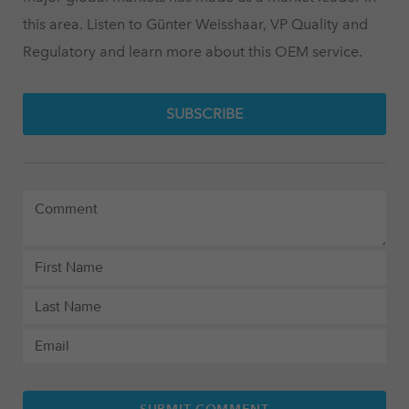
this area. Listen to Günter Weisshaar, VP Quality and
Regulatory and learn more about this OEM service.
SUBSCRIBE