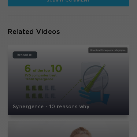
Related Videos
Synergence - 10 reasons why