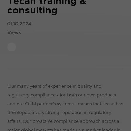
Tecan training &
consulting
01.10.2024
Views
Our many years of experience in quality and
regulatory compliance – for both our own products
and our OEM partner’s systems – means that Tecan has
developed a very strong reputation in regulatory
affairs. Our proactive compliance approach across all
major global markets has made us a market leader in