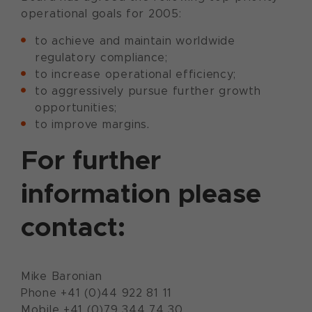
operational goals for 2005:
to achieve and maintain worldwide
regulatory compliance;
to increase operational efficiency;
to aggressively pursue further growth
opportunities;
to improve margins.
For further
information please
contact:
Mike Baronian
Phone +41 (0)44 922 81 11
Mobile +41 (0)79 344 74 30