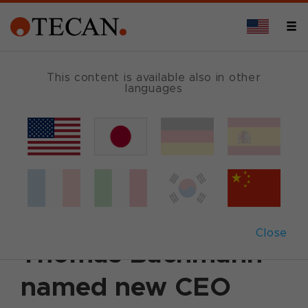
This content is available also in other
languages
Back
December 16, 2004
|
Corporate News
|
English
Aitor Galdos to
leave Tecan;
Close
Thomas Bachmann
named new CEO