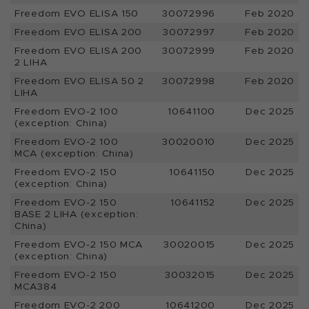
Freedom EVO ELISA 150
30072996
Feb 2020
Freedom EVO ELISA 200
30072997
Feb 2020
Freedom EVO ELISA 200
30072999
Feb 2020
2 LIHA
Freedom EVO ELISA 50 2
30072998
Feb 2020
LIHA
Freedom EVO-2 100
10641100
Dec 2025
(exception: China)
Freedom EVO-2 100
30020010
Dec 2025
MCA (exception: China)
Freedom EVO-2 150
10641150
Dec 2025
(exception: China)
Freedom EVO-2 150
10641152
Dec 2025
BASE 2 LIHA (exception:
China)
Freedom EVO-2 150 MCA
30020015
Dec 2025
(exception: China)
Freedom EVO-2 150
30032015
Dec 2025
MCA384
Freedom EVO-2 200
10641200
Dec 2025