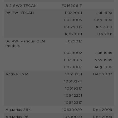
812 SW2 TECAN
F016206 T
96 PW: TECAN
F029001
Jul 1996
F029005
Sep 1996
16029015
Jun 2010
16029011
Jan 2011
96 PW: Various OEM
F029017
models
F029002
Jun 1995
F029006
Nov 1995
F029007
Aug 1996
ActiveTip M
10619251
Dec 2007
10619274
10619317
10642251
10642317
Aquarius 384
10630020
Dec 2009
Aquarius 96
10630010
Dec 2009