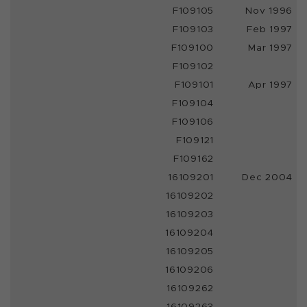
F109105
Nov 1996
F109103
Feb 1997
F109100
Mar 1997
F109102
F109101
Apr 1997
F109104
F109106
F109121
F109162
16109201
Dec 2004
16109202
16109203
16109204
16109205
16109206
16109262
16109263