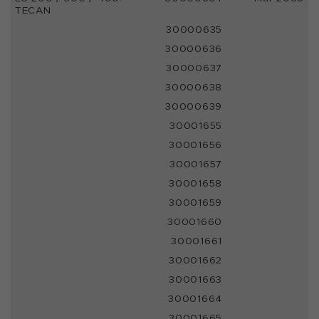
TECAN
30000635
30000636
30000637
30000638
30000639
30001655
30001656
30001657
30001658
30001659
30001660
30001661
30001662
30001663
30001664
30001665