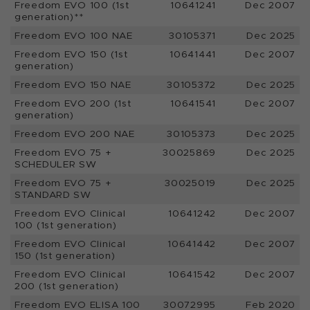
Freedom EVO 100 (1st
10641241
Dec 2007
generation)**
Freedom EVO 100 NAE
30105371
Dec 2025
Freedom EVO 150 (1st
10641441
Dec 2007
generation)
Freedom EVO 150 NAE
30105372
Dec 2025
Freedom EVO 200 (1st
10641541
Dec 2007
generation)
Freedom EVO 200 NAE
30105373
Dec 2025
Freedom EVO 75 +
30025869
Dec 2025
SCHEDULER SW
Freedom EVO 75 +
30025019
Dec 2025
STANDARD SW
Freedom EVO Clinical
10641242
Dec 2007
100 (1st generation)
Freedom EVO Clinical
10641442
Dec 2007
150 (1st generation)
Freedom EVO Clinical
10641542
Dec 2007
200 (1st generation)
Freedom EVO ELISA 100
30072995
Feb 2020