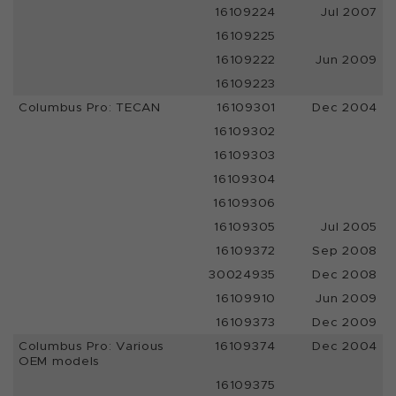
16109224
Jul 2007
16109225
16109222
Jun 2009
16109223
Columbus Pro: TECAN
16109301
Dec 2004
16109302
16109303
16109304
16109306
16109305
Jul 2005
16109372
Sep 2008
30024935
Dec 2008
16109910
Jun 2009
16109373
Dec 2009
Columbus Pro: Various
16109374
Dec 2004
OEM models
16109375