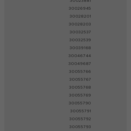
30023881
30026945
30028201
30028203
30032537
30032539
30039168
30046744
30049687
30055766
30055767
30055768
30055769
30055790
30055791
30055792
30055793