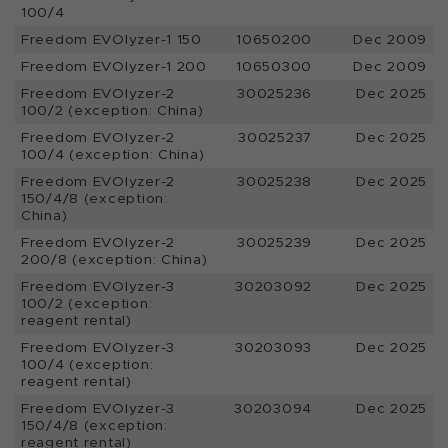
100/4
Freedom EVOlyzer-1 150
10650200
Dec 2009
Freedom EVOlyzer-1 200
10650300
Dec 2009
Freedom EVOlyzer-2
30025236
Dec 2025
100/2 (exception: China)
Freedom EVOlyzer-2
30025237
Dec 2025
100/4 (exception: China)
Freedom EVOlyzer-2
30025238
Dec 2025
150/4/8 (exception:
China)
Freedom EVOlyzer-2
30025239
Dec 2025
200/8 (exception: China)
Freedom EVOlyzer-3
30203092
Dec 2025
100/2 (exception:
reagent rental)
Freedom EVOlyzer-3
30203093
Dec 2025
100/4 (exception:
reagent rental)
Freedom EVOlyzer-3
30203094
Dec 2025
150/4/8 (exception:
reagent rental)