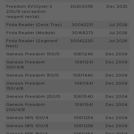
Freedom EVOlyzer-3
30203095
Dec 2025
200/8 (exception:
reagent rental)
Frida Reader (Deck Tray)
30042231
Jul 2026
Frida Reader (Module)
30168273
Jul 2026
Frida Reader (Segment
30042230
Jul 2026
Nest)
Genesis Freedom 100/0
10611240
Dec 2004
Genesis Freedom
10611241
Dec 2004
100/4/8
Genesis Freedom 150/0
10611440
Dec 2004
Genesis Freedom
10611441
Dec 2004
150/4/8
Genesis Freedom 200/0
10611540
Dec 2004
Genesis Freedom
10611541
Dec 2004
200/4/8
Genesis NPS 100/4
10611254
Dec 2004
Genesis NPS 100/8
10611258
Dec 2004
Genesis NPS 150/4
10611454
Dec 2004