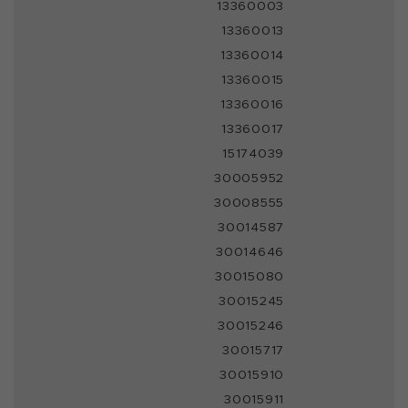
13360003
13360013
13360014
13360015
13360016
13360017
15174039
30005952
30008555
30014587
30014646
30015080
30015245
30015246
30015717
30015910
30015911