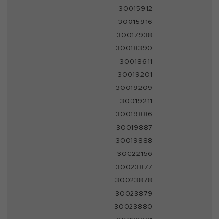
30015912
30015916
30017938
30018390
30018611
30019201
30019209
30019211
30019886
30019887
30019888
30022156
30023877
30023878
30023879
30023880