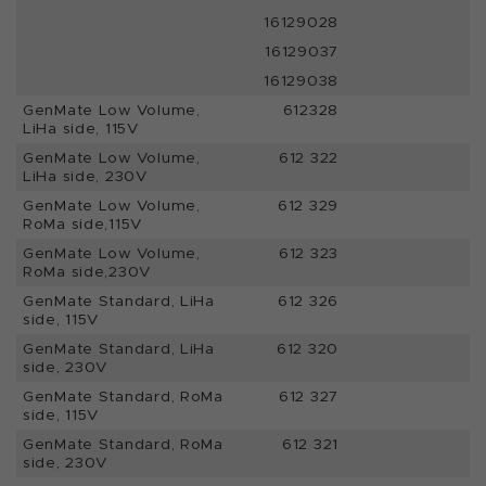
16129028
16129037
16129038
GenMate Low Volume,
612328
LiHa side, 115V
GenMate Low Volume,
612 322
LiHa side, 230V
GenMate Low Volume,
612 329
RoMa side,115V
GenMate Low Volume,
612 323
RoMa side,230V
GenMate Standard, LiHa
612 326
side, 115V
GenMate Standard, LiHa
612 320
side, 230V
GenMate Standard, RoMa
612 327
side, 115V
GenMate Standard, RoMa
612 321
side, 230V