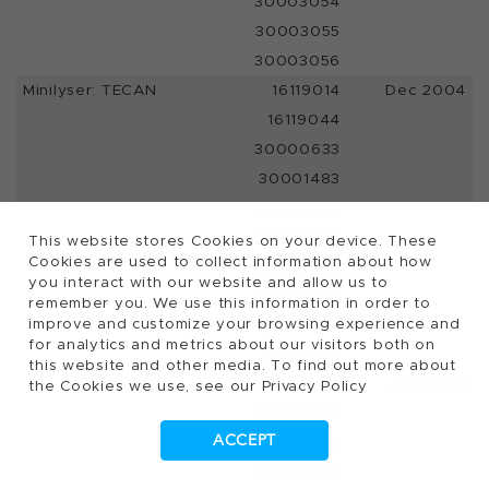
30003054
30003055
30003056
Minilyser: TECAN
16119014
Dec 2004
16119044
30000633
30001483
30001484
30001485
This website stores Cookies on your device. These
Cookies are used to collect information about how
30001486
you interact with our website and allow us to
30001487
remember you. We use this information in order to
improve and customize your browsing experience and
30001488
for analytics and metrics about our visitors both on
30001511
this website and other media. To find out more about
16119040
Jun 2009
the Cookies we use, see our Privacy Policy
30000632
ACCEPT
30001481
30001482