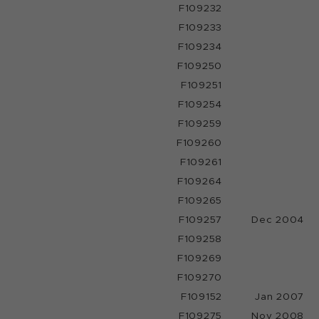
F109232
F109233
F109234
F109250
F109251
F109254
F109259
F109260
F109261
F109264
F109265
F109257
Dec 2004
F109258
F109269
F109270
F109152
Jan 2007
F109275
Nov 2008