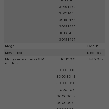
30191461
30191462
30191463
30191464
30191465
30191466
30191467
Mega
Dec 1993
MegaFlex
Dec 1998
Minilyser Various OEM
16119041
Jul 2007
models
30003048
30003049
30003050
30003051
30003052
30003053