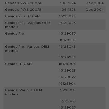
Genesis RWS 200/4
10611524
Dec 2004
Genesis RWS 200/8
10611528
Dec 2004
Genios Plus: TECAN
16129024
Genios Plus: Various OEM
16129026
models
Genios Pro
16129035
16129935
Genios Pro: Various OEM
16129043
models
16129943
Genios: TECAN
16129004
16129023
16129027
16129904
Genios: Various OEM
16129015
models
16129021
16129025