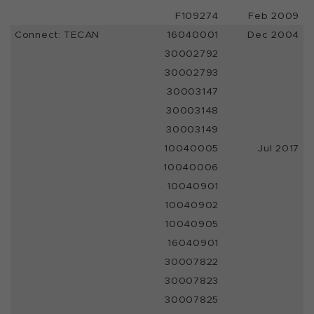
F109274
Feb 2009
Connect: TECAN
16040001
Dec 2004
30002792
30002793
30003147
30003148
30003149
10040005
Jul 2017
10040006
10040901
10040902
10040905
16040901
30007822
30007823
30007825