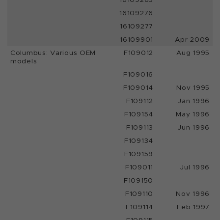
16109276
16109277
16109901
Apr 2009
Columbus: Various OEM
F109012
Aug 1995
models
F109016
F109014
Nov 1995
F109112
Jan 1996
F109154
May 1996
F109113
Jun 1996
F109134
F109159
F109011
Jul 1996
F109150
F109110
Nov 1996
F109114
Feb 1997