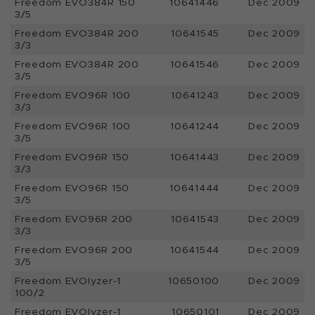
Freedom EVO384R 150
10641446
Dec 2009
3/5
Freedom EVO384R 200
10641545
Dec 2009
3/3
Freedom EVO384R 200
10641546
Dec 2009
3/5
Freedom EVO96R 100
10641243
Dec 2009
3/3
Freedom EVO96R 100
10641244
Dec 2009
3/5
Freedom EVO96R 150
10641443
Dec 2009
3/3
Freedom EVO96R 150
10641444
Dec 2009
3/5
Freedom EVO96R 200
10641543
Dec 2009
3/3
Freedom EVO96R 200
10641544
Dec 2009
3/5
Freedom EVOlyzer-1
10650100
Dec 2009
100/2
Freedom EVOlyzer-1
10650101
Dec 2009