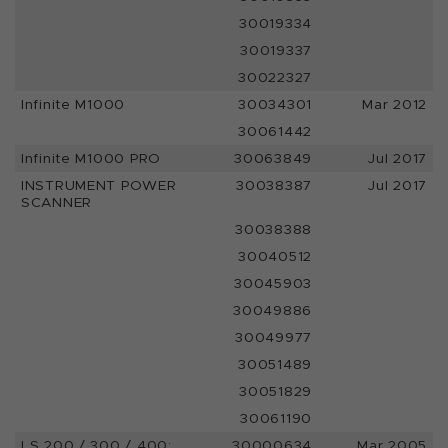
30019334
30019337
30022327
Infinite M1000
30034301
Mar 2012
30061442
Infinite M1000 PRO
30063849
Jul 2017
INSTRUMENT POWER
30038387
Jul 2017
SCANNER
30038388
30040512
30045903
30049886
30049977
30051489
30051829
30061190
LS 200 / 300 / 400:
30000634
Mar 2005