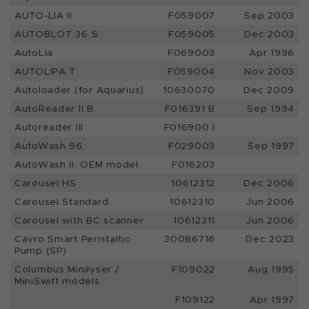
AUTO-LIA II
F059007
Sep 2003
AUTOBLOT 36 S
F059005
Dec 2003
AutoLia
F069003
Apr 1996
AUTOLIPA T
F059004
Nov 2003
Autoloader (for Aquarius)
10630070
Dec 2009
AutoReader II B
F016391 B
Sep 1994
Autoreader III
F016900 I
AutoWash 96
F029003
Sep 1997
AutoWash II: OEM model
F016203
Carousel HS
10612312
Dec 2006
Carousel Standard
10612310
Jun 2006
Carousel with BC scanner
10612311
Jun 2006
Cavro Smart Peristaltic
30086716
Dec 2023
Pump (SP)
Columbus Minilyser /
F109022
Aug 1995
MiniSwift models
F109122
Apr 1997