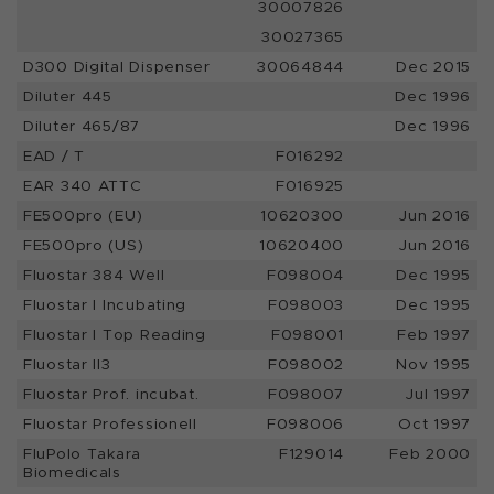
30007826
30027365
D300 Digital Dispenser
30064844
Dec 2015
Diluter 445
Dec 1996
Diluter 465/87
Dec 1996
EAD / T
F016292
EAR 340 ATTC
F016925
FE500pro (EU)
10620300
Jun 2016
FE500pro (US)
10620400
Jun 2016
Fluostar 384 Well
F098004
Dec 1995
Fluostar I Incubating
F098003
Dec 1995
Fluostar I Top Reading
F098001
Feb 1997
Fluostar II3
F098002
Nov 1995
Fluostar Prof. incubat.
F098007
Jul 1997
Fluostar Professionell
F098006
Oct 1997
FluPolo Takara
F129014
Feb 2000
Biomedicals