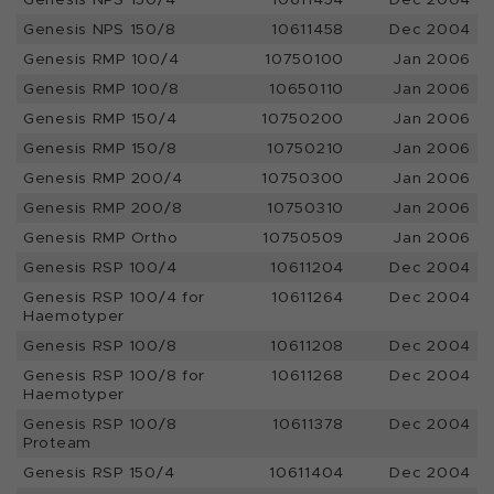
Genesis NPS 150/8
10611458
Dec 2004
Genesis RMP 100/4
10750100
Jan 2006
Genesis RMP 100/8
10650110
Jan 2006
Genesis RMP 150/4
10750200
Jan 2006
Genesis RMP 150/8
10750210
Jan 2006
Genesis RMP 200/4
10750300
Jan 2006
Genesis RMP 200/8
10750310
Jan 2006
Genesis RMP Ortho
10750509
Jan 2006
Genesis RSP 100/4
10611204
Dec 2004
Genesis RSP 100/4 for
10611264
Dec 2004
Haemotyper
Genesis RSP 100/8
10611208
Dec 2004
Genesis RSP 100/8 for
10611268
Dec 2004
Haemotyper
Genesis RSP 100/8
10611378
Dec 2004
Proteam
Genesis RSP 150/4
10611404
Dec 2004