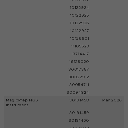
10122924
10122925
10122926
10122927
10126601
11105523
13714417
16129020
30017387
30022912
30054711
30094824
MagicPrep NGS
30191458
Mar 2026
Instrument
30191459
30191460