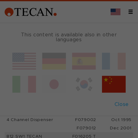
PRODUCT PHASE-OUTS*
This content is available also in other
languages
Phase-outs
Close
Hardware
Partnumber
Shipped until
4 Channel Dispenser
F079002
Oct 1995
F079012
Dec 2001
812 SW1 TECAN
F016205 T