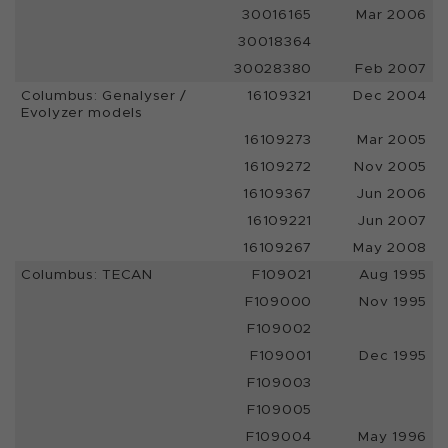
30016165
Mar 2006
30018364
30028380
Feb 2007
Columbus: Genalyser /
16109321
Dec 2004
Evolyzer models
16109273
Mar 2005
16109272
Nov 2005
16109367
Jun 2006
16109221
Jun 2007
16109267
May 2008
Columbus: TECAN
F109021
Aug 1995
F109000
Nov 1995
F109002
F109001
Dec 1995
F109003
F109005
F109004
May 1996