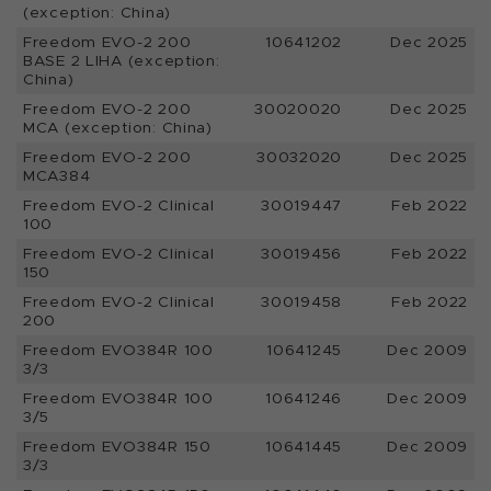
(exception: China)
Freedom EVO-2 200
10641202
Dec 2025
BASE 2 LIHA (exception:
China)
Freedom EVO-2 200
30020020
Dec 2025
MCA (exception: China)
Freedom EVO-2 200
30032020
Dec 2025
MCA384
Freedom EVO-2 Clinical
30019447
Feb 2022
100
Freedom EVO-2 Clinical
30019456
Feb 2022
150
Freedom EVO-2 Clinical
30019458
Feb 2022
200
Freedom EVO384R 100
10641245
Dec 2009
3/3
Freedom EVO384R 100
10641246
Dec 2009
3/5
Freedom EVO384R 150
10641445
Dec 2009
3/3