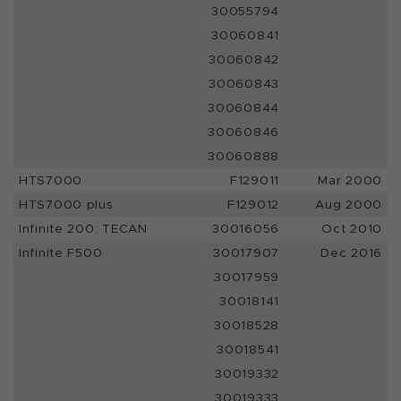
30055794
30060841
30060842
30060843
30060844
30060846
30060888
HTS7000
F129011
Mar 2000
HTS7000 plus
F129012
Aug 2000
Infinite 200: TECAN
30016056
Oct 2010
Infinite F500
30017907
Dec 2016
30017959
30018141
30018528
30018541
30019332
30019333