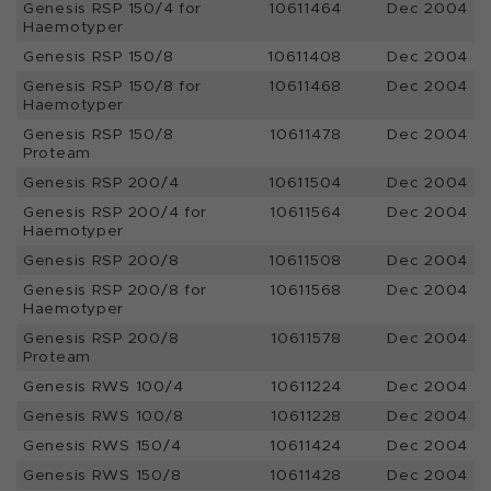
Genesis RSP 150/4 for
10611464
Dec 2004
Haemotyper
Genesis RSP 150/8
10611408
Dec 2004
Genesis RSP 150/8 for
10611468
Dec 2004
Haemotyper
Genesis RSP 150/8
10611478
Dec 2004
Proteam
Genesis RSP 200/4
10611504
Dec 2004
Genesis RSP 200/4 for
10611564
Dec 2004
Haemotyper
Genesis RSP 200/8
10611508
Dec 2004
Genesis RSP 200/8 for
10611568
Dec 2004
Haemotyper
Genesis RSP 200/8
10611578
Dec 2004
Proteam
Genesis RWS 100/4
10611224
Dec 2004
Genesis RWS 100/8
10611228
Dec 2004
Genesis RWS 150/4
10611424
Dec 2004
Genesis RWS 150/8
10611428
Dec 2004