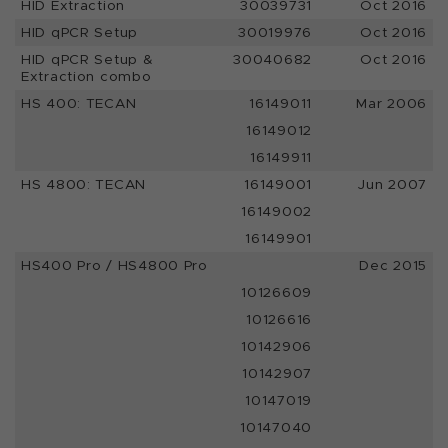
HID Extraction
30039731
Oct 2016
HID qPCR Setup
30019976
Oct 2016
HID qPCR Setup &
30040682
Oct 2016
Extraction combo
HS 400: TECAN
16149011
Mar 2006
16149012
16149911
HS 4800: TECAN
16149001
Jun 2007
16149002
16149901
HS400 Pro / HS4800 Pro
Dec 2015
10126609
10126616
10142906
10142907
10147019
10147040