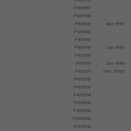
F109115
F109157
F109158
F109131
Apr 1997
F109133
F109161
F109116
Jun 1997
F109151
F109111
Jun 1998
F109211
Dec 2003
F109212
F109213
F109214
F109215
F109216
F109230
F109231