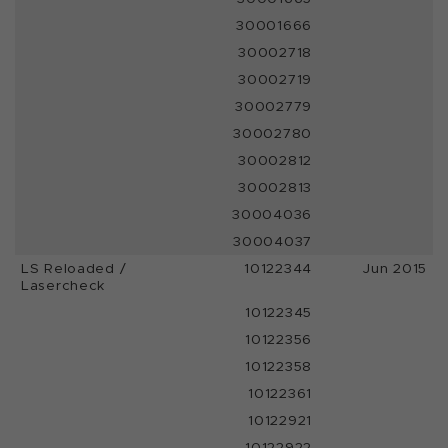
30001666
30002718
30002719
30002779
30002780
30002812
30002813
30004036
30004037
LS Reloaded /
10122344
Jun 2015
Lasercheck
10122345
10122356
10122358
10122361
10122921
10122922