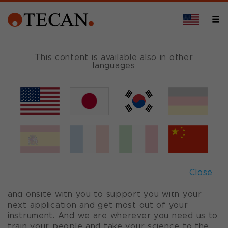
This content is available also in other
languages
Tecan Service™
HERE WITH YOU
You have an exciting journey ahead of you. Trust
Tecan Service to be with you all the way. We’re
Close
by your side scaling your application and
maximizing your instrument uptime. We’re online
and onsite with you to support you with your
next application and get most out of your
instrument. And we are wherever you need us to
train your people and take your science to the