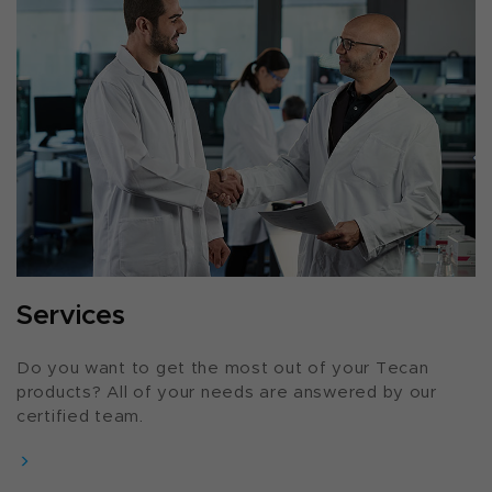
Services
Do you want to get the most out of your Tecan
products? All of your needs are answered by our
certified team.