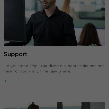
Support
Do you need help? Our diverse support solutions are
here for you – any time, any where.