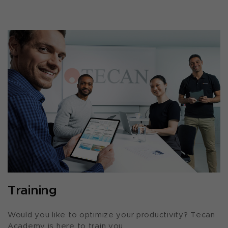
Training
Would you like to optimize your productivity? Tecan
Academy is here to train you.