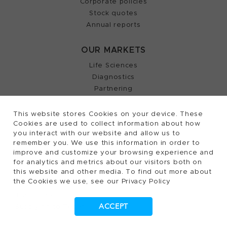
Corporate policies
Stock quotes
Annual reports
OUR MARKETS
Life Sciences
Diagnostics
Partnering
This website stores Cookies on your device. These
Cookies are used to collect information about how
2026, Tecan Trading AG, Switzerland, all rights
©
you interact with our website and allow us to
remember you. We use this information in order to
reserved.
improve and customize your browsing experience and
Terms of Use, Privacy- and Cookies Policy
for analytics and metrics about our visitors both on
this website and other media. To find out more about
Cookies Settings
the Cookies we use, see our Privacy Policy
Patents
Trademarks
ACCEPT
Supplying to Tecan