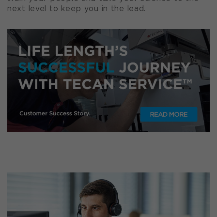
next level to keep you in the lead.