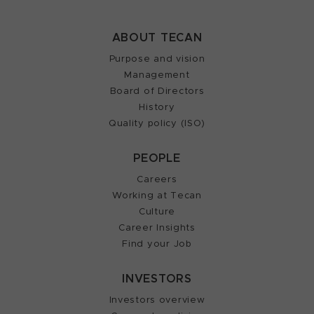
ABOUT TECAN
Purpose and vision
Management
Board of Directors
History
Quality policy (ISO)
PEOPLE
Careers
Working at Tecan
Culture
Career Insights
Find your Job
INVESTORS
Investors overview