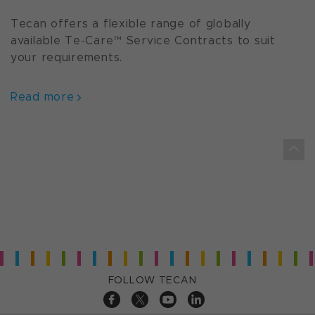
Tecan offers a flexible range of globally
available Te-Care™ Service Contracts to suit
your requirements.
Read more
FOLLOW TECAN