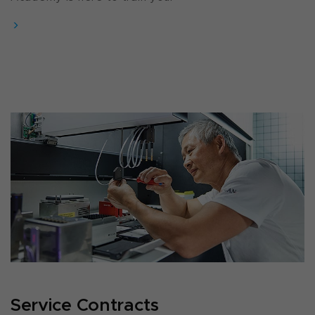
Service Contracts