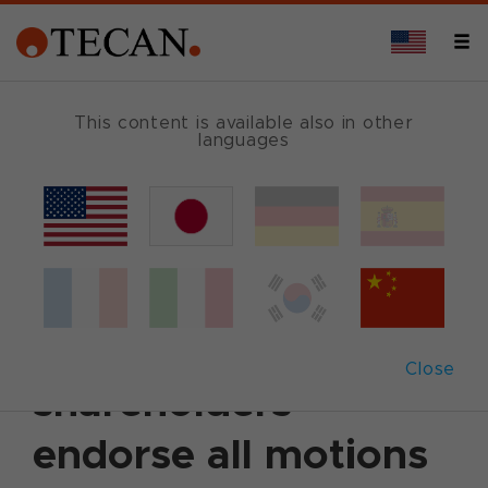
This content is available also in other
languages
Back
April 21, 2010
|
Corporate News
|
English
Annual General
Meeting 2010: Tecan
Close
shareholders
endorse all motions