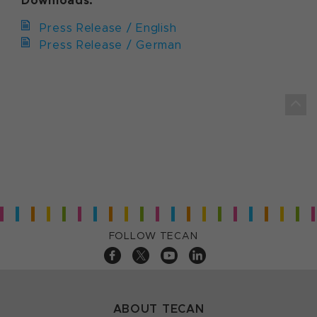
Downloads:
Press Release / English
Press Release / German
FOLLOW TECAN
ABOUT TECAN