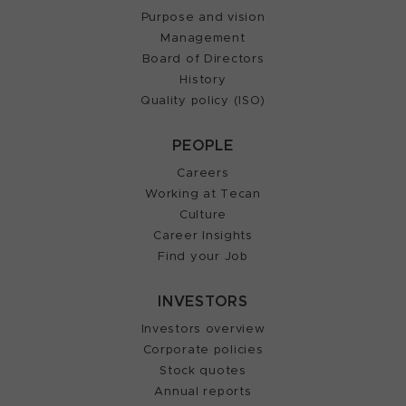
Purpose and vision
Management
Board of Directors
History
Quality policy (ISO)
PEOPLE
Careers
Working at Tecan
Culture
Career Insights
Find your Job
INVESTORS
Investors overview
Corporate policies
Stock quotes
Annual reports