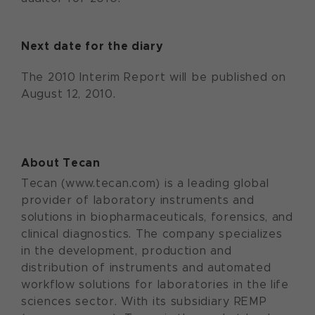
Next date for the diary
The 2010 Interim Report will be published on
August 12, 2010.
About Tecan
Tecan (www.tecan.com) is a leading global
provider of laboratory instruments and
solutions in biopharmaceuticals, forensics, and
clinical diagnostics. The company specializes
in the development, production and
distribution of instruments and automated
workflow solutions for laboratories in the life
sciences sector. With its subsidiary REMP