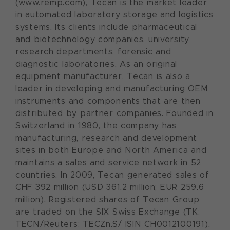
(www.remp.com), Tecan is the market leader
in automated laboratory storage and logistics
systems. Its clients include pharmaceutical
and biotechnology companies, university
research departments, forensic and
diagnostic laboratories. As an original
equipment manufacturer, Tecan is also a
leader in developing and manufacturing OEM
instruments and components that are then
distributed by partner companies. Founded in
Switzerland in 1980, the company has
manufacturing, research and development
sites in both Europe and North America and
maintains a sales and service network in 52
countries. In 2009, Tecan generated sales of
CHF 392 million (USD 361.2 million; EUR 259.6
million). Registered shares of Tecan Group
are traded on the SIX Swiss Exchange (TK:
TECN/Reuters: TECZn.S/ ISIN CH0012100191).