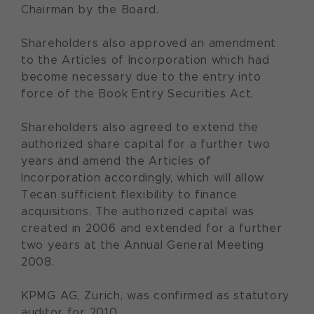
Chairman by the Board.
Shareholders also approved an amendment
to the Articles of Incorporation which had
become necessary due to the entry into
force of the Book Entry Securities Act.
Shareholders also agreed to extend the
authorized share capital for a further two
years and amend the Articles of
Incorporation accordingly, which will allow
Tecan sufficient flexibility to finance
acquisitions. The authorized capital was
created in 2006 and extended for a further
two years at the Annual General Meeting
2008.
KPMG AG, Zurich, was confirmed as statutory
auditor for 2010.