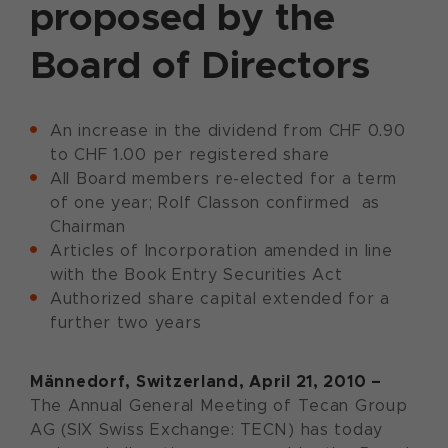
proposed by the
Board of Directors
An increase in the dividend from CHF 0.90
to CHF 1.00 per registered share
All Board members re-elected for a term
of one year; Rolf Classon confirmed as
Chairman
Articles of Incorporation amended in line
with the Book Entry Securities Act
Authorized share capital extended for a
further two years
Männedorf, Switzerland, April 21, 2010 –
The Annual General Meeting of Tecan Group
AG (SIX Swiss Exchange: TECN) has today