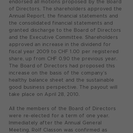
endorsed all motions proposed by the Board
of Directors. The shareholders approved the
Annual Report, the financial statements and
the consolidated financial statements and
granted discharge to the Board of Directors
and the Executive Committee. Shareholders
approved an increase in the dividend for
fiscal year 2009 to CHF 1.00 per registered
share, up from CHF 0.90 the previous year.
The Board of Directors had proposed this
increase on the basis of the company’s
healthy balance sheet and the sustainable
good business perspective. The payout will
take place on April 28, 2010.
All the members of the Board of Directors
were re-elected for a term of one year.
Immediately after the Annual General
Meeting, Rolf Classon was confirmed as