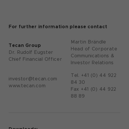
For further information please contact
Martin Brändle
Tecan Group
Head of Corporate
Dr. Rudolf Eugster
Communications &
Chief Financial Officer
Investor Relations
Tel. +41 (0) 44 922
investor@tecan.com
84 30
www.tecan.com
Fax +41 (0) 44 922
88 89