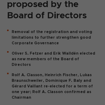
proposed by the
Board of Directors
Removal of the registration and voting
limitations to further strengthen good
Corporate Governance
Oliver S. Fetzer and Erik Walldén elected
as new members of the Board of
Directors
Rolf A. Classon, Heinrich Fischer, Lukas
Braunschweiler, Dominique F. Baly and
Gérard Vaillant re-elected for a term of
one year; Rolf A. Classon confirmed as
Chairman