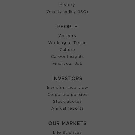
History
Quality policy (ISO)
PEOPLE
Careers
Working at Tecan
Culture
Career Insights
Find your Job
INVESTORS
Investors overview
Corporate policies
Stock quotes
Annual reports
OUR MARKETS
Life Sciences