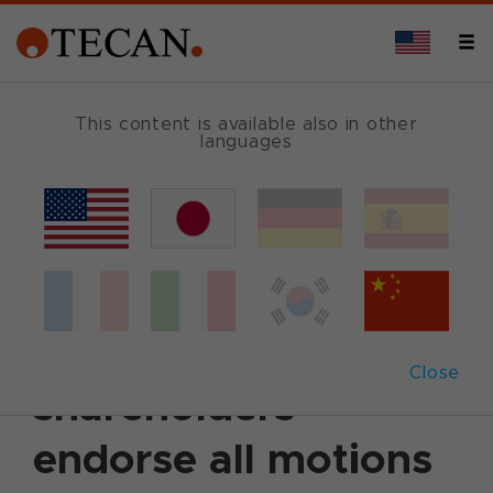
This content is available also in other
languages
Back
April 19, 2011
|
Corporate News
|
English
Annual General
Meeting 2011: Tecan
Close
shareholders
endorse all motions