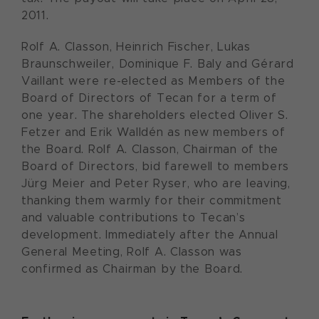
2011.
Rolf A. Classon, Heinrich Fischer, Lukas
Braunschweiler, Dominique F. Baly and Gérard
Vaillant were re-elected as Members of the
Board of Directors of Tecan for a term of
one year. The shareholders elected Oliver S.
Fetzer and Erik Walldén as new members of
the Board. Rolf A. Classon, Chairman of the
Board of Directors, bid farewell to members
Jürg Meier and Peter Ryser, who are leaving,
thanking them warmly for their commitment
and valuable contributions to Tecan’s
development. Immediately after the Annual
General Meeting, Rolf A. Classon was
confirmed as Chairman by the Board.