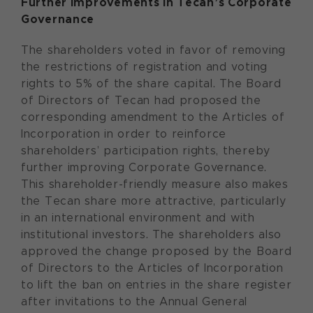
Further improvements in Tecan’s Corporate
Governance
The shareholders voted in favor of removing
the restrictions of registration and voting
rights to 5% of the share capital. The Board
of Directors of Tecan had proposed the
corresponding amendment to the Articles of
Incorporation in order to reinforce
shareholders’ participation rights, thereby
further improving Corporate Governance.
This shareholder-friendly measure also makes
the Tecan share more attractive, particularly
in an international environment and with
institutional investors. The shareholders also
approved the change proposed by the Board
of Directors to the Articles of Incorporation
to lift the ban on entries in the share register
after invitations to the Annual General