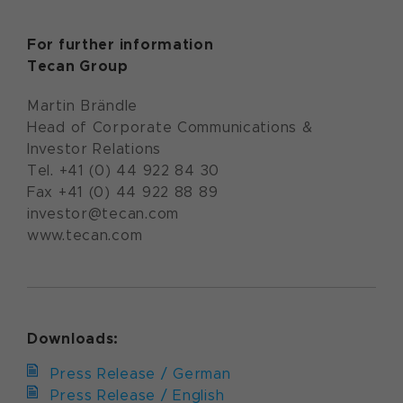
For further information
Tecan Group
Martin Brändle
Head of Corporate Communications &
Investor Relations
Tel. +41 (0) 44 922 84 30
Fax +41 (0) 44 922 88 89
investor@tecan.com
www.tecan.com
Downloads:
Press Release / German
Press Release / English