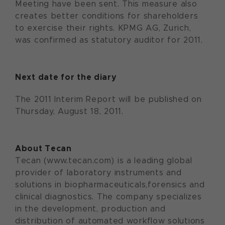
Meeting have been sent. This measure also
creates better conditions for shareholders
to exercise their rights. KPMG AG, Zurich,
was confirmed as statutory auditor for 2011.
Next date for the diary
The 2011 Interim Report will be published on
Thursday, August 18, 2011.
About Tecan
Tecan (www.tecan.com) is a leading global
provider of laboratory instruments and
solutions in biopharmaceuticals,forensics and
clinical diagnostics. The company specializes
in the development, production and
distribution of automated workflow solutions