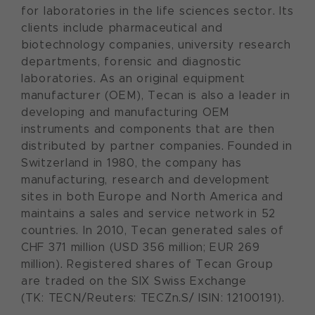
for laboratories in the life sciences sector. Its
clients include pharmaceutical and
biotechnology companies, university research
departments, forensic and diagnostic
laboratories. As an original equipment
manufacturer (OEM), Tecan is also a leader in
developing and manufacturing OEM
instruments and components that are then
distributed by partner companies. Founded in
Switzerland in 1980, the company has
manufacturing, research and development
sites in both Europe and North America and
maintains a sales and service network in 52
countries. In 2010, Tecan generated sales of
CHF 371 million (USD 356 million; EUR 269
million). Registered shares of Tecan Group
are traded on the SIX Swiss Exchange
(TK: TECN/Reuters: TECZn.S/ ISIN: 12100191).