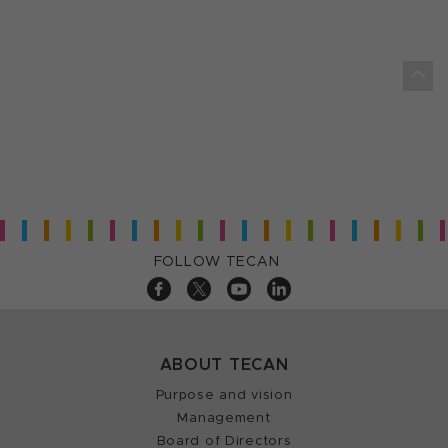
FOLLOW TECAN
ABOUT TECAN
Purpose and vision
Management
Board of Directors