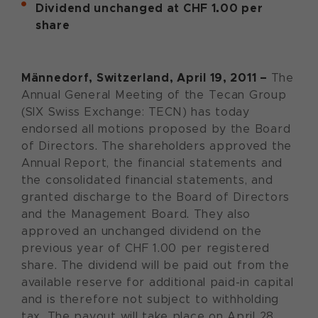
Dividend unchanged at CHF 1.00 per
share
Männedorf, Switzerland, April 19, 2011 –
The
Annual General Meeting of the Tecan Group
(SIX Swiss Exchange: TECN) has today
endorsed all motions proposed by the Board
of Directors. The shareholders approved the
Annual Report, the financial statements and
the consolidated financial statements, and
granted discharge to the Board of Directors
and the Management Board. They also
approved an unchanged dividend on the
previous year of CHF 1.00 per registered
share. The dividend will be paid out from the
available reserve for additional paid-in capital
and is therefore not subject to withholding
tax. The payout will take place on April 28,