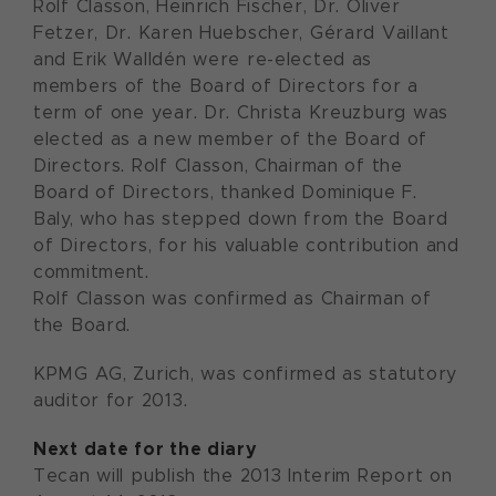
Rolf Classon, Heinrich Fischer, Dr. Oliver
Fetzer, Dr. Karen Huebscher, Gérard Vaillant
and Erik Walldén were re-elected as
members of the Board of Directors for a
term of one year. Dr. Christa Kreuzburg was
elected as a new member of the Board of
Directors. Rolf Classon, Chairman of the
Board of Directors, thanked Dominique F.
Baly, who has stepped down from the Board
of Directors, for his valuable contribution and
commitment.
Rolf Classon was confirmed as Chairman of
the Board.
KPMG AG, Zurich, was confirmed as statutory
auditor for 2013.
Next date for the diary
Tecan will publish the 2013 Interim Report on