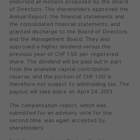
endorsed all motions proposed by the Board
of Directors. The shareholders approved the
Annual Report, the financial statements and
the consolidated financial statements, and
granted discharge to the Board of Directors
and the Management Board. They also
approved a higher dividend versus the
previous year of CHF 1.50 per registered
share. The dividend will be paid out in part
from the available capital contribution
reserve, and the portion of CHF 1.00 is
therefore not subject to withholding tax. The
payout will take place on April 24, 2013.
The compensation report, which was
submitted for an advisory vote for the
second time, was again accepted by
shareholders.