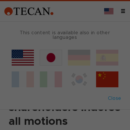
This content is available also in other
languages
Back
April 17, 2013
|
Corporate News
|
English
Annual General
Meeting 2013: Tecan
Close
shareholders indorse
all motions