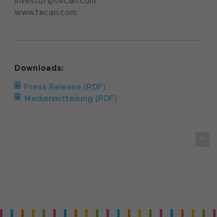
investor@tecan.com
www.tecan.com
Downloads:
Press Release (PDF)
Medienmitteilung (PDF)