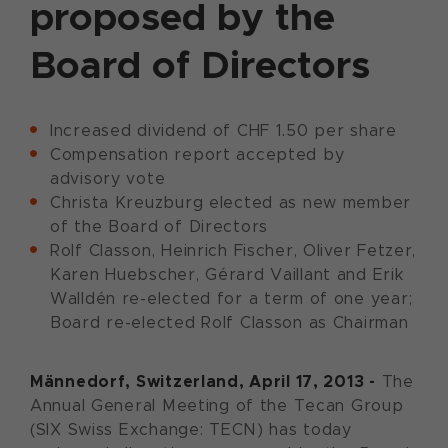
proposed by the
Board of Directors
Increased dividend of CHF 1.50 per share
Compensation report accepted by
advisory vote
Christa Kreuzburg elected as new member
of the Board of Directors
Rolf Classon, Heinrich Fischer, Oliver Fetzer,
Karen Huebscher, Gérard Vaillant and Erik
Walldén re-elected for a term of one year;
Board re-elected Rolf Classon as Chairman
Männedorf
, Switzerland
, April 17, 2013 -
The
Annual General Meeting of the Tecan Group
(SIX Swiss Exchange: TECN) has today