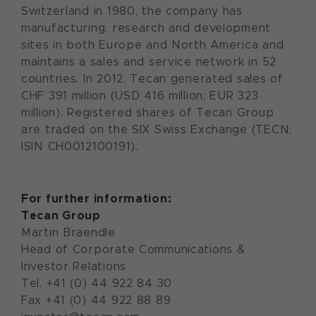
Switzerland in 1980, the company has
manufacturing, research and development
sites in both Europe and North America and
maintains a sales and service network in 52
countries. In 2012, Tecan generated sales of
CHF 391 million (USD 416 million; EUR 323
million). Registered shares of Tecan Group
are traded on the SIX Swiss Exchange (TECN;
ISIN CH0012100191).
For further information:
Tecan Group
Martin Braendle
Head of Corporate Communications &
Investor Relations
Tel. +41 (0) 44 922 84 30
Fax +41 (0) 44 922 88 89