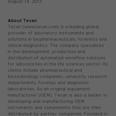
August 14, 2013.
About Tecan
Tecan (www.tecan.com) is a leading global
provider of laboratory instruments and
solutions in biopharmaceuticals, forensics and
clinical diagnostics. The company specializes
in the development, production and
distribution of automated workflow solutions
for laboratories in the life sciences sector. Its
clients include pharmaceutical and
biotechnology companies, university research
departments, forensic and diagnostic
laboratories. As an original equipment
manufacturer (OEM), Tecan is also a leader in
developing and manufacturing OEM
instruments and components that are then
distributed by partner companies. Founded in