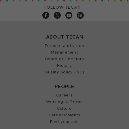
FOLLOW TECAN
ABOUT TECAN
Purpose and vision
Management
Board of Directors
History
Quality policy (ISO)
PEOPLE
Careers
Working at Tecan
Culture
Career Insights
Find your Job