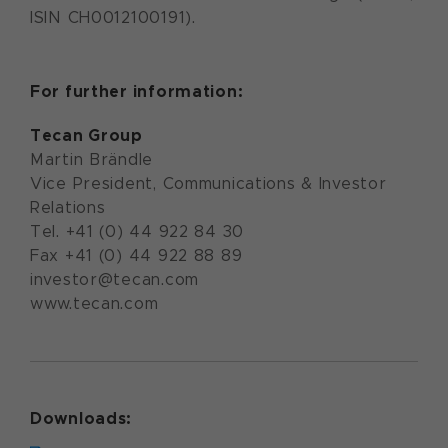
ISIN CH0012100191).
For further information:
Tecan Group
Martin Brändle
Vice President, Communications & Investor
Relations
Tel. +41 (0) 44 922 84 30
Fax +41 (0) 44 922 88 89
investor@tecan.com
www.tecan.com
Downloads: