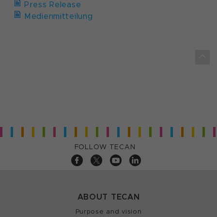
Press Release
Medienmitteilung
FOLLOW TECAN
ABOUT TECAN
Purpose and vision