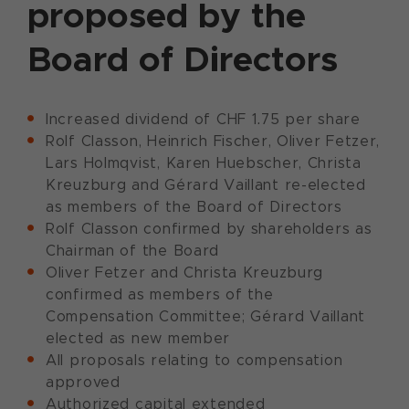
proposed by the
Board of Directors
Increased dividend of CHF 1.75 per share
Rolf Classon, Heinrich Fischer, Oliver Fetzer,
Lars Holmqvist, Karen Huebscher, Christa
Kreuzburg and Gérard Vaillant re-elected
as members of the Board of Directors
Rolf Classon confirmed by shareholders as
Chairman of the Board
Oliver Fetzer and Christa Kreuzburg
confirmed as members of the
Compensation Committee; Gérard Vaillant
elected as new member
All proposals relating to compensation
approved
Authorized capital extended