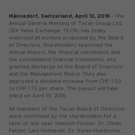
Männedorf, Switzerland, April 13, 2016 -
The
Annual General Meeting of Tecan Group Ltd.
(SIX Swiss Exchange: TECN) has today
endorsed all motions proposed by the Board
of Directors. Shareholders approved the
Annual Report, the financial statements and
the consolidated financial statements, and
granted discharge to the Board of Directors
and the Management Board. They also
approved a dividend increase from CHF 1.50
to CHF 1.75 per share. The payout will take
place on April 19, 2016.
All members of the Tecan Board of Directors
were confirmed by the shareholders for a
term of one year: Heinrich Fischer, Dr. Oliver
Fetzer, Lars Holmqvist, Dr. Karen Huebscher,