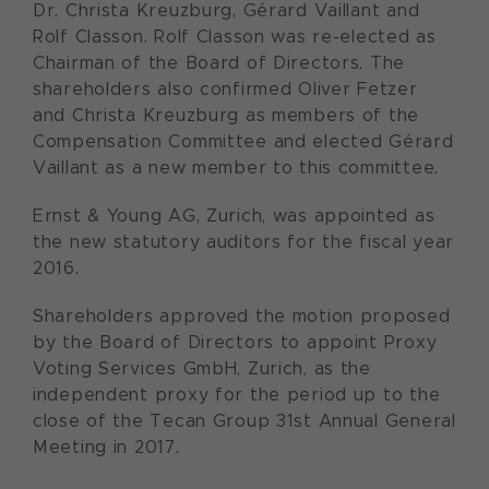
Dr. Christa Kreuzburg, Gérard Vaillant and
Rolf Classon. Rolf Classon was re-elected as
Chairman of the Board of Directors. The
shareholders also confirmed Oliver Fetzer
and Christa Kreuzburg as members of the
Compensation Committee and elected Gérard
Vaillant as a new member to this committee.
Ernst & Young AG, Zurich, was appointed as
the new statutory auditors for the fiscal year
2016.
Shareholders approved the motion proposed
by the Board of Directors to appoint Proxy
Voting Services GmbH, Zurich, as the
independent proxy for the period up to the
close of the Tecan Group 31st Annual General
Meeting in 2017.