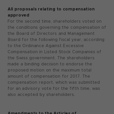
All proposals relating to compensation
approved
For the second time, shareholders voted on
the conditions governing the compensation of
the Board of Directors and Management
Board for the following fiscal year, according
to the Ordinance Against Excessive
Compensation in Listed Stock Companies of
the Swiss government. The shareholders
made a binding decision to endorse the
proposed motion on the maximum total
amount of compensation for 2017. The
compensation report, which was submitted
for an advisory vote for the fifth time, was
also accepted by shareholders.
Amendments to the Articles of