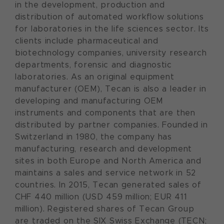
in the development, production and
distribution of automated workflow solutions
for laboratories in the life sciences sector. Its
clients include pharmaceutical and
biotechnology companies, university research
departments, forensic and diagnostic
laboratories. As an original equipment
manufacturer (OEM), Tecan is also a leader in
developing and manufacturing OEM
instruments and components that are then
distributed by partner companies. Founded in
Switzerland in 1980, the company has
manufacturing, research and development
sites in both Europe and North America and
maintains a sales and service network in 52
countries. In 2015, Tecan generated sales of
CHF 440 million (USD 459 million; EUR 411
million). Registered shares of Tecan Group
are traded on the SIX Swiss Exchange (TECN;