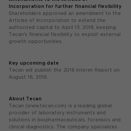
Incorporation for further financial flexibility
Shareholders approved an amendment to the
Articles of Incorporation to extend the
authorized capital to April 13, 2018, keeping
Tecan's financial flexibility to exploit external
growth opportunities.
Key upcoming date
Tecan will publish the 2016 Interim Report on
August 16, 2016.
About Tecan
Tecan (www.tecan.com) is a leading global
provider of laboratory instruments and
solutions in biopharmaceuticals, forensics and
clinical diagnostics. The company specializes