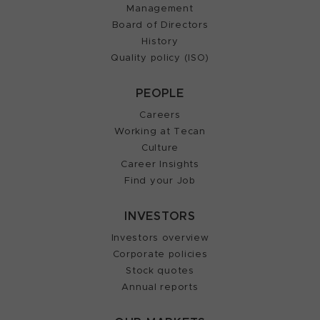
Management
Board of Directors
History
Quality policy (ISO)
PEOPLE
Careers
Working at Tecan
Culture
Career Insights
Find your Job
INVESTORS
Investors overview
Corporate policies
Stock quotes
Annual reports