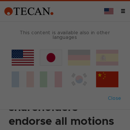
This content is available also in other
languages
Back
April 13, 2016
|
Corporate News
|
English
Annual General
Meeting 2016: Tecan
Close
shareholders
endorse all motions