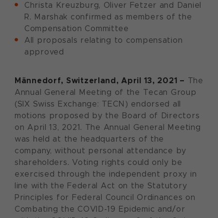
Christa Kreuzburg, Oliver Fetzer and Daniel
R. Marshak confirmed as members of the
Compensation Committee
All proposals relating to compensation
approved
Männedorf, Switzerland, April 13, 2021 –
The
Annual General Meeting of the Tecan Group
(SIX Swiss Exchange: TECN) endorsed all
motions proposed by the Board of Directors
on April 13, 2021. The Annual General Meeting
was held at the headquarters of the
company, without personal attendance by
shareholders. Voting rights could only be
exercised through the independent proxy in
line with the Federal Act on the Statutory
Principles for Federal Council Ordinances on
Combating the COVID-19 Epidemic and/or