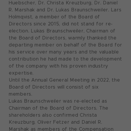
Huebscher, Dr. Christa Kreuzburg, Dr. Daniel
R. Marshak and Dr. Lukas Braunschweiler. Lars
Holmqvist, a member of the Board of
Directors since 2015, did not stand for re-
election. Lukas Braunschweiler, Chairman of
the Board of Directors, warmly thanked the
departing member on behalf of the Board for
his service over many years and the valuable
contribution he had made to the development
of the company with his proven industry
expertise.
Until the Annual General Meeting in 2022, the
Board of Directors will consist of six
members.
Lukas Braunschweiler was re-elected as
Chairman of the Board of Directors. The
shareholders also confirmed Christa
Kreuzburg, Oliver Fetzer and Daniel R.
Marshak as members of the Compensation