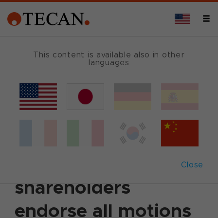
This content is available also in other
languages
Back
April 13, 2021
|
Corporate News
|
German
|
English
Annual General
Meeting 2021: Tecan
Close
shareholders
endorse all motions