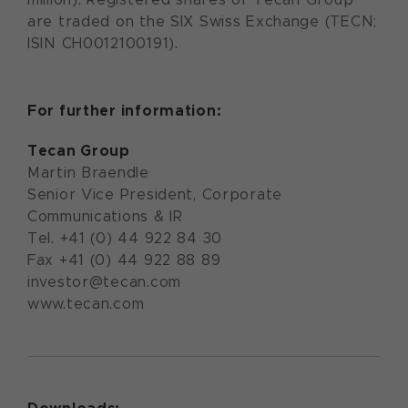
are traded on the SIX Swiss Exchange (TECN;
ISIN CH0012100191).
For further information:
Tecan Group
Martin Braendle
Senior Vice President, Corporate
Communications & IR
Tel. +41 (0) 44 922 84 30
Fax +41 (0) 44 922 88 89
investor@tecan.com
www.tecan.com