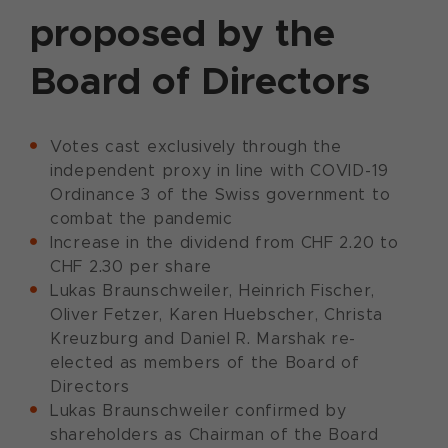
proposed by the
Board of Directors
Votes cast exclusively through the
independent proxy in line with COVID-19
Ordinance 3 of the Swiss government to
combat the pandemic
Increase in the dividend from CHF 2.20 to
CHF 2.30 per share
Lukas Braunschweiler, Heinrich Fischer,
Oliver Fetzer, Karen Huebscher, Christa
Kreuzburg and Daniel R. Marshak re-
elected as members of the Board of
Directors
Lukas Braunschweiler confirmed by
shareholders as Chairman of the Board