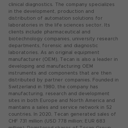
clinical diagnostics. The company specializes
in the development, production and
distribution of automation solutions for
laboratories in the life sciences sector. Its
clients include pharmaceutical and
biotechnology companies, university research
departments, forensic and diagnostic
laboratories. As an original equipment
manufacturer (OEM), Tecan is also a leader in
developing and manufacturing OEM
instruments and components that are then
distributed by partner companies. Founded in
Switzerland in 1980, the company has
manufacturing, research and development
sites in both Europe and North America and
maintains a sales and service network in 52
countries. In 2020, Tecan generated sales of
CHF 731 million (USD 778 million; EUR 683
million). Registered shares of Tecan Group