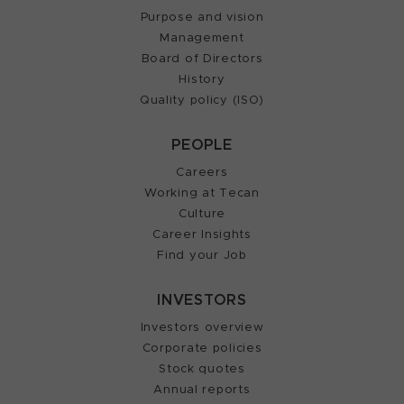
Purpose and vision
Management
Board of Directors
History
Quality policy (ISO)
PEOPLE
Careers
Working at Tecan
Culture
Career Insights
Find your Job
INVESTORS
Investors overview
Corporate policies
Stock quotes
Annual reports