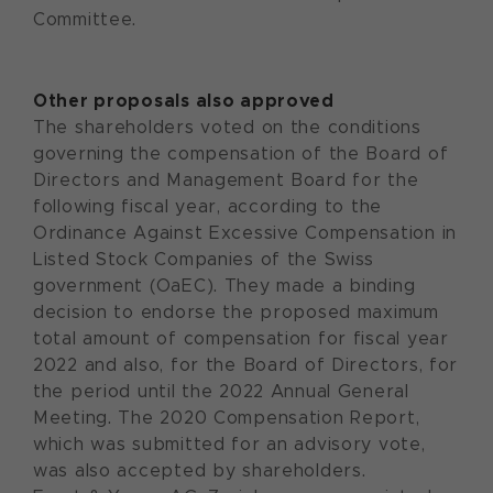
Committee.
Other proposals also approved
The shareholders voted on the conditions
governing the compensation of the Board of
Directors and Management Board for the
following fiscal year, according to the
Ordinance Against Excessive Compensation in
Listed Stock Companies of the Swiss
government (OaEC). They made a binding
decision to endorse the proposed maximum
total amount of compensation for fiscal year
2022 and also, for the Board of Directors, for
the period until the 2022 Annual General
Meeting. The 2020 Compensation Report,
which was submitted for an advisory vote,
was also accepted by shareholders.