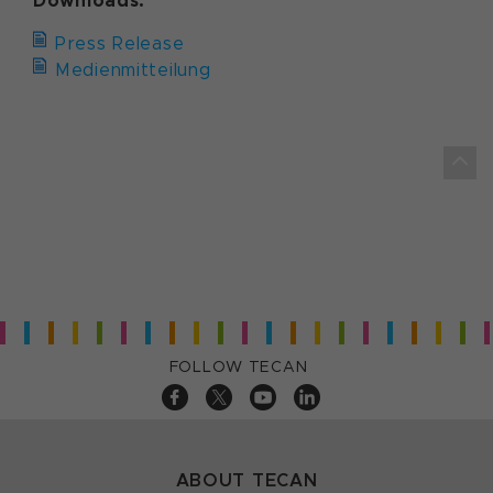
Downloads:
Press Release
Medienmitteilung
FOLLOW TECAN
ABOUT TECAN