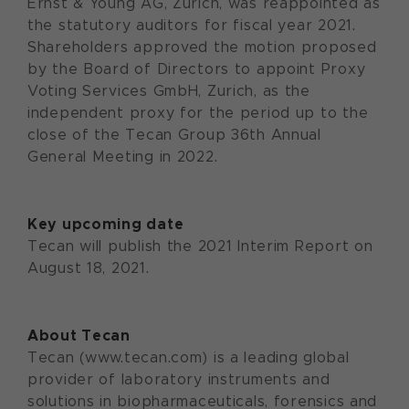
Ernst & Young AG, Zurich, was reappointed as
the statutory auditors for fiscal year 2021.
Shareholders approved the motion proposed
by the Board of Directors to appoint Proxy
Voting Services GmbH, Zurich, as the
independent proxy for the period up to the
close of the Tecan Group 36th Annual
General Meeting in 2022.
Key upcoming date
Tecan will publish the 2021 Interim Report on
August 18, 2021.
About Tecan
Tecan (www.tecan.com) is a leading global
provider of laboratory instruments and
solutions in biopharmaceuticals, forensics and