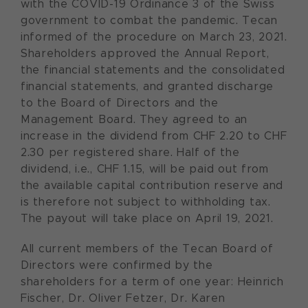
with the COVID-19 Ordinance 3 of the Swiss
government to combat the pandemic. Tecan
informed of the procedure on March 23, 2021.
Shareholders approved the Annual Report,
the financial statements and the consolidated
financial statements, and granted discharge
to the Board of Directors and the
Management Board. They agreed to an
increase in the dividend from CHF 2.20 to CHF
2.30 per registered share. Half of the
dividend, i.e., CHF 1.15, will be paid out from
the available capital contribution reserve and
is therefore not subject to withholding tax.
The payout will take place on April 19, 2021.
All current members of the Tecan Board of
Directors were confirmed by the
shareholders for a term of one year: Heinrich
Fischer, Dr. Oliver Fetzer, Dr. Karen