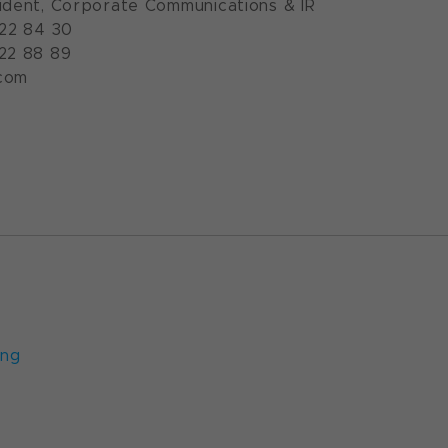
ident, Corporate Communications & IR
922 84 30
922 88 89
com
n.com
ung