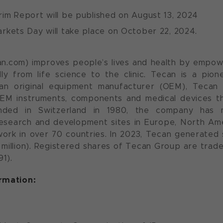
rim Report will be published on August 13, 2024
rkets Day will take place on October 22, 2024.
n.com) improves people’s lives and health by empow
lly from life science to the clinic. Tecan is a pio
an original equipment manufacturer (OEM), Tecan 
EM instruments, components and medical devices th
nded in Switzerland in 1980, the company has 
esearch and development sites in Europe, North Amer
ork in over 70 countries. In 2023, Tecan generated s
08 million). Registered shares of Tecan Group are tra
1).
ormation: