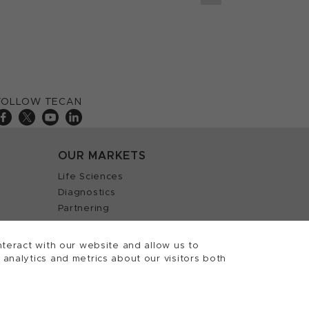
FOLLOW TECAN
OUR MARKETS
Life Sciences
Diagnostics
Partnering
teract with our website and allow us to
nalytics and metrics about our visitors both
 Tecan