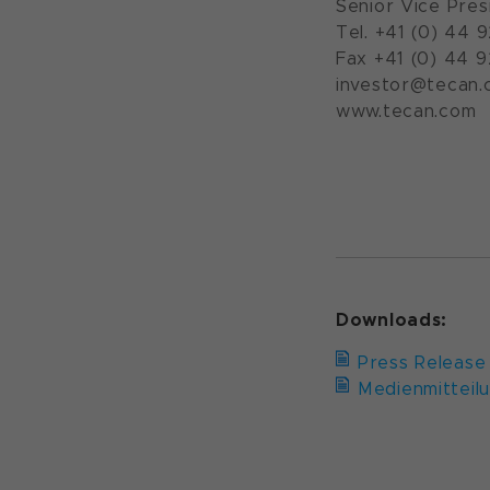
Senior Vice Pres
Tel. +41 (0) 44 
Fax +41 (0) 44 
investor@tecan.
www.teca
Downloads:
Press Release
Medienmitteil