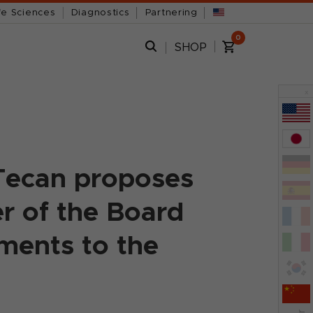
fe Sciences
Diagnostics
Partnering
0
SHOP
x
Tecan proposes
r of the Board
ments to the