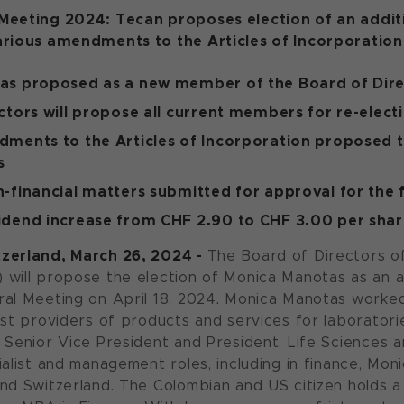
Meeting 2024: Tecan proposes election of an addi
arious amendments to the Articles of Incorporation
as proposed as a new member of the Board of Dire
ctors will propose all current members for re-elect
ments to the Articles of Incorporation proposed 
s
-financial matters submitted for approval for the f
idend increase from CHF 2.90 to CHF 3.00 per sha
zerland, March 26, 2024 -
The Board of Directors o
will propose the election of Monica Manotas as an 
al Meeting on April 18, 2024. Monica Manotas worked 
est providers of products and services for laboratorie
 Senior Vice President and President, Life Sciences 
ialist and management roles, including in finance, Mo
nd Switzerland. The Colombian and US citizen holds a u