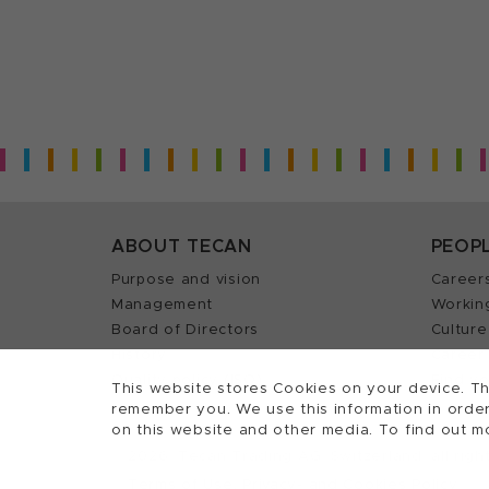
ABOUT TECAN
PEOP
Purpose and vision
Career
Management
Workin
Board of Directors
Culture
History
Career 
Quality policy (ISO)
Find y
This website stores Cookies on your device. Th
remember you. We use this information in order
on this website and other media. To find out m
2026, Tecan Trading AG, Switzerland, all righ
©
Terms of Use, Privacy- and Cookies Policy