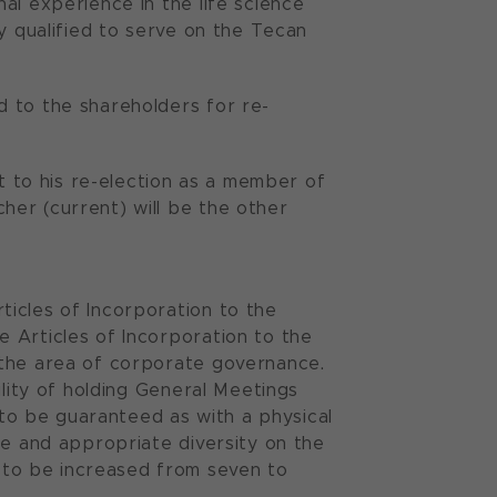
al experience in the life science
y qualified to serve on the Tecan
d to the shareholders for re-
ct to his re-election as a member of
er (current) will be the other
icles of Incorporation to the
 Articles of Incorporation to the
 the area of corporate governance.
ility of holding General Meetings
s to be guaranteed as with a physical
ce and appropriate diversity on the
to be increased from seven to