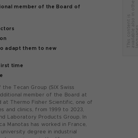
r
tional member of the Board of
T
h
i
s
c
o
n
t
e
n
t
i
s
a
v
a
i
l
a
b
l
e
a
l
s
o
i
n
o
t
h
e
l
a
n
g
u
a
g
e
ctors
ion
to adapt them to new
irst time
re
f the Tecan Group (SIX Swiss
additional member of the Board at
at Thermo Fisher Scientific, one of
s and clinics, from 1999 to 2023,
and Laboratory Products Group. In
nica Manotas has worked in France,
niversity degree in industrial