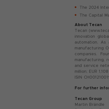
The 2024 Inte
The Capital Ma
About Tecan
Tecan (www.teca
innovation globa
automation. As 
manufacturing O
companies. Fou
manufacturing, r
and service netw
million; EUR 1,1
ISIN CH001210019
For further inf
Tecan Group
Martin Brändle