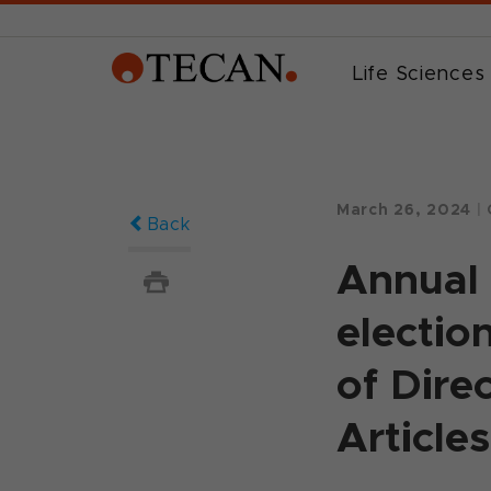
Life Sciences
March 26, 2024
|
Back
Annual 
electio
of Dire
Article