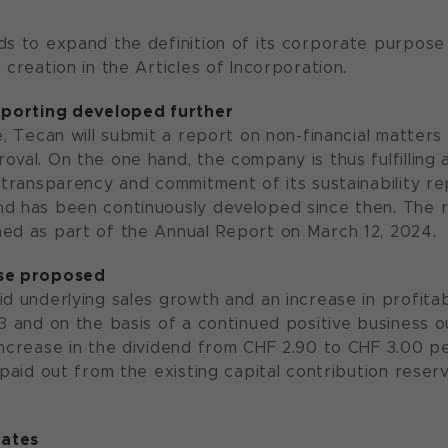
ds to expand the definition of its corporate purpose 
 creation in the Articles of Incorporation.
reporting developed further
me, Tecan will submit a report on non-financial matter
oval. On the one hand, the company is thus fulfilling 
e transparency and commitment of its sustainability r
d has been continuously developed since then. The r
ed as part of the Annual Report on March 12, 2024.
ase proposed
d underlying sales growth and an increase in profitabi
23 and on the basis of a continued positive business 
ncrease in the dividend from CHF 2.90 to CHF 3.00 per 
 paid out from the existing capital contribution reser
ates