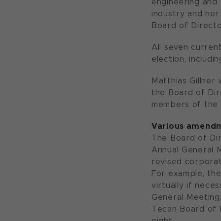
engineering and 
industry and her
Board of Directo
All seven curren
election, includi
Matthias Gillner
the Board of Dir
members of the 
Various amendme
The Board of Dir
Annual General M
revised corporat
For example, the
virtually if nec
General Meeting.
Tecan Board of 
eight.