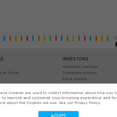
LE
INVESTORS
s
Investors overview
g at Tecan
Corporate policies
Stock quotes
Insights
Annual reports
our Job
ese Cookies are used to collect information about how you in
 to improve and customize your browsing experience and for a
ore about the Cookies we use, see our Privacy Policy
ts reserved.
ACCEPT
Cookies Settings
Patents
Trademarks
Supplying to