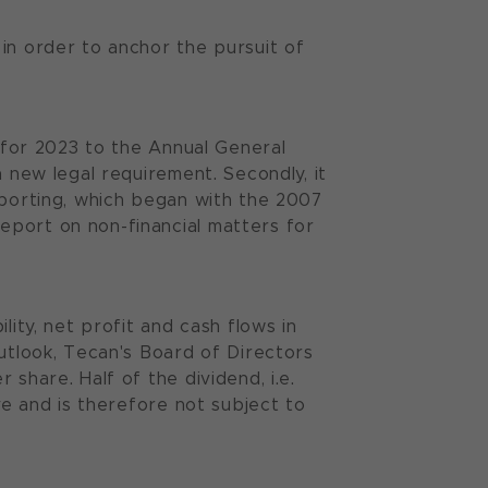
in order to anchor the pursuit of
s for 2023 to the Annual General
a new legal requirement. Secondly, it
eporting, which began with the 2007
eport on non-financial matters for
lity, net profit and cash flows in
outlook, Tecan's Board of Directors
share. Half of the dividend, i.e.
ve and is therefore not subject to