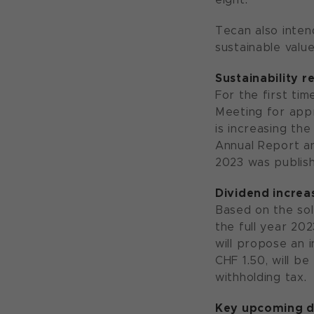
Tecan also inten
sustainable value
Sustainability 
For the first ti
Meeting for appr
is increasing th
Annual Report an
2023 was publish
Dividend incre
Based on the soli
the full year 20
will propose an i
CHF 1.50, will be
withholding tax.
Key upcoming d