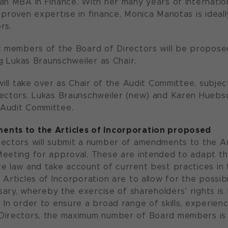
an MBA in Finance. With her many years of internation
 proven expertise in finance, Monica Manotas is ideall
rs.
t members of the Board of Directors will be propose
ng Lukas Braunschweiler as Chair.
 will take over as Chair of the Audit Committee, subje
ectors. Lukas Braunschweiler (new) and Karen Huebsch
Audit Committee.
nts to the Articles of Incorporation proposed
ectors will submit a number of amendments to the Art
eeting for approval. These are intended to adapt the
e law and take account of current best practices in
 Articles of Incorporation are to allow for the possib
essary, whereby the exercise of shareholders' rights i
 In order to ensure a broad range of skills, experien
Directors, the maximum number of Board members is 