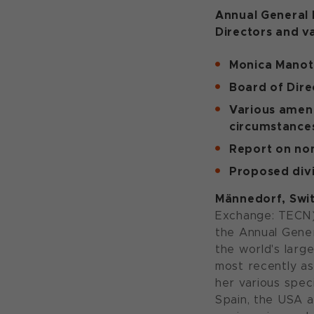
Annual General 
Directors and v
Monica Manot
Board of Dire
Various amend
circumstance
Report on non
Proposed div
Männedorf, Swit
Exchange: TECN) 
the Annual Gener
the world's larg
most recently as
her various spec
Spain, the USA a