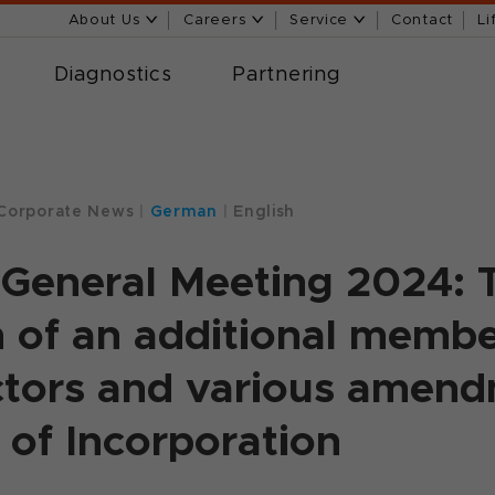
About Us
Careers
Service
Contact
Li
Diagnostics
Partnering
Corporate News
|
German
|
English
General Meeting 2024: 
n of an additional membe
ctors and various amend
s of Incorporation