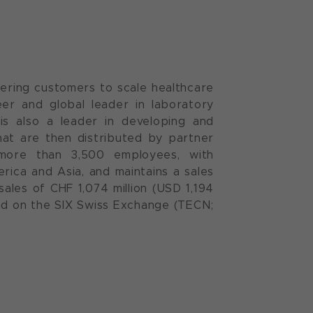
ering customers to scale healthcare
neer and global leader in laboratory
is also a leader in developing and
at are then distributed by partner
more than 3,500 employees, with
ica and Asia, and maintains a sales
ales of CHF 1,074 million (USD 1,194
ded on the SIX Swiss Exchange (TECN;