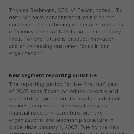
Thomas Bachmann, CEO of Tecan, noted: “To
date, we have concentrated mainly on the
continued strengthening of Tecan’s operating
efficiency and profitability. An additional key
focus for the future is product innovation
and an increasing customer focus in our
organization”.
New segment reporting structure
The reporting period for the first half year
of 2007 sees Tecan introduce revenue and
profitability figures on the level of individual
business segments, thereby aligning its
financial reporting structure with the
organizational and leadership structure in
place since January 1, 2007. Due to the new