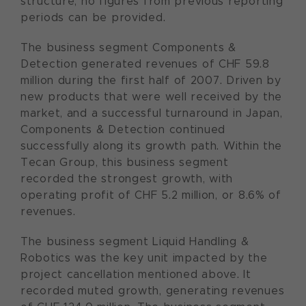
structure, no figures from previous reporting
periods can be provided.
The business segment Components &
Detection generated revenues of CHF 59.8
million during the first half of 2007. Driven by
new products that were well received by the
market, and a successful turnaround in Japan,
Components & Detection continued
successfully along its growth path. Within the
Tecan Group, this business segment
recorded the strongest growth, with
operating profit of CHF 5.2 million, or 8.6% of
revenues.
The business segment Liquid Handling &
Robotics was the key unit impacted by the
project cancellation mentioned above. It
recorded muted growth, generating revenues