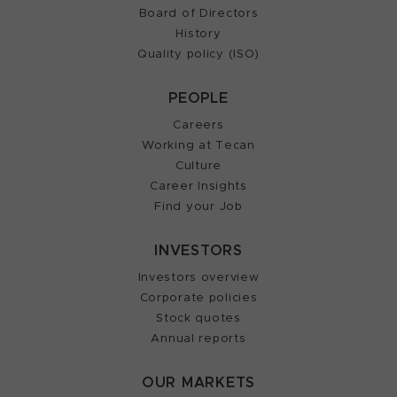
Board of Directors
History
Quality policy (ISO)
PEOPLE
Careers
Working at Tecan
Culture
Career Insights
Find your Job
INVESTORS
Investors overview
Corporate policies
Stock quotes
Annual reports
OUR MARKETS