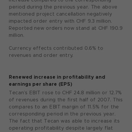
period during the previous year. The above
mentioned project cancellation negatively
impacted order entry with CHF 9.3 million.
Reported new orders now stand at CHF 190.9
million.
Currency effects contributed 0.6% to
revenues and order entry.
Renewed increase in profitability and
earnings per share (EPS)
Tecan’s EBIT rose to CHF 24.8 million or 12.7%
of revenues during the first half of 2007. This
compares to an EBIT margin of 11.5% for the
corresponding period in the previous year.
The fact that Tecan was able to increase its
operating profitability despite largely flat