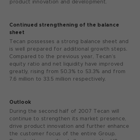
product innovation and development.
Continued strengthening of the balance
sheet
Tecan possesses a strong balance sheet and
is well prepared for additional growth steps.
Compared to the previous year, Tecan’s
equity ratio and net liquidity have improved
greatly, rising from 50.3% to 53.3% and from
7.6 million to 33.5 million respectively.
Outlook
During the second half of 2007 Tecan will
continue to strengthen its market presence,
drive product innovation and further enhance
the customer focus of the entire Group.