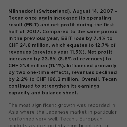
Männedorf (Switzerland), August 14, 2007 –
Tecan once again increased its operating
result (EBIT) and net profit during the first
half of 2007. Compared to the same period
in the previous year, EBIT rose by 7.4% to
CHF 24.8 million, which equates to 12.7% of
revenues (previous year 11.5%). Net profit
increased by 23.8% (8.8% of revenues) to
CHF 21.8 million (11.1%). Influenced primarily
by two one-time effects, revenues declined
by 2.2% to CHF 196.2 million. Overall, Tecan
continued to strengthen its earnings
capacity and balance sheet.
The most significant growth was recorded in
Asia where the Japanese market in particular
performed very well. Tecan’s European
markets also recorded a significant rise in