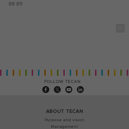
88 89
FOLLOW TECAN
ABOUT TECAN
Purpose and vision
Management