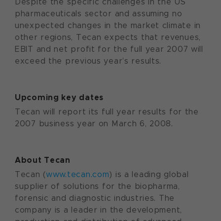
Despite the specific challenges in the US
pharmaceuticals sector and assuming no
unexpected changes in the market climate in
other regions, Tecan expects that revenues,
EBIT and net profit for the full year 2007 will
exceed the previous year’s results.
Upcoming key dates
Tecan will report its full year results for the
2007 business year on March 6, 2008.
About Tecan
Tecan (
www.tecan.com
) is a leading global
supplier of solutions for the biopharma,
forensic and diagnostic industries. The
company is a leader in the development,