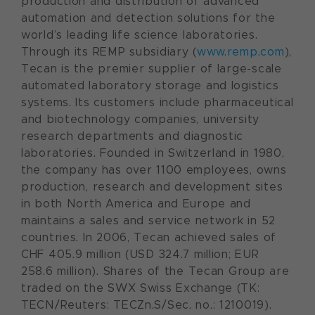
production and distribution of advanced
automation and detection solutions for the
world’s leading life science laboratories.
Through its REMP subsidiary (
www.remp.com
),
Tecan is the premier supplier of large-scale
automated laboratory storage and logistics
systems. Its customers include pharmaceutical
and biotechnology companies, university
research departments and diagnostic
laboratories. Founded in Switzerland in 1980,
the company has over 1100 employees, owns
production, research and development sites
in both North America and Europe and
maintains a sales and service network in 52
countries. In 2006, Tecan achieved sales of
CHF 405.9 million (USD 324.7 million; EUR
258.6 million). Shares of the Tecan Group are
traded on the SWX Swiss Exchange (TK:
TECN/Reuters: TECZn.S/Sec. no.: 1210019).