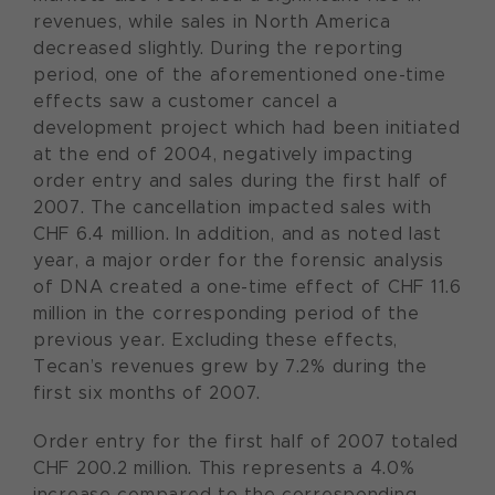
revenues, while sales in North America
decreased slightly. During the reporting
period, one of the aforementioned one-time
effects saw a customer cancel a
development project which had been initiated
at the end of 2004, negatively impacting
order entry and sales during the first half of
2007. The cancellation impacted sales with
CHF 6.4 million. In addition, and as noted last
year, a major order for the forensic analysis
of DNA created a one-time effect of CHF 11.6
million in the corresponding period of the
previous year. Excluding these effects,
Tecan’s revenues grew by 7.2% during the
first six months of 2007.
Order entry for the first half of 2007 totaled
CHF 200.2 million. This represents a 4.0%
increase compared to the corresponding