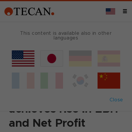
This content is available also in other
languages
Back
August 14, 2007
|
Corporate News
|
English
First Half 2007:
Tecan again
Close
achieves rise in EBIT
and Net Profit