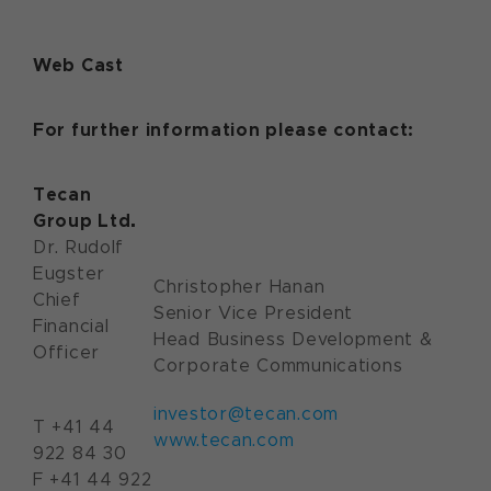
Web Cast
For further information please contact:
Tecan
Group Ltd.
Dr. Rudolf
Eugster
Christopher Hanan
Chief
Senior Vice President
Financial
Head Business Development &
Officer
Corporate Communications
investor@tecan.com
T +41 44
www.tecan.com
922 84 30
F +41 44 922