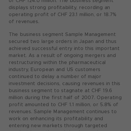
of CHF 124.0 million. The business segment
displays strong profitability, recording an
operating profit of CHF 23.1 million, or 18.7%
of revenues.
The business segment Sample Management
secured two large orders in Japan and thus
achieved successful entry into this important
market. As a result of ongoing mergers and
restructuring within the pharmaceutical
industry, European and US customers
continued to delay a number of major
investment decisions, causing revenues in this
business segment to stagnate at CHF 19.6
million during the first half of 2007. Operating
profit amounted to CHF 1.1 million, or 5.8% of
revenues. Sample Management continues to
work on enhancing its profitability and
entering new markets through targeted