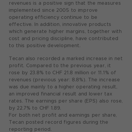
revenues is a positive sign that the measures
implemented since 2005 to improve
operating efficiency continue to be
effective. In addition, innovative products
which generate higher margins, together with
cost and pricing discipline, have contributed
to this positive development.
Tecan also recorded a marked increase in net
profit. Compared to the previous year, it
rose by 23.8% to CHF 21.8 million or 11.1% of
revenues (previous year: 8.8%). The increase
was due mainly to a higher operating result,
an improved financial result and lower tax
rates. The earnings per share (EPS) also rose,
by 22.7% to CHF 1.89.
For both net profit and earnings per share,
Tecan posted record figures during the
reporting period.