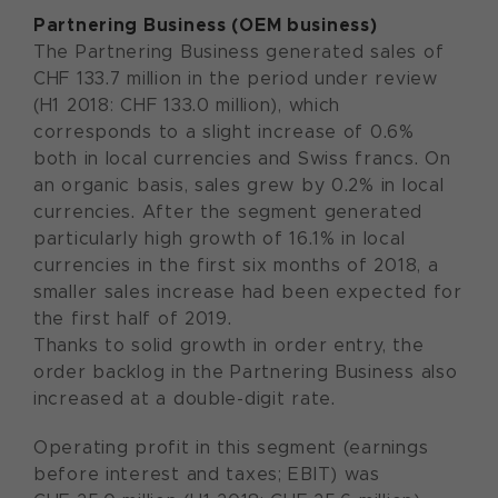
Partnering Business (OEM business)
The Partnering Business generated sales of
CHF 133.7 million in the period under review
(H1 2018: CHF 133.0 million), which
corresponds to a slight increase of 0.6%
both in local currencies and Swiss francs. On
an organic basis, sales grew by 0.2% in local
currencies. After the segment generated
particularly high growth of 16.1% in local
currencies in the first six months of 2018, a
smaller sales increase had been expected for
the first half of 2019.
Thanks to solid growth in order entry, the
order backlog in the Partnering Business also
increased at a double-digit rate.
Operating profit in this segment (earnings
before interest and taxes; EBIT) was