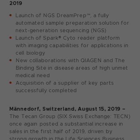
2019
Launch of NGS DreamPrep™, a fully
automated sample preparation solution for
next-generation sequencing (NGS)
Launch of Spark® Cyto reader platform
with imaging capabilities for applications in
cell biology
New collaborations with QIAGEN and The
Binding Site in disease areas of high unmet
medical need
Acquisition of a supplier of key parts
successfully completed
Männedorf, Switzerland, August 15, 2019 –
The Tecan Group (SIX Swiss Exchange: TECN)
once again posted a substantial increase in
sales in the first half of 2019, driven by
strong growth in the Life Sciences Business.