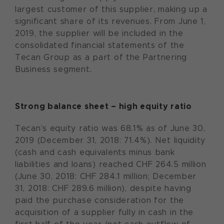
largest customer of this supplier, making up a
significant share of its revenues. From June 1,
2019, the supplier will be included in the
consolidated financial statements of the
Tecan Group as a part of the Partnering
Business segment.
Strong balance sheet – high equity ratio
Tecan’s equity ratio was 68.1% as of June 30,
2019 (December 31, 2018: 71.4%). Net liquidity
(cash and cash equivalents minus bank
liabilities and loans) reached CHF 264.5 million
(June 30, 2018: CHF 284.1 million; December
31, 2018: CHF 289.6 million), despite having
paid the purchase consideration for the
acquisition of a supplier fully in cash in the