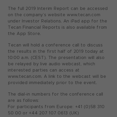
The full 2019 Interim Report can be accessed
on the company’s website www.tecan.com
under Investor Relations. An iPad app for the
Tecan Financial Reports is also available from
the App Store.
Tecan will hold a conference call to discuss
the results in the first half of 2019 today at
10:00 a.m. (CEST). The presentation will also
be relayed by live audio webcast, which
interested parties can access at
www.tecan.com. A link to the webcast will be
provided immediately prior to the event.
The dial-in numbers for the conference call
are as follows:
For participants from Europe: +41 (0)58 310
50 00 or +44 207 107 0613 (UK)