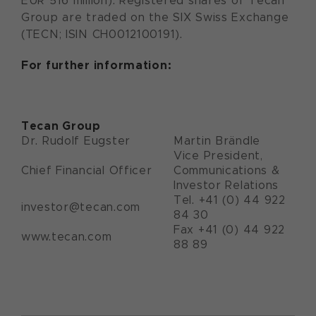
EUR 516 million). Registered shares of Tecan
Group are traded on the SIX Swiss Exchange
(TECN; ISIN CH0012100191).
For further information:
Tecan Group
Dr. Rudolf Eugster
Martin Brändle
Vice President,
Chief Financial Officer
Communications &
Investor Relations
Tel. +41 (0) 44 922
investor@tecan.com
84 30
Fax +41 (0) 44 922
www.tecan.com
88 89