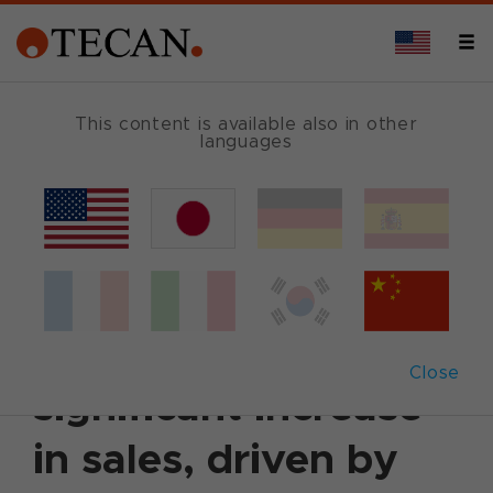
This content is available also in other
languages
Back
August 15, 2019
|
Corporate News
|
English
H1 2019: Tecan
again posts
Close
significant increase
in sales, driven by