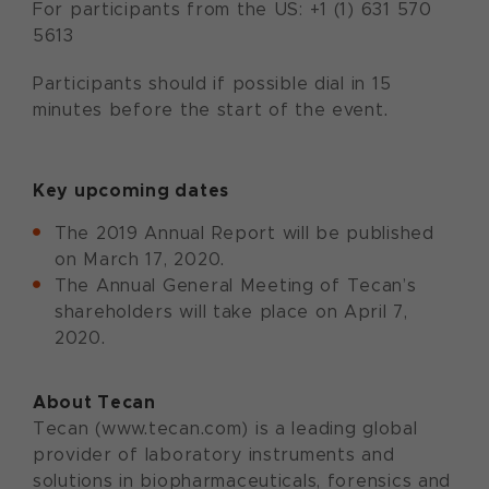
For participants from the US: +1 (1) 631 570
5613
Participants should if possible dial in 15
minutes before the start of the event.
Key upcoming dates
The 2019 Annual Report will be published
on March 17, 2020.
The Annual General Meeting of Tecan’s
shareholders will take place on April 7,
2020.
About Tecan
Tecan (www.tecan.com) is a leading global
provider of laboratory instruments and
solutions in biopharmaceuticals, forensics and