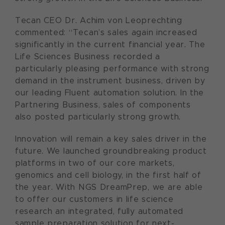
Tecan CEO Dr. Achim von Leoprechting
commented: “Tecan’s sales again increased
significantly in the current financial year. The
Life Sciences Business recorded a
particularly pleasing performance with strong
demand in the instrument business, driven by
our leading Fluent automation solution. In the
Partnering Business, sales of components
also posted particularly strong growth.
Innovation will remain a key sales driver in the
future. We launched groundbreaking product
platforms in two of our core markets,
genomics and cell biology, in the first half of
the year. With NGS DreamPrep, we are able
to offer our customers in life science
research an integrated, fully automated
sample preparation solution for next-