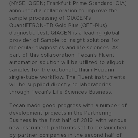
(NYSE: QGEN; Frankfurt Prime Standard: QIA)
announced a collaboration to improve the
sample processing of QIAGEN’s
QuantiFERON-TB Gold Plus (QFT-Plus)
diagnostic test. QIAGEN is a leading global
provider of Sample to Insight solutions for
molecular diagnostics and life sciences. As
part of this collaboration, Tecan’s Fluent
automation solution will be utilized to aliquot
samples for the optional Lithium Heparin
single-tube workflow. The Fluent instruments
will be supplied directly to laboratories
through Tecan’s Life Sciences Business.
Tecan made good progress with a number of
development projects in the Partnering
Business in the first half of 2019, with various
new instrument platforms set to be launched
by partner companies in the second half of