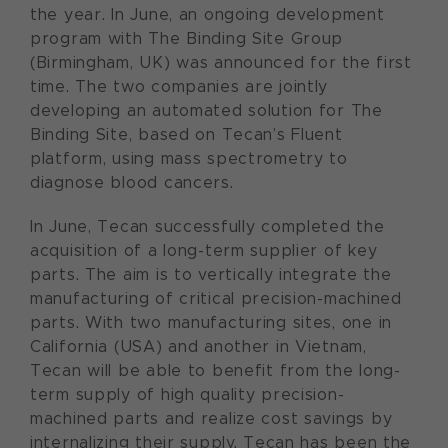
the year. In June, an ongoing development
program with The Binding Site Group
(Birmingham, UK) was announced for the first
time. The two companies are jointly
developing an automated solution for The
Binding Site, based on Tecan’s Fluent
platform, using mass spectrometry to
diagnose blood cancers.
In June, Tecan successfully completed the
acquisition of a long-term supplier of key
parts. The aim is to vertically integrate the
manufacturing of critical precision-machined
parts. With two manufacturing sites, one in
California (USA) and another in Vietnam,
Tecan will be able to benefit from the long-
term supply of high quality precision-
machined parts and realize cost savings by
internalizing their supply. Tecan has been the