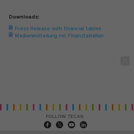
Downloads:
Press Release with financial tables
Medienmitteilung mit Finanztabellen
FOLLOW TECAN