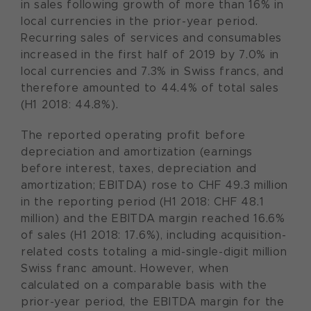
in sales following growth of more than 16% in
local currencies in the prior-year period.
Recurring sales of services and consumables
increased in the first half of 2019 by 7.0% in
local currencies and 7.3% in Swiss francs, and
therefore amounted to 44.4% of total sales
(H1 2018: 44.8%).
The reported operating profit before
depreciation and amortization (earnings
before interest, taxes, depreciation and
amortization; EBITDA) rose to CHF 49.3 million
in the reporting period (H1 2018: CHF 48.1
million) and the EBITDA margin reached 16.6%
of sales (H1 2018: 17.6%), including acquisition-
related costs totaling a mid-single-digit million
Swiss franc amount. However, when
calculated on a comparable basis with the
prior-year period, the EBITDA margin for the