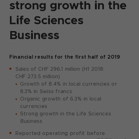
strong growth in the
Life Sciences
Business
Financial results for the first half of 2019
Sales of CHF 296.1 million (H1 2018:
CHF 273.5 million)
Growth of 8.4% in local currencies or
8.3% in Swiss francs
Organic growth of 6.3% in local
currencies
Strong growth in the Life Sciences
Business
Reported operating profit before