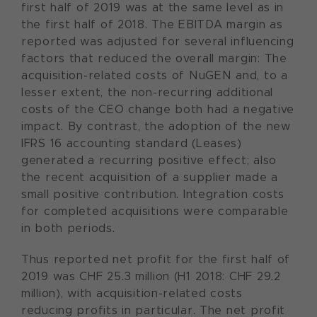
first half of 2019 was at the same level as in
the first half of 2018. The EBITDA margin as
reported was adjusted for several influencing
factors that reduced the overall margin: The
acquisition-related costs of NuGEN and, to a
lesser extent, the non-recurring additional
costs of the CEO change both had a negative
impact. By contrast, the adoption of the new
IFRS 16 accounting standard (Leases)
generated a recurring positive effect; also
the recent acquisition of a supplier made a
small positive contribution. Integration costs
for completed acquisitions were comparable
in both periods.
Thus reported net profit for the first half of
2019 was CHF 25.3 million (H1 2018: CHF 29.2
million), with acquisition-related costs
reducing profits in particular. The net profit