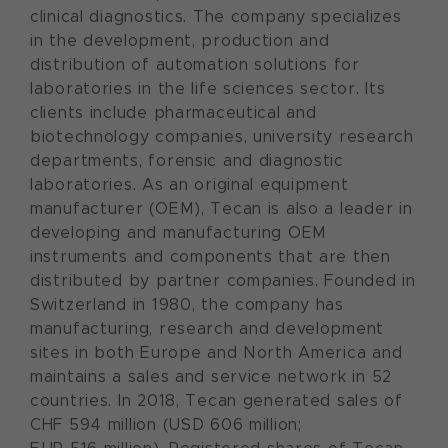
clinical diagnostics. The company specializes
in the development, production and
distribution of automation solutions for
laboratories in the life sciences sector. Its
clients include pharmaceutical and
biotechnology companies, university research
departments, forensic and diagnostic
laboratories. As an original equipment
manufacturer (OEM), Tecan is also a leader in
developing and manufacturing OEM
instruments and components that are then
distributed by partner companies. Founded in
Switzerland in 1980, the company has
manufacturing, research and development
sites in both Europe and North America and
maintains a sales and service network in 52
countries. In 2018, Tecan generated sales of
CHF 594 million (USD 606 million;