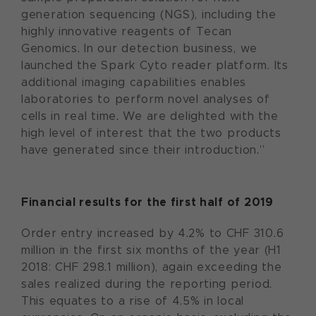
generation sequencing (NGS), including the
highly innovative reagents of Tecan
Genomics. In our detection business, we
launched the Spark Cyto reader platform. Its
additional imaging capabilities enables
laboratories to perform novel analyses of
cells in real time. We are delighted with the
high level of interest that the two products
have generated since their introduction.”
Financial results for the first half of 2019
Order entry increased by 4.2% to CHF 310.6
million in the first six months of the year (H1
2018: CHF 298.1 million), again exceeding the
sales realized during the reporting period.
This equates to a rise of 4.5% in local