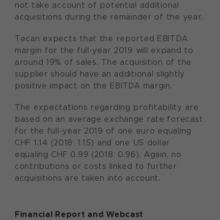
not take account of potential additional
acquisitions during the remainder of the year.
Tecan expects that the reported EBITDA
margin for the full-year 2019 will expand to
around 19% of sales. The acquisition of the
supplier should have an additional slightly
positive impact on the EBITDA margin.
The expectations regarding profitability are
based on an average exchange rate forecast
for the full-year 2019 of one euro equaling
CHF 1.14 (2018: 1.15) and one US dollar
equaling CHF 0.99 (2018: 0.96). Again, no
contributions or costs linked to further
acquisitions are taken into account.
Financial Report and Webcast