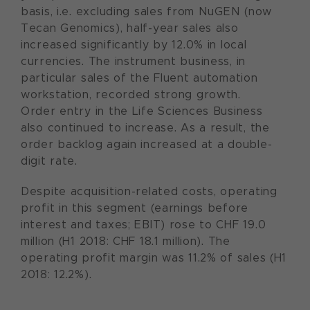
basis, i.e. excluding sales from NuGEN (now
Tecan Genomics), half-year sales also
increased significantly by 12.0% in local
currencies. The instrument business, in
particular sales of the Fluent automation
workstation, recorded strong growth.
Order entry in the Life Sciences Business
also continued to increase. As a result, the
order backlog again increased at a double-
digit rate.
Despite acquisition-related costs, operating
profit in this segment (earnings before
interest and taxes; EBIT) rose to CHF 19.0
million (H1 2018: CHF 18.1 million). The
operating profit margin was 11.2% of sales (H1
2018: 12.2%).