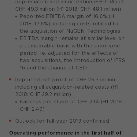
depreciation and amortization (EBITDA) of
CHF 49.3 million (H1 2018: CHF 48.1 million)
Reported EBITDA margin of 16.6% (H1
2018: 17.6%), including costs related to
the acquisition of NuGEN Technologies
EBITDA margin remains at similar level on
a comparable basis with the prior-year
period, i.e. adjusted for the effects of
two acquisitions, the introduction of IFRS
16 and the change of CEO
Reported net profit of CHF 25.3 million,
including all acquisition-related costs (H1
2018: CHF 29.2 million)
Earnings per share of CHF 2.14 (H1 2018:
CHF 2.49)
Outlook for full-year 2019 confirmed
Operating performance in the first half of