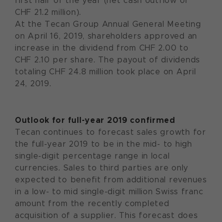
first half of the year (net cash outflow of
CHF 21.2 million).
At the Tecan Group Annual General Meeting
on April 16, 2019, shareholders approved an
increase in the dividend from CHF 2.00 to
CHF 2.10 per share. The payout of dividends
totaling CHF 24.8 million took place on April
24, 2019.
Outlook for full-year 2019 confirmed
Tecan continues to forecast sales growth for
the full-year 2019 to be in the mid- to high
single-digit percentage range in local
currencies. Sales to third parties are only
expected to benefit from additional revenues
in a low- to mid single-digit million Swiss franc
amount from the recently completed
acquisition of a supplier. This forecast does