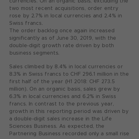
currencies. On an organic basis, excluding the
two most recent acquisitions, order entry
rose by 2.7% in local currencies and 2.4% in
Swiss francs.
The order backlog once again increased
significantly as of June 30, 2019, with the
double-digit growth rate driven by both
business segments.
Sales climbed by 8.4% in local currencies or
8.3% in Swiss francs to CHF 296.1 million in the
first half of the year (H1 2018: CHF 273.5
million). On an organic basis, sales grew by
6.3% in local currencies and 6.2% in Swiss
francs. In contrast to the previous year,
growth in this reporting period was driven by
a double-digit sales increase in the Life
Sciences Business. As expected, the
Partnering Business recorded only a small rise