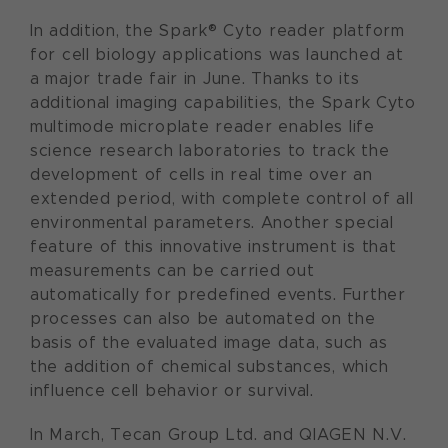
In addition, the Spark® Cyto reader platform
for cell biology applications was launched at
a major trade fair in June. Thanks to its
additional imaging capabilities, the Spark Cyto
multimode microplate reader enables life
science research laboratories to track the
development of cells in real time over an
extended period, with complete control of all
environmental parameters. Another special
feature of this innovative instrument is that
measurements can be carried out
automatically for predefined events. Further
processes can also be automated on the
basis of the evaluated image data, such as
the addition of chemical substances, which
influence cell behavior or survival.
In March, Tecan Group Ltd. and QIAGEN N.V.