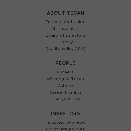
ABOUT TECAN
Purpose and vision
Management
Board of Directors
History
Quality policy (ISO)
PEOPLE
Careers
Working at Tecan
Culture
Career Insights
Find your Job
INVESTORS
Investors overview
Corporate policies