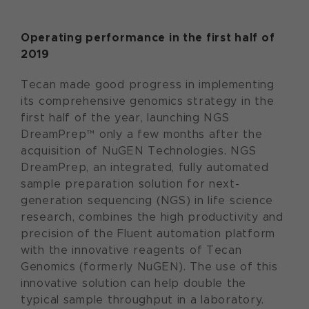
Operating performance in the first half of
2019
Tecan made good progress in implementing
its comprehensive genomics strategy in the
first half of the year, launching NGS
DreamPrep™ only a few months after the
acquisition of NuGEN Technologies. NGS
DreamPrep, an integrated, fully automated
sample preparation solution for next-
generation sequencing (NGS) in life science
research, combines the high productivity and
precision of the Fluent automation platform
with the innovative reagents of Tecan
Genomics (formerly NuGEN). The use of this
innovative solution can help double the
typical sample throughput in a laboratory.