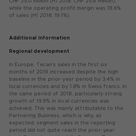
CHF 25.0 million (H1 2018: CHF 25.6 million),
while the operating profit margin was 18.6%
of sales (H1 2018: 19.1%).
Additional information
Regional development
In Europe, Tecan’s sales in the first six
months of 2019 increased despite the high
baseline in the prior-year period by 3.4% in
local currencies and by 1.8% in Swiss francs. In
the same period of 2018, particularly strong
growth of 19.9% in local currencies was
achieved. This was mainly attributable to the
Partnering Business, which is why, as
expected, segment sales in the reporting
period did not quite reach the prior-year