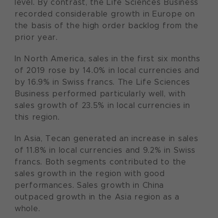
level. By contrast, the Life Sciences Business
recorded considerable growth in Europe on
the basis of the high order backlog from the
prior year.
In North America, sales in the first six months
of 2019 rose by 14.0% in local currencies and
by 16.9% in Swiss francs. The Life Sciences
Business performed particularly well, with
sales growth of 23.5% in local currencies in
this region.
In Asia, Tecan generated an increase in sales
of 11.8% in local currencies and 9.2% in Swiss
francs. Both segments contributed to the
sales growth in the region with good
performances. Sales growth in China
outpaced growth in the Asia region as a
whole.