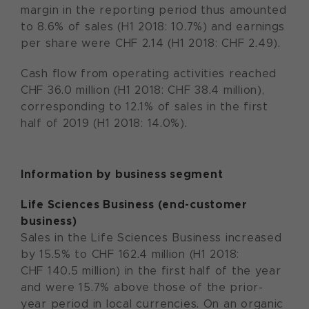
margin in the reporting period thus amounted
to 8.6% of sales (H1 2018: 10.7%) and earnings
per share were CHF 2.14 (H1 2018: CHF 2.49).
Cash flow from operating activities reached
CHF 36.0 million (H1 2018: CHF 38.4 million),
corresponding to 12.1% of sales in the first
half of 2019 (H1 2018: 14.0%).
Information by business segment
Life Sciences Business (end-customer
business)
Sales in the Life Sciences Business increased
by 15.5% to CHF 162.4 million (H1 2018:
CHF 140.5 million) in the first half of the year
and were 15.7% above those of the prior-
year period in local currencies. On an organic