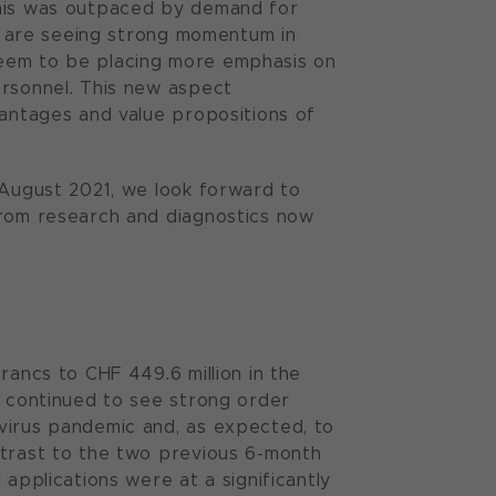
this was outpaced by demand for
we are seeing strong momentum in
seem to be placing more emphasis on
ersonnel. This new aspect
vantages and value propositions of
 August 2021, we look forward to
from research and diagnostics now
rancs to CHF 449.6 million in the
y continued to see strong order
virus pandemic and, as expected, to
ntrast to the two previous 6-month
 applications were at a significantly