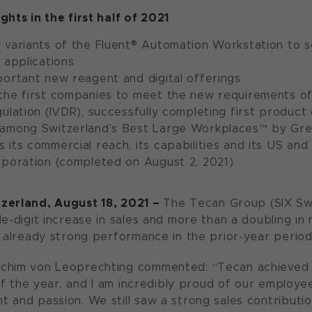
ghts in the first half of 2021
variants of the Fluent® Automation Workstation to s
 applications
portant new reagent and digital offerings
the first companies to meet the new requirements of 
ulation (IVDR), successfully completing first product 
among Switzerland’s Best Large Workplaces™ by Gre
its commercial reach, its capabilities and its US and
rporation (completed on August 2, 2021)
tzerland, August 1
8
, 20
2
1
–
The Tecan Group (SIX Sw
e-digit increase in sales and more than a doubling in ne
n already strong performance in the prior-year period
chim von Leoprechting commented: “Tecan achieved o
f of the year, and I am incredibly proud of our emplo
 and passion. We still saw a strong sales contributio