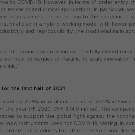
nse to COVID-19. However, in terms of order entry, 
er research and clinical applications. In particular, 
ems as customers – in a reaction to the pandemic – 
rational also in a hybrid working model with fewer p
uctivity and reproducibility, the traditional main ad
tion of Paramit Corporation successfully closed early
e our new colleagues at Paramit to scale innovation 
 clinic.”
 for the first half of 20
2
1
eased by 20.9% in local currencies or 20.2% in Swiss f
 of the year (H1 2020: CHF 374.0 million). The compan
ables to support the global fight against the corona
for new instruments used for COVID-19 testing. In co
s, orders for products for other research and clinical