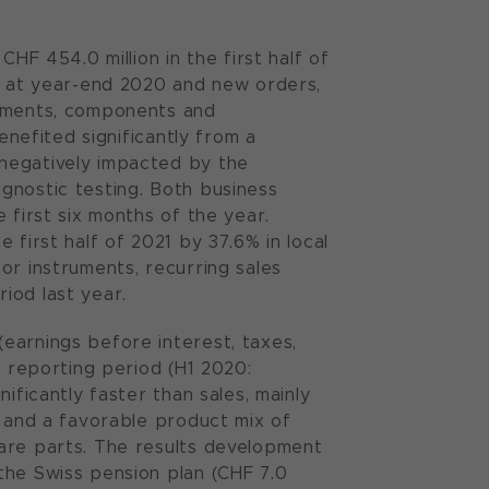
HF 454.0 million in the first half of
og at year-end 2020 and new orders,
ruments, components and
enefited significantly from a
negatively impacted by the
gnostic testing. Both business
 first six months of the year.
 first half of 2021 by 37.6% in local
or instruments, recurring sales
iod last year.
earnings before interest, taxes,
e reporting period (H1 2020:
ificantly faster than sales, mainly
s and a favorable product mix of
pare parts. The results development
the Swiss pension plan (CHF 7.0