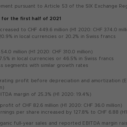
ent pursuant to Article 53 of the SIX Exchange Regu
 for the first half of 2021
creased to CHF 449.6 million (H1 2020: CHF 374.0 mill
20.9% in local currencies or 20.2% in Swiss francs
54.0 million (H1 2020: CHF 310.0 million)
.5% in local currencies or 46.5% in Swiss francs
s segments with similar growth rates
ting profit before depreciation and amortization (EB
n)
ITDA margin of 25.3% (H1 2020: 19.4%)
rofit of CHF 82.6 million (H1 2020: CHF 36.0 million)
nings per share increased by 127.8% to CHF 6.88 (H1
ganic full-year sales and reported EBITDA margin rai