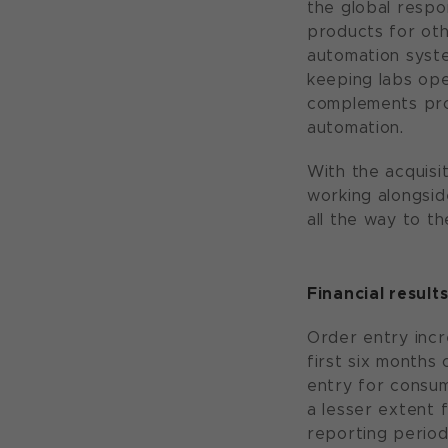
the global respo
products for oth
automation syst
keeping labs ope
complements prod
automation.
With the acquisi
working alongsid
all the way to the
Financial results
Order entry incr
first six months
entry for consum
a lesser extent 
reporting period