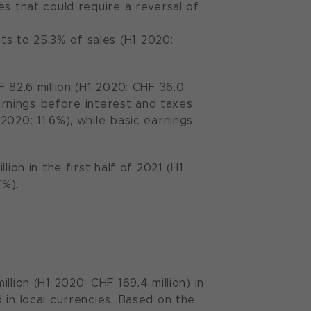
es that could require a reversal of
s to 25.3% of sales (H1 2020:
 82.6 million (H1 2020: CHF 36.0
earnings before interest and taxes;
2020: 11.6%), while basic earnings
ion in the first half of 2021 (H1
7%).
lion (H1 2020: CHF 169.4 million) in
 in local currencies. Based on the