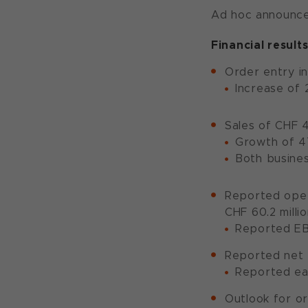
Ad hoc announcem
Financial results
Order entry in
Increase of 
Sales of CHF 4
Growth of 47
Both busines
Reported opera
CHF 60.2 millio
Reported EB
Reported net p
Reported ear
Outlook for or