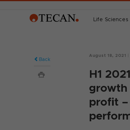
Life Sciences
August 18, 2021
|
Back
H1 2021
growth 
profit 
perform