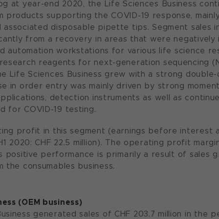
og at year-end 2020, the Life Sciences Business con
m products supporting the COVID-19 response, mainly 
 associated disposable pipette tips. Segment sales in 
icantly from a recovery in areas that were negatively
and automation workstations for various life science r
 research reagents for next-generation sequencing (
e Life Sciences Business grew with a strong double-dig
se in order entry was mainly driven by strong momen
applications, detection instruments as well as contin
d for COVID-19 testing.
ng profit in this segment (earnings before interest 
(H1 2020: CHF 22.5 million). The operating profit margi
s positive performance is primarily a result of sales 
m the consumables business.
ness (OEM business)
usiness generated sales of CHF 203.7 million in the p