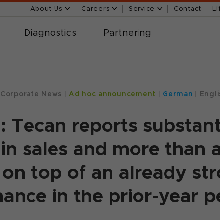
About Us
Careers
Service
Contact
Li
Diagnostics
Partnering
Corporate News
|
Ad hoc announcement
|
German
|
Engli
: Tecan reports substant
in sales and more than a
– on top of an already st
ance in the prior-year p