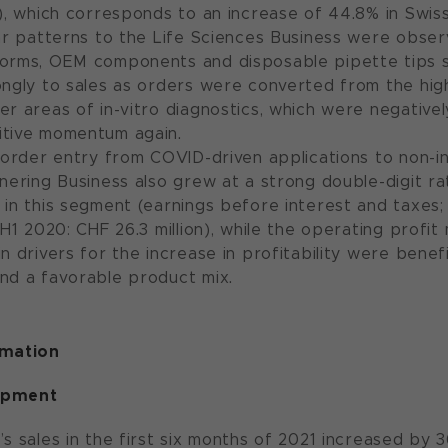
n), which corresponds to an increase of 44.8% in Swiss
lar patterns to the Life Sciences Business were obser
forms, OEM components and disposable pipette tips 
ongly to sales as orders were converted from the high
er areas of in-vitro diagnostics, which were negative
itive momentum again.
n order entry from COVID-driven applications to non-i
tnering Business also grew at a strong double-digit ra
 in this segment (earnings before interest and taxes
(H1 2020: CHF 26.3 million), while the operating profi
n drivers for the increase in profitability were benefi
nd a favorable product mix.
rmation
opment
s sales in the first six months of 2021 increased by 3