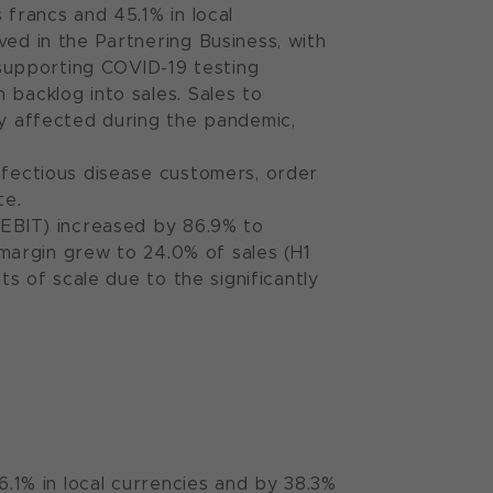
 francs and 45.1% in local
ved in the Partnering Business, with
supporting COVID-19 testing
 backlog into sales. Sales to
ly affected during the pandemic,
nfectious disease customers, order
te.
; EBIT) increased by 86.9% to
t margin grew to 24.0% of sales (H1
ts of scale due to the significantly
6.1% in local currencies and by 38.3%