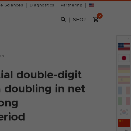
fe Sciences
Diagnostics
Partnering
0
SHOP
x
sh
ial double-digit
 doubling in net
rong
eriod