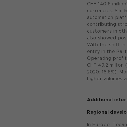
CHF 140.6 millio
currencies. Simi
automation plat
contributing str
customers in oth
also showed pos
With the shift i
entry in the Par
Operating profit
CHF 49.2 million 
2020: 18.6%). Mai
higher volumes a
Additional info
Regional devel
In Europe, Tecan’