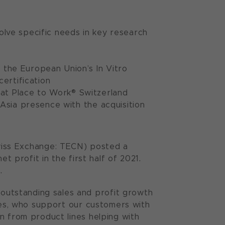
olve specific needs in key research
the European Union’s In Vitro
certification
at Place to Work® Switzerland
 Asia presence with the acquisition
iss Exchange: TECN) posted a
t profit in the first half of 2021.
.
utstanding sales and profit growth
yees, who support our customers with
n from product lines helping with