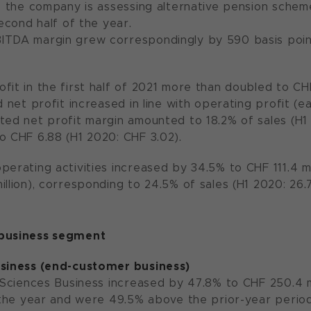
r, the company is assessing alternative pension schem
second half of the year.
ITDA margin grew correspondingly by 590 basis point
fit in the first half of 2021 more than doubled to CHF
d net profit increased in line with operating profit (
ted net profit margin amounted to 18.2% of sales (H1 
o CHF 6.88 (H1 2020: CHF 3.02).
erating activities increased by 34.5% to CHF 111.4 mill
illion), corresponding to 24.5% of sales (H1 2020: 26.
 business segment
usiness (end-customer business)
 Sciences Business increased by 47.8% to CHF 250.4 mil
f the year and were 49.5% above the prior-year period