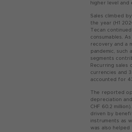
higher level and
Sales climbed by 
the year (H1 202
Tecan continued 
consumables. As w
recovery and a m
pandemic, such a
segments contrib
Recurring sales 
currencies and 3
accounted for 43
The reported ope
depreciation and
CHF 60.2 million)
driven by benefi
instruments as w
was also helped 