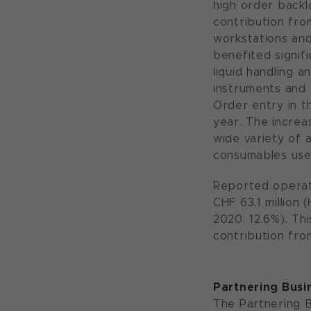
high order backl
contribution fro
workstations and
benefited signif
liquid handling 
instruments and
Order entry in th
year. The increa
wide variety of 
consumables use
Reported operati
CHF 63.1 million 
2020: 12.6%). Thi
contribution fro
Partnering Busi
The Partnering B