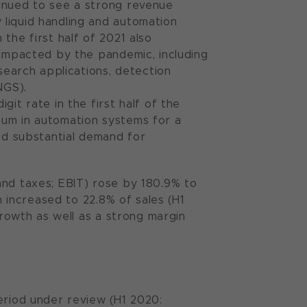
tinued to see a strong revenue
liquid handling and automation
the first half of 2021 also
 impacted by the pandemic, including
esearch applications, detection
NGS).
it rate in the first half of the
tum in automation systems for a
ued substantial demand for
and taxes; EBIT) rose by 180.9% to
n increased to 22.8% of sales (H1
growth as well as a strong margin
eriod under review (H1 2020: