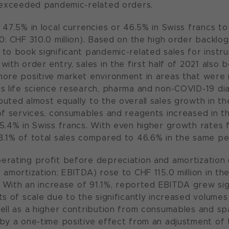
 exceeded pandemic-related orders.
47.5% in local currencies or 46.5% in Swiss francs to C
0: CHF 310.0 million). Based on the high order backl
to book significant pandemic-related sales for inst
ith order entry, sales in the first half of 2021 also b
ore positive market environment in areas that were 
s life science research, pharma and non-COVID-19 dia
uted almost equally to the overall sales growth in the
of services, consumables and reagents increased in the
5.4% in Swiss francs. With even higher growth rates f
.1% of total sales compared to 46.6% in the same per
rating profit before depreciation and amortization (
 amortization; EBITDA) rose to CHF 115.0 million in th
. With an increase of 91.1%, reported EBITDA grew sign
ts of scale due to the significantly increased volume
ell as a higher contribution from consumables and s
by a one-time positive effect from an adjustment of 