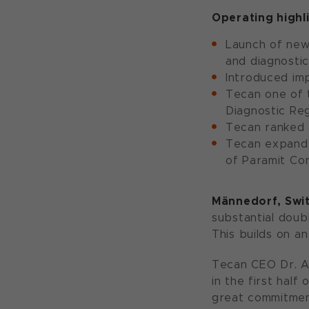
Operating highli
Launch of new 
and diagnostic
Introduced im
Tecan one of 
Diagnostic Reg
Tecan ranked 
Tecan expands 
of Paramit Co
Männedorf
, Swi
substantial doubl
This builds on a
Tecan CEO Dr. A
in the first hal
great commitment