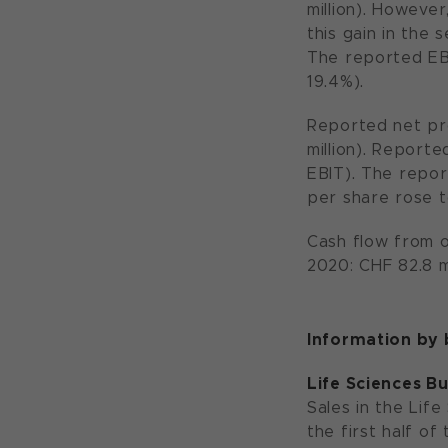
million). Howeve
this gain in the 
The reported EB
19.4%).
Reported net pro
million). Reporte
EBIT). The repor
per share rose t
Cash flow from op
2020: CHF 82.8 m
Information by
Life Sciences B
Sales in the Life
the first half o