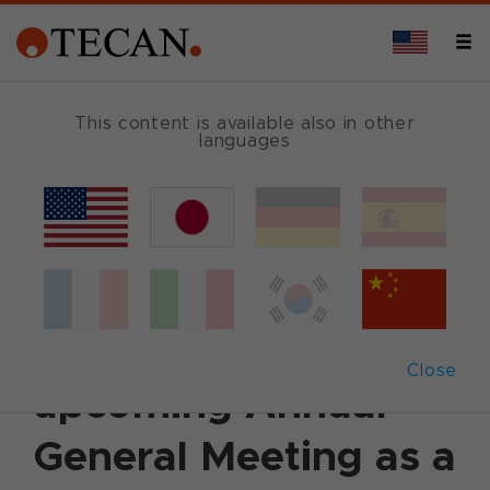
This content is available also in other
languages
Back
March 18, 2015
|
Corporate News
|
English
Lars Holmqvist to be
proposed to the
Close
upcoming Annual
General Meeting as a