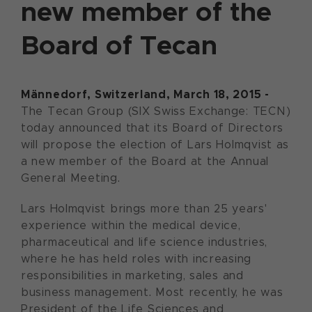
new member of the
Board of Tecan
Männedorf, Switzerland, March 18, 2015 -
The Tecan Group (SIX Swiss Exchange: TECN)
today announced that its Board of Directors
will propose the election of Lars Holmqvist as
a new member of the Board at the Annual
General Meeting.
Lars Holmqvist brings more than 25 years'
experience within the medical device,
pharmaceutical and life science industries,
where he has held roles with increasing
responsibilities in marketing, sales and
business management. Most recently, he was
President of the Life Sciences and