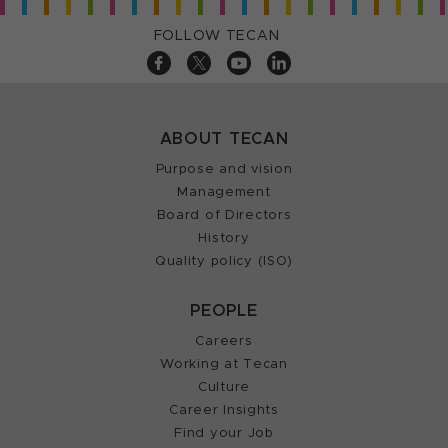
FOLLOW TECAN
ABOUT TECAN
Purpose and vision
Management
Board of Directors
History
Quality policy (ISO)
PEOPLE
Careers
Working at Tecan
Culture
Career Insights
Find your Job