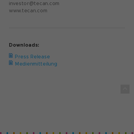
investor@tecan.com
www.tecan.com
Downloads:
Press Release
Medienmitteilung