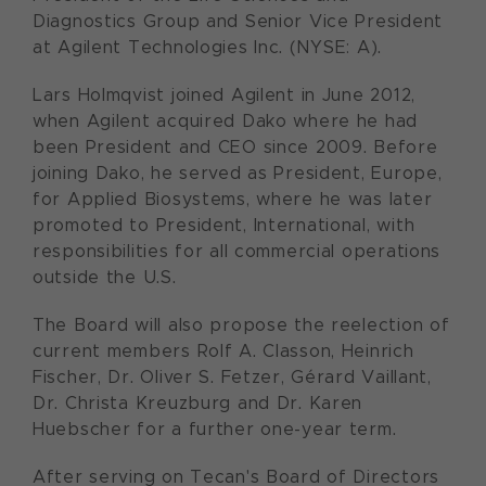
Diagnostics Group and Senior Vice President
at Agilent Technologies Inc. (NYSE: A).
Lars Holmqvist joined Agilent in June 2012,
when Agilent acquired Dako where he had
been President and CEO since 2009. Before
joining Dako, he served as President, Europe,
for Applied Biosystems, where he was later
promoted to President, International, with
responsibilities for all commercial operations
outside the U.S.
The Board will also propose the reelection of
current members Rolf A. Classon, Heinrich
Fischer, Dr. Oliver S. Fetzer, Gérard Vaillant,
Dr. Christa Kreuzburg and Dr. Karen
Huebscher for a further one-year term.
After serving on Tecan's Board of Directors