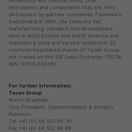
developing and manufacturing OEM
instruments and components that are then
distributed by partner companies. Founded in
Switzerland in 1980, the company has
manufacturing, research and development
sites in both Europe and North America and
maintains a sales and service network in 52
countries.Registered shares of Tecan Group
are traded on the SIX Swiss Exchange (TECN;
ISIN CH0012100191).
For further information:
Tecan Group
Martin Braendle
Vice President, Communications & Investor
Relations
Tel. +41 (0) 44 922 84 30
Fax +41 (0) 44 922 88 89