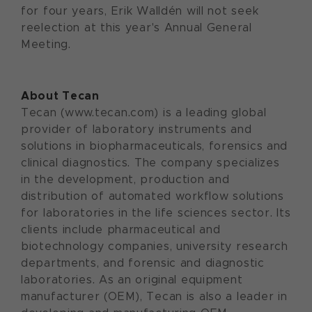
for four years, Erik Walldén will not seek
reelection at this year's Annual General
Meeting.
About Tecan
Tecan (www.tecan.com) is a leading global
provider of laboratory instruments and
solutions in biopharmaceuticals, forensics and
clinical diagnostics. The company specializes
in the development, production and
distribution of automated workflow solutions
for laboratories in the life sciences sector. Its
clients include pharmaceutical and
biotechnology companies, university research
departments, and forensic and diagnostic
laboratories. As an original equipment
manufacturer (OEM), Tecan is also a leader in