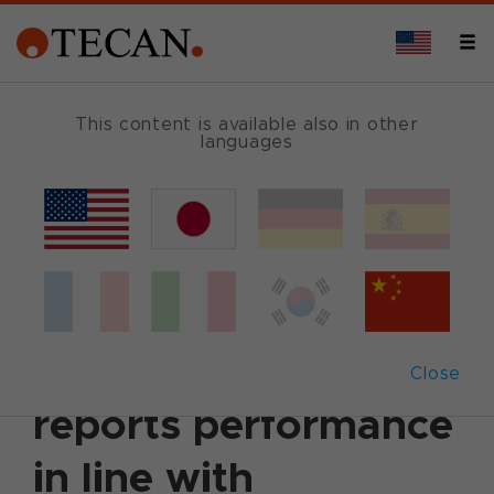
This content is available also in other
languages
Back
May 12, 2025
|
Corporate News
|
Ad hoc
announcement
|
German
|
English
Q1 2025 Qualitative
Update: Tecan
Close
reports performance
in line with