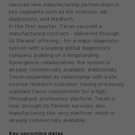
secured new manufacturing partnerships in
key segments such as life sciences, lab
diagnostics, and Medtech.
In the first quarter, Tecan secured a
manufacturing contract - delivered through
its Paramit offering - for a major diagnostic
system with a leading global diagnostics
company, building on a longstanding
Synergence collaboration; the system is
already commercially available. Additionally,
Tecan expanded its relationship with a life
science research customer: having previously
supplied Cavro components for a high-
throughput proteomics platform, Tecan is
now, through its Paramit services, also
manufacturing this very platform, which is
already commercially available.
Key upcoming dates