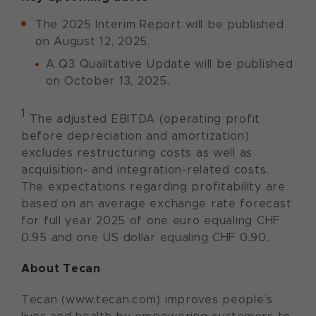
The 2025 Interim Report will be published
on August 12, 2025.
A Q3 Qualitative Update will be published
on October 13, 2025.
1
The adjusted EBITDA (operating profit
before depreciation and amortization)
excludes restructuring costs as well as
acquisition- and integration-related costs.
The expectations regarding profitability are
based on an average exchange rate forecast
for full year 2025 of one euro equaling CHF
0.95 and one US dollar equaling CHF 0.90.
About Tecan
Tecan (www.tecan.com) improves people’s