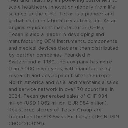
lives and health by empowering customers to
scale healthcare innovation globally from life
science to the clinic. Tecan is a pioneer and
global leader in laboratory automation. As an
original equipment manufacturer (OEM),
Tecan is also a leader in developing and
manufacturing OEM instruments, components
and medical devices that are then distributed
by partner companies. Founded in
Switzerland in 1980, the company has more
than 3,000 employees, with manufacturing,
research and development sites in Europe,
North America and Asia, and maintains a sales
and service network in over 70 countries. In
2024, Tecan generated sales of CHF 934
million (USD 1,062 million; EUR 984 million).
Registered shares of Tecan Group are
traded on the SIX Swiss Exchange (TECN; ISIN
CH0012100191).