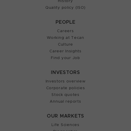
History
Quality policy (ISO)
PEOPLE
Careers
Working at Tecan
Culture
Career Insights
Find your Job
INVESTORS
Investors overview
Corporate policies
Stock quotes
Annual reports
OUR MARKETS
Life Sciences