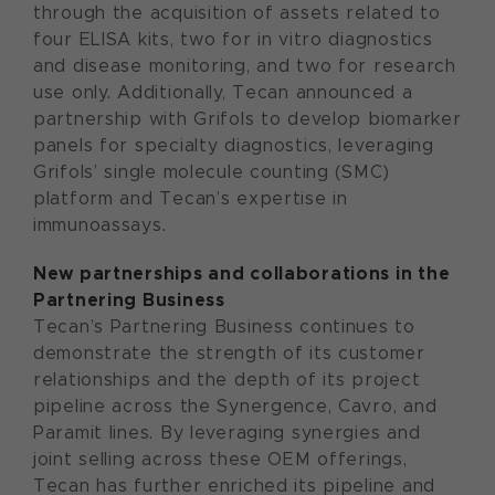
through the acquisition of assets related to
four ELISA kits, two for in vitro diagnostics
and disease monitoring, and two for research
use only. Additionally, Tecan announced a
partnership with Grifols to develop biomarker
panels for specialty diagnostics, leveraging
Grifols’ single molecule counting (SMC)
platform and Tecan’s expertise in
immunoassays.
New partnerships and collaborations in the
Partnering Business
Tecan’s Partnering Business continues to
demonstrate the strength of its customer
relationships and the depth of its project
pipeline across the Synergence, Cavro, and
Paramit lines. By leveraging synergies and
joint selling across these OEM offerings,
Tecan has further enriched its pipeline and