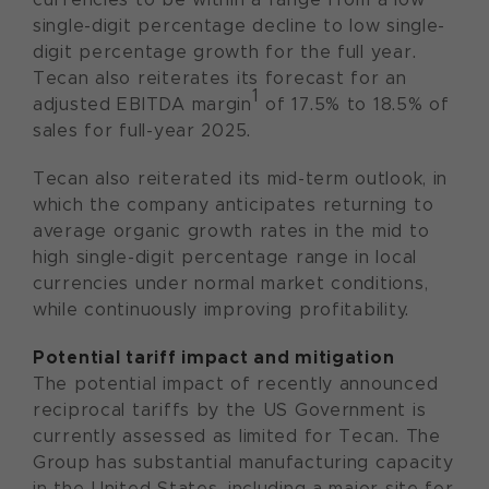
single-digit percentage decline to low single-
digit percentage growth for the full year.
Tecan also reiterates its forecast for an
1
adjusted EBITDA margin
of 17.5% to 18.5% of
sales for full-year 2025.
Tecan also reiterated its mid-term outlook, in
which the company anticipates returning to
average organic growth rates in the mid to
high single-digit percentage range in local
currencies under normal market conditions,
while continuously improving profitability.
Potential tariff impact and mitigation
The potential impact of recently announced
reciprocal tariffs by the US Government is
currently assessed as limited for Tecan. The
Group has substantial manufacturing capacity
in the United States, including a major site for