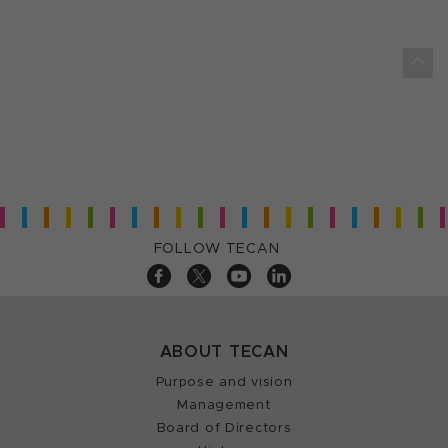
FOLLOW TECAN
ABOUT TECAN
Purpose and vision
Management
Board of Directors