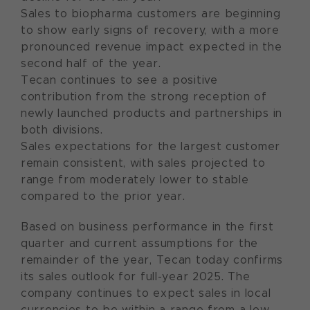
Sales to biopharma customers are beginning
to show early signs of recovery, with a more
pronounced revenue impact expected in the
second half of the year.
Tecan continues to see a positive
contribution from the strong reception of
newly launched products and partnerships in
both divisions.
Sales expectations for the largest customer
remain consistent, with sales projected to
range from moderately lower to stable
compared to the prior year.
Based on business performance in the first
quarter and current assumptions for the
remainder of the year, Tecan today confirms
its sales outlook for full-year 2025. The
company continues to expect sales in local
currencies to be within a range from a low