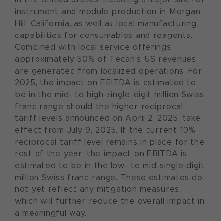
instrument and module production in Morgan
Hill, California, as well as local manufacturing
capabilities for consumables and reagents.
Combined with local service offerings,
approximately 50% of Tecan’s US revenues
are generated from localized operations. For
2025, the impact on EBITDA is estimated to
be in the mid- to high-single-digit million Swiss
franc range should the higher reciprocal
tariff levels announced on April 2, 2025, take
effect from July 9, 2025. If the current 10%
reciprocal tariff level remains in place for the
rest of the year, the impact on EBITDA is
estimated to be in the low- to mid-single-digit
million Swiss franc range. These estimates do
not yet reflect any mitigation measures,
which will further reduce the overall impact in
a meaningful way.