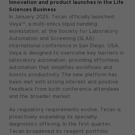
Innovation and product launches in the Life
Sciences Business
In January 2025, Tecan officially launched
Veya™, a multi-omics liquid handling
workstation, at the Society for Laboratory
Automation and Screening (SLAS)
international conference in San Diego, USA.
Veya is designed to overcome key barriers in
laboratory automation, providing effortless
automation that simplifies workflows and
boosts productivity. The new platform has
been met with strong interest and positive
feedback from both conference attendees
and the broader market.
As regulatory requirements evolve, Tecan is
proactively expanding its specialty
diagnostics offering. In the first quarter,
Tecan broadened its reagent portfolio