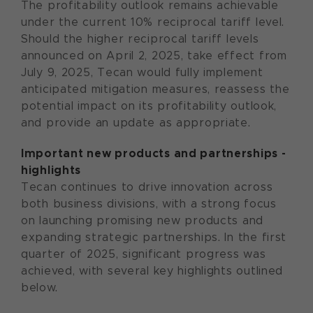
The profitability outlook remains achievable
under the current 10% reciprocal tariff level.
Should the higher reciprocal tariff levels
announced on April 2, 2025, take effect from
July 9, 2025, Tecan would fully implement
anticipated mitigation measures, reassess the
potential impact on its profitability outlook,
and provide an update as appropriate.
Important new products and partnerships -
highlights
Tecan continues to drive innovation across
both business divisions, with a strong focus
on launching promising new products and
expanding strategic partnerships. In the first
quarter of 2025, significant progress was
achieved, with several key highlights outlined
below.