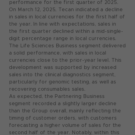
performance for the first quarter of 2025.
On March 12, 2025, Tecan indicated a decline
in sales in local currencies for the first half of
the year. In line with expectations, sales in
the first quarter declined within a mid-single-
digit percentage range in local currencies.
The Life Sciences Business segment delivered
a solid performance, with sales in local
currencies close to the prior-year level. This
development was supported by increased
sales into the clinical diagnostics segment,
particularly for genomic testing, as well as
recovering consumables sales.
As expected, the Partnering Business
segment recorded a slightly larger decline
than the Group overall, mainly reflecting the
timing of customer orders, with customers
forecasting a higher volume of sales for the
second half of the year. Notably, within this