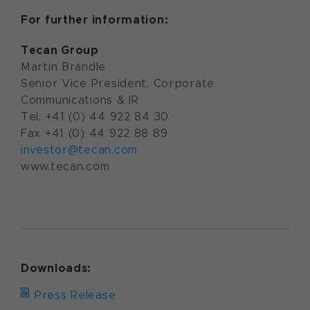
For further information:
Tecan Group
Martin Brändle
Senior Vice President, Corporate
Communications & IR
Tel. +41 (0) 44 922 84 30
Fax +41 (0) 44 922 88 89
investor@tecan.com
www.tecan.com
Downloads:
Press Release