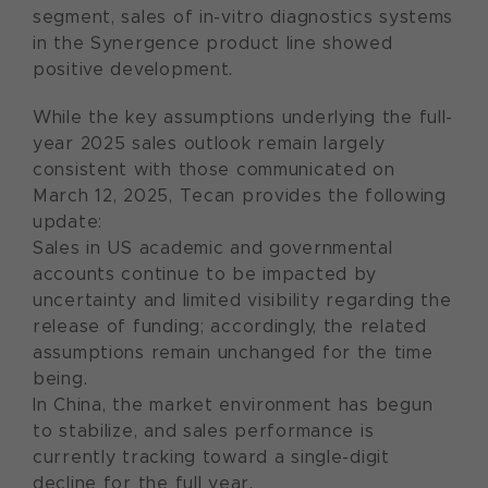
segment, sales of in-vitro diagnostics systems
in the Synergence product line showed
positive development.
While the key assumptions underlying the full-
year 2025 sales outlook remain largely
consistent with those communicated on
March 12, 2025, Tecan provides the following
update:
Sales in US academic and governmental
accounts continue to be impacted by
uncertainty and limited visibility regarding the
release of funding; accordingly, the related
assumptions remain unchanged for the time
being.
In China, the market environment has begun
to stabilize, and sales performance is
currently tracking toward a single-digit
decline for the full year.