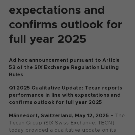
expectations and
confirms outlook for
full year 2025
Ad hoc announcement pursuant to Article
53 of the SIX Exchange Regulation Listing
Rules
Q1 2025 Qualitative Update: Tecan reports
performance in line with expectations and
confirms outlook for full year 2025
Männedorf, Switzerland, May 12, 2025 –
The
Tecan Group (SIX Swiss Exchange: TECN)
today provided a qualitative update on its