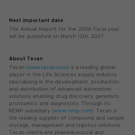
Next important date
The Annual Report for the 2006 fiscal year
will be published on March 13th, 2007.
About Tecan
Tecan (
www.tecan.com
) is a leading global
player in the Life Sciences supply industry
specializing in the development, production,
and distribution of advanced automation
solutions enabling drug discovery, genomics,
proteomics and diagnostics. Through its
REMP subsidiary (
www.remp.com
), Tecan is
the leading supplier of compound and sample
storage, management and logistics solutions.
Tecan clients are pharmaceutical and