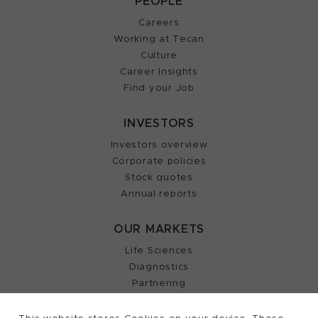
PEOPLE
Careers
Working at Tecan
Culture
Career Insights
Find your Job
INVESTORS
Investors overview
Corporate policies
Stock quotes
Annual reports
OUR MARKETS
Life Sciences
Diagnostics
Partnering