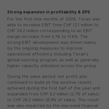
Strong expansion in profitability & EPS
For the first nine months of 2006, Tecan was
able to increase EBIT from CHF 12.1 million to
CHF 34.2 million corresponding to an EBIT
margin increase from 5.1% to 11.6%. The
strong EBIT development was driven mainly
by the ongoing measures to improve
operational efficiency, including Tecan’s
global sourcing program, as well as generally
higher capacity utilization across the group.
During the same period, net profit also
continued to build on the positive results
achieved during the first half of the year and
expanded from CHF 6.3 million (2.7% of sales)
to CHF 26.2 million (8.9% of sales). This result
was also impacted by the improved financial