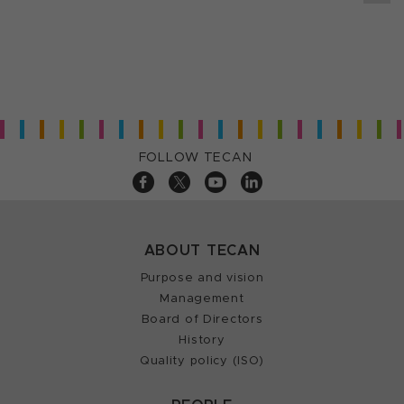
FOLLOW TECAN
ABOUT TECAN
Purpose and vision
Management
Board of Directors
History
Quality policy (ISO)