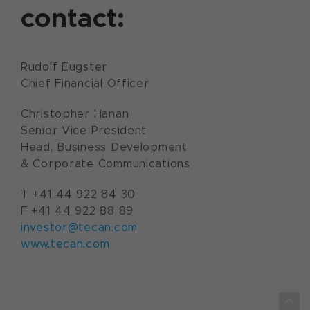
contact:
Rudolf Eugster
Chief Financial Officer
Christopher Hanan
Senior Vice President
Head, Business Development
& Corporate Communications
T +41 44 922 84 30
F +41 44 922 88 89
investor@tecan.com
www.tecan.com