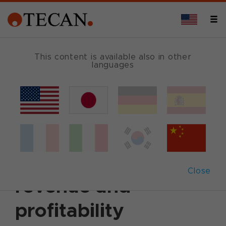
This content is available also in other
languages
Back
November 1, 2006
|
Corporate News
|
English
Q3 2006: Tecan
continues positive
Close
revenue and
profitability