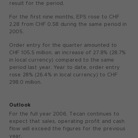
result for the period.
For the first nine months, EPS rose to CHF
2.28 from CHF 0.58 during the same period in
2005.
Order entry for the quarter amounted to
CHF 105.5 million, an increase of 27.8% (28.7%
in local currency) compared to the same
period last year. Year to date, order entry
rose 28% (26.4% in local currency) to CHF
298.0 million.
Outlook
For the full year 2006, Tecan continues to
expect that sales, operating profit and cash
flow will exceed the figures for the previous
year.