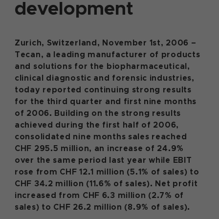
development
Zurich, Switzerland, November 1st, 2006 –
Tecan, a leading manufacturer of products
and solutions for the biopharmaceutical,
clinical diagnostic and forensic industries,
today reported continuing strong results
for the third quarter and first nine months
of 2006. Building on the strong results
achieved during the first half of 2006,
consolidated nine months sales reached
CHF 295.5 million, an increase of 24.9%
over the same period last year while EBIT
rose from CHF 12.1 million (5.1% of sales) to
CHF 34.2 million (11.6% of sales). Net profit
increased from CHF 6.3 million (2.7% of
sales) to CHF 26.2 million (8.9% of sales).