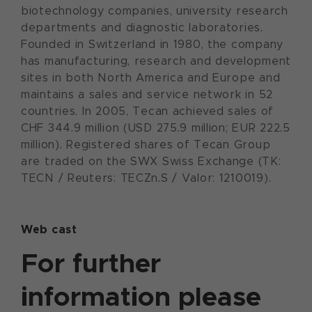
biotechnology companies, university research
departments and diagnostic laboratories.
Founded in Switzerland in 1980, the company
has manufacturing, research and development
sites in both North America and Europe and
maintains a sales and service network in 52
countries. In 2005, Tecan achieved sales of
CHF 344.9 million (USD 275.9 million; EUR 222.5
million). Registered shares of Tecan Group
are traded on the SWX Swiss Exchange (TK:
TECN / Reuters: TECZn.S / Valor: 1210019).
Web cast
For further
information please