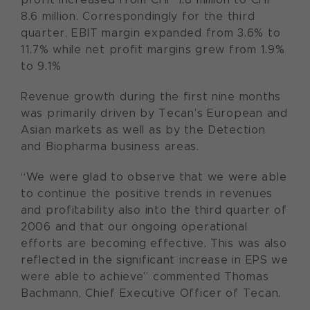
8.6 million. Correspondingly for the third
quarter, EBIT margin expanded from 3.6% to
11.7% while net profit margins grew from 1.9%
to 9.1%
Revenue growth during the first nine months
was primarily driven by Tecan’s European and
Asian markets as well as by the Detection
and Biopharma business areas.
“We were glad to observe that we were able
to continue the positive trends in revenues
and profitability also into the third quarter of
2006 and that our ongoing operational
efforts are becoming effective. This was also
reflected in the significant increase in EPS we
were able to achieve” commented Thomas
Bachmann, Chief Executive Officer of Tecan.