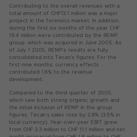
Contributing to the overall revenues with a
total amount of CHF13.1 million was a major
project in the forensics market. In addition,
during the first six months of the year CHF
19.4 million were contributed by the REMP
group, which was acquired in June 2005. As
of July 1 2005, REMP’s results are fully
consolidated into Tecan’s figures. For the
first nine months, currency effects
contributed 1.6% to the revenue
development.
Compared to the third quarter of 2005,
which saw both strong organic growth and
the initial inclusion of REMP in the group
figures, Tecan’s sales rose by 2.8% (3.5% in
local currency). Year-over-year EBIT grew
from CHF 3.3 million to CHF 11.1 million and net
profit increased from CHF 1.8 million to CHF