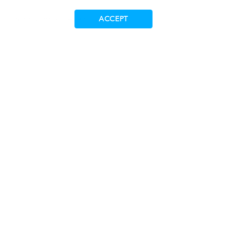
Trademarks
ACCEPT
Supplying to Tecan