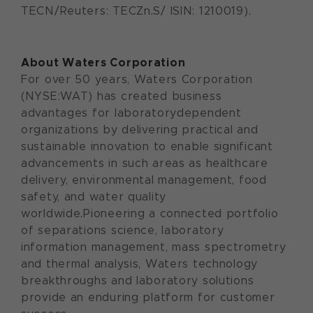
TECN/Reuters: TECZn.S/ ISIN: 1210019).
About Waters Corporation
For over 50 years, Waters Corporation
(NYSE:WAT) has created business
advantages for laboratorydependent
organizations by delivering practical and
sustainable innovation to enable significant
advancements in such areas as healthcare
delivery, environmental management, food
safety, and water quality
worldwide.Pioneering a connected portfolio
of separations science, laboratory
information management, mass spectrometry
and thermal analysis, Waters technology
breakthroughs and laboratory solutions
provide an enduring platform for customer