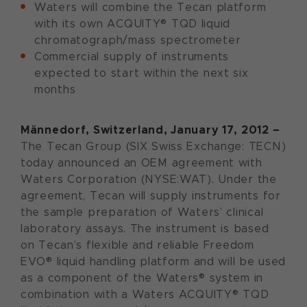
Waters will combine the Tecan platform
with its own ACQUITY® TQD liquid
chromatograph/mass spectrometer
Commercial supply of instruments
expected to start within the next six
months
Männedorf, Switzerland, January 17, 2012 –
The Tecan Group (SIX Swiss Exchange: TECN)
today announced an OEM agreement with
Waters Corporation (NYSE:WAT). Under the
agreement, Tecan will supply instruments for
the sample preparation of Waters’ clinical
laboratory assays. The instrument is based
on Tecan’s flexible and reliable Freedom
EVO® liquid handling platform and will be used
as a component of the Waters® system in
combination with a Waters ACQUITY® TQD