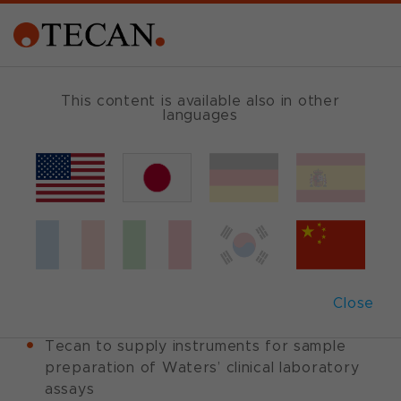
This content is available also in other
languages
Back
January 17, 2012
|
Corporate News
|
English
Tecan and Waters
sign OEM agreement
Close
Tecan to supply instruments for sample
preparation of Waters’ clinical laboratory
assays