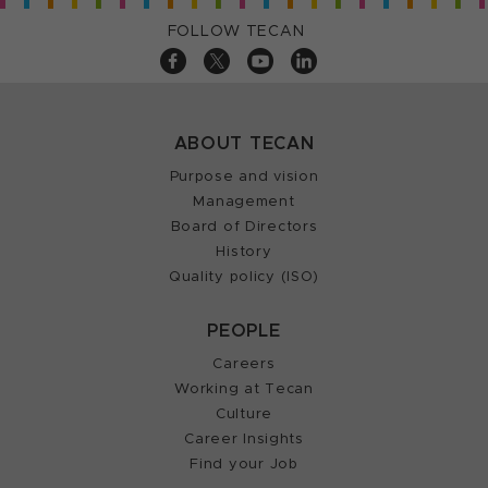
FOLLOW TECAN
ABOUT TECAN
Purpose and vision
Management
Board of Directors
History
Quality policy (ISO)
PEOPLE
Careers
Working at Tecan
Culture
Career Insights
Find your Job