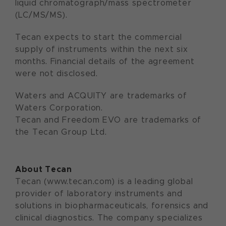
liquid chromatograph/mass spectrometer
(LC/MS/MS).
Tecan expects to start the commercial
supply of instruments within the next six
months. Financial details of the agreement
were not disclosed.
Waters and ACQUITY are trademarks of
Waters Corporation.
Tecan and Freedom EVO are trademarks of
the Tecan Group Ltd.
About Tecan
Tecan (www.tecan.com) is a leading global
provider of laboratory instruments and
solutions in biopharmaceuticals, forensics and
clinical diagnostics. The company specializes