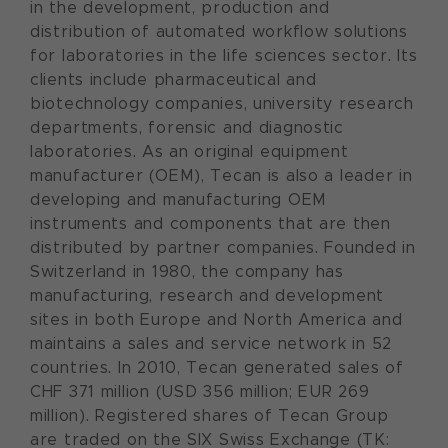
in the development, production and
distribution of automated workflow solutions
for laboratories in the life sciences sector. Its
clients include pharmaceutical and
biotechnology companies, university research
departments, forensic and diagnostic
laboratories. As an original equipment
manufacturer (OEM), Tecan is also a leader in
developing and manufacturing OEM
instruments and components that are then
distributed by partner companies. Founded in
Switzerland in 1980, the company has
manufacturing, research and development
sites in both Europe and North America and
maintains a sales and service network in 52
countries. In 2010, Tecan generated sales of
CHF 371 million (USD 356 million; EUR 269
million). Registered shares of Tecan Group
are traded on the SIX Swiss Exchange (TK: