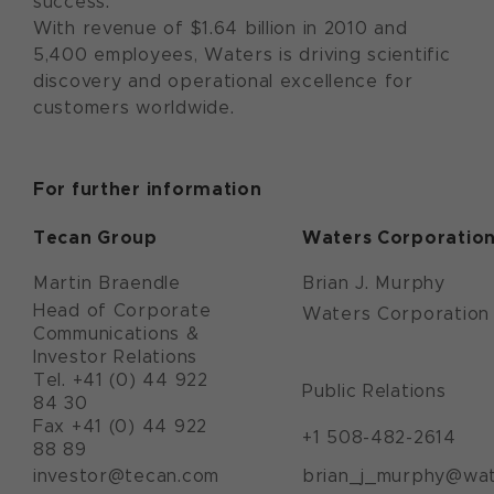
success.
With revenue of $1.64 billion in 2010 and
5,400 employees, Waters is driving scientific
discovery and operational excellence for
customers worldwide.
For further information
Tecan Group
Waters Corporatio
Martin Braendle
Brian J. Murphy
Head of Corporate
Waters Corporation
Communications &
Investor Relations
Tel. +41 (0) 44 922
Public Relations
84 30
Fax +41 (0) 44 922
+1 508-482-2614
88 89
investor@tecan.com
brian_j_murphy@wa