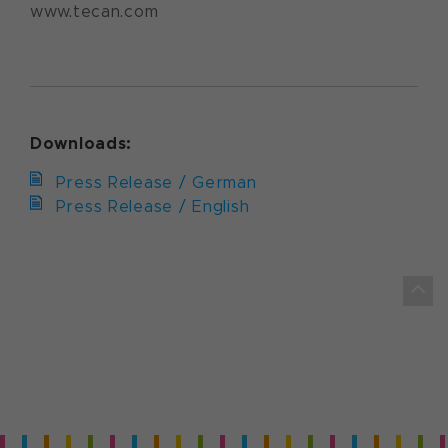
www.tecan.com
Downloads:
Press Release / German
Press Release / English