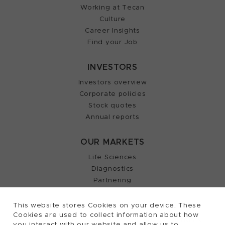
Working at Tecan
Culture
Career Insights
Find your Job
INVESTORS
Investors overview
Corporate policies
Stock quotes
Annual reports
OUR MARKETS
Life Sciences
Diagnostics
Partnering
This website stores Cookies on your device. These
Cookies are used to collect information about how
2026, Tecan Trading AG, Switzerland, all rights
©
you interact with our website and allow us to