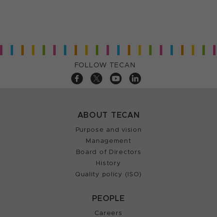
FOLLOW TECAN
ABOUT TECAN
Purpose and vision
Management
Board of Directors
History
Quality policy (ISO)
PEOPLE
Careers