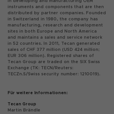
in developing and manufacturing OEM
instruments and components that are then
distributed by partner companies. Founded
in Switzerland in 1980, the company has
manufacturing, research and development
sites in both Europe and North America
and maintains a sales and service network
in 52 countries. In 2011, Tecan generated
sales of CHF 377 million (USD 424 million;
EUR 306 million). Registered shares of
Tecan Group are traded on the SIX Swiss
Exchange (TK: TECN/Reuters:
TECZn.S/Swiss security number: 1210019).
Für weitere Informationen:
Tecan
Group
Martin Brändle