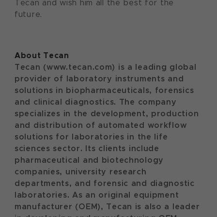
Tecan and wish him all the best for the
future.
About Tecan
Tecan (www.tecan.com) is a leading global
provider of laboratory instruments and
solutions in biopharmaceuticals, forensics
and clinical diagnostics. The company
specializes in the development, production
and distribution of automated workflow
solutions for laboratories in the life
sciences sector. Its clients include
pharmaceutical and biotechnology
companies, university research
departments, and forensic and diagnostic
laboratories. As an original equipment
manufacturer (OEM), Tecan is also a leader