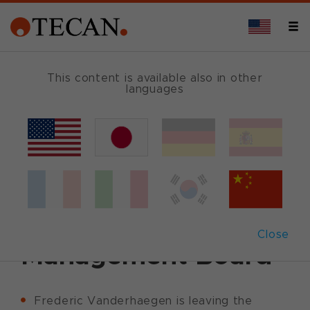
This content is available also in other
languages
Back
May 8, 2012
|
Corporate News
|
English
Tecan announces
change in
Close
Management Board
Frederic Vanderhaegen is leaving the