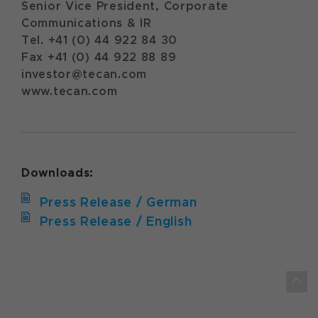
Senior Vice President, Corporate
Communications & IR
Tel. +41 (0) 44 922 84 30
Fax +41 (0) 44 922 88 89
investor@tecan.com
www.tecan.com
Downloads:
Press Release / German
Press Release / English