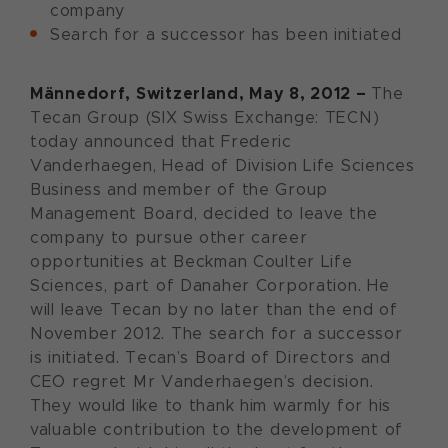
company
Search for a successor has been initiated
Männedorf, Switzerland, May 8, 2012 –
The
Tecan Group (SIX Swiss Exchange: TECN)
today announced that Frederic
Vanderhaegen, Head of Division Life Sciences
Business and member of the Group
Management Board, decided to leave the
company to pursue other career
opportunities at Beckman Coulter Life
Sciences, part of Danaher Corporation. He
will leave Tecan by no later than the end of
November 2012. The search for a successor
is initiated. Tecan’s Board of Directors and
CEO regret Mr Vanderhaegen’s decision.
They would like to thank him warmly for his
valuable contribution to the development of