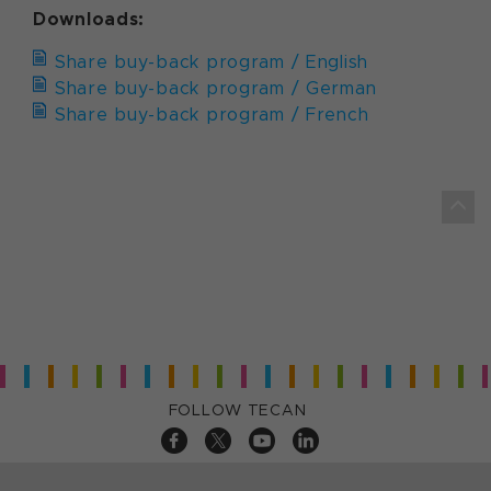
Downloads:
Share buy-back program / English
Share buy-back program / German
Share buy-back program / French
FOLLOW TECAN