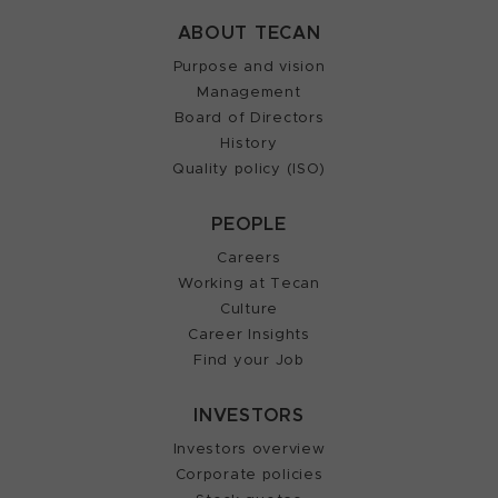
ABOUT TECAN
Purpose and vision
Management
Board of Directors
History
Quality policy (ISO)
PEOPLE
Careers
Working at Tecan
Culture
Career Insights
Find your Job
INVESTORS
Investors overview
Corporate policies