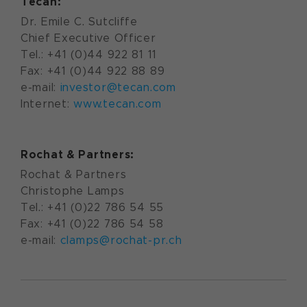
Tecan:
Dr. Emile C. Sutcliffe
Chief Executive Officer
Tel.: +41 (0)44 922 81 11
Fax: +41 (0)44 922 88 89
e-mail:
investor@tecan.com
Internet:
www.tecan.com
Rochat & Partners:
Rochat & Partners
Christophe Lamps
Tel.: +41 (0)22 786 54 55
Fax: +41 (0)22 786 54 58
e-mail:
clamps@rochat-pr.ch