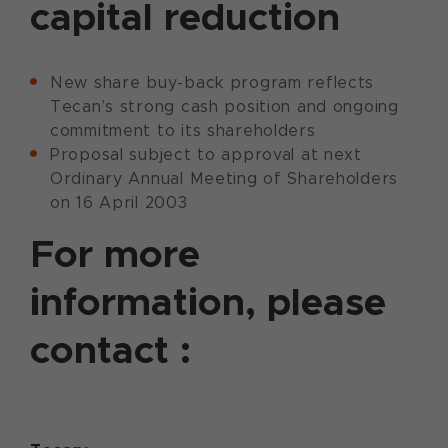
capital reduction
New share buy-back program reflects
Tecan’s strong cash position and ongoing
commitment to its shareholders
Proposal subject to approval at next
Ordinary Annual Meeting of Shareholders
on 16 April 2003
For more
information, please
contact :