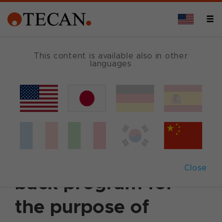
This content is available also in other
languages
Back
March 23, 2003
|
Corporate News
|
English
Tecan announces
further share buy-
Close
back program for
the purpose of