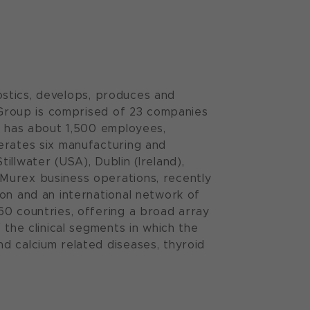
nostics, develops, produces and
n Group is comprised of 23 companies
It has about 1,500 employees,
erates six manufacturing and
tillwater (USA), Dublin (Ireland),
Murex business operations, recently
on and an international network of
60 countries, offering a broad array
 the clinical segments in which the
d calcium related diseases, thyroid