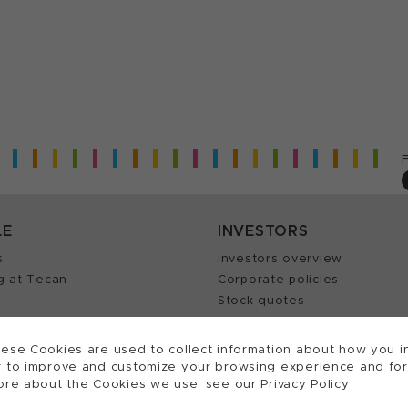
LE
INVESTORS
s
Investors overview
g at Tecan
Corporate policies
Stock quotes
Insights
Annual reports
our Job
ese Cookies are used to collect information about how you in
 to improve and customize your browsing experience and for a
ore about the Cookies we use, see our Privacy Policy
ts reserved.