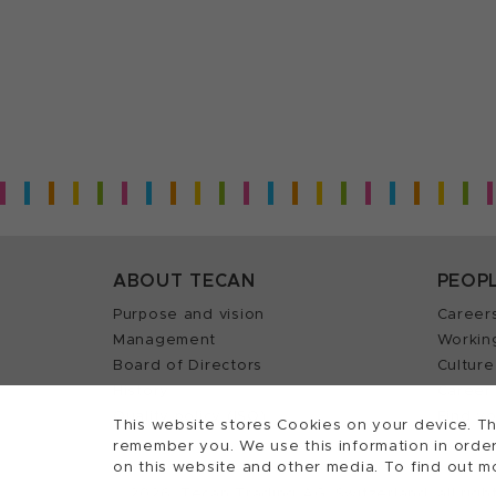
ABOUT TECAN
PEOP
Purpose and vision
Career
Management
Workin
Board of Directors
Culture
History
Career 
Quality policy (ISO)
Find y
This website stores Cookies on your device. Th
remember you. We use this information in order
on this website and other media. To find out m
2026, Tecan Trading AG, Switzerland, all righ
©