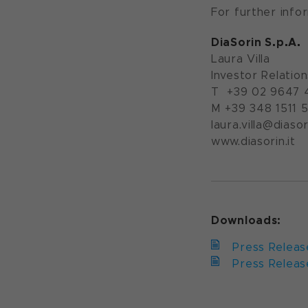
For further info
DiaSorin S.p.A.
Laura Villa
Investor Relatio
T +39 02 9647 
M +39 348 1511 
laura.villa@diasori
www.diasorin.it
Downloads:
Press Releas
Press Release