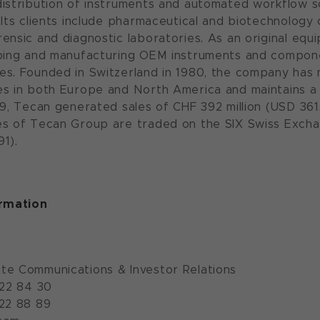
istribution of instruments and automated workflow sol
 Its clients include pharmaceutical and biotechnology
ensic and diagnostic laboratories. As an original equ
oping and manufacturing OEM instruments and compone
s. Founded in Switzerland in 1980, the company has 
s in both Europe and North America and maintains a 
9, Tecan generated sales of CHF 392 million (USD 361.2 
es of Tecan Group are traded on the SIX Swiss Exch
1).
ormation
te Communications & Investor Relations
922 84 30
922 88 89