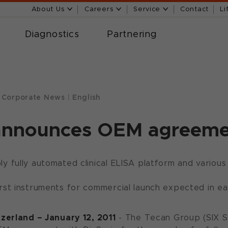
About Us
Careers
Service
Contact
Li
Diagnostics
Partnering
Corporate News
|
English
announces OEM agreemen
y fully automated clinical ELISA platform and vario
rst instruments for commercial launch expected in ea
zerland – January 12, 2011
- The Tecan Group (SIX 