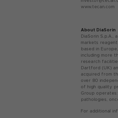
investor@tecan.
www.tecan.com
About DiaSorin
DiaSorin S.p.A., 
markets reagent 
based in Europe,
including more t
research faciliti
Dartford (UK) an
acquired from th
over 80 independ
of high quality 
Group operates: 
pathologies, onco
For additional in