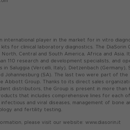
com
an international player in the market for in vitro diag
kits for clinical laboratory diagnostics. The DiaSori
 North, Central and South America, Africa and Asia. 
han 110 research and development specialists, and op
es in Saluggia (Vercelli, Italy), Dietzenbach (Germany), S
d Johannesburg (SA). The last two were part of the 
e Abbott Group. Thanks to its direct sales organizati
ent distributors, the Group is present in more than 
products that includes comprehensive lines for each of
infectious and viral diseases, management of bone an
logy and fertility testing.
formation, please visit our website: www.diasorin.it