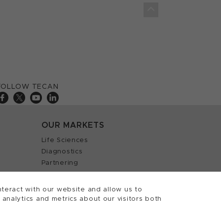
FOLLOW TECAN
OUR MARKETS
Life Sciences
Diagnostics
Partnering
teract with our website and allow us to
nalytics and metrics about our visitors both