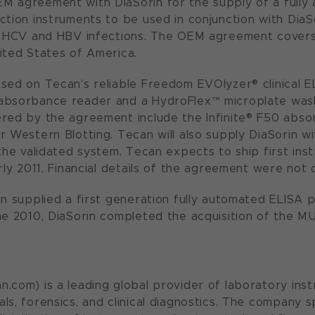
 agreement with DiaSorin for the supply of a fully 
ction instruments to be used in conjunction with DiaS
, HCV and HBV infections. The OEM agreement covers a
ited States of America.
sed on Tecan’s reliable Freedom EVOlyzer® clinical E
absorbance reader and a HydroFlex™ microplate wash
red by the agreement include the Infinite® F50 abso
r Western Blotting. Tecan will also supply DiaSorin w
 the validated system. Tecan expects to ship first in
rly 2011. Financial details of the agreement were not 
an supplied a first generation fully automated ELISA
ne 2010, DiaSorin completed the acquisition of the 
.com) is a leading global provider of laboratory inst
ls, forensics, and clinical diagnostics. The company s