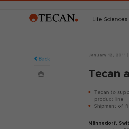
Life Sciences
January 12, 2011
|
Back
Tecan 
Tecan to suppl
product line
Shipment of fi
Männedorf, Swit