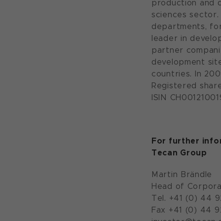
production and d
sciences sector.
departments, for
leader in devel
partner companie
development site
countries. In 200
Registered shar
ISIN CH001210019
For further inf
Tecan Group
Martin Brändle
Head of Corpora
Tel. +41 (0) 44 
Fax +41 (0) 44 