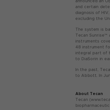
announced an OEM
and certain dete
diagnosis of HIV
excluding the Un
The system is ba
Tecan Sunrise™ 
instruments cove
48 instrument fo
integral part of
to DiaSorin in ea
In the past, Tec
to Abbott. In Ju
About Tecan
Tecan (www.tecan
biopharmaceutica