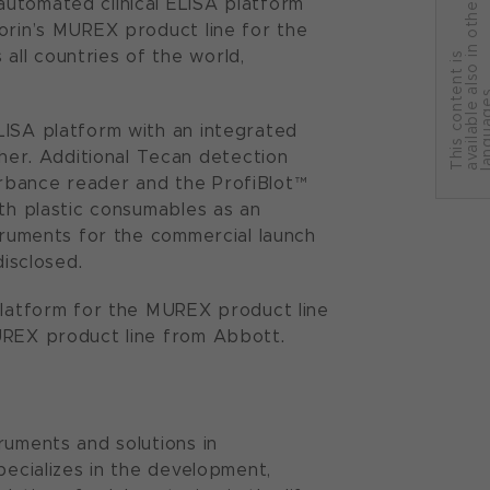
automated clinical ELISA platform
r
orin’s MUREX product line for the
ll countries of the world,
T
h
i
s
c
o
n
t
e
n
t
i
s
a
v
a
i
l
a
b
l
e
a
l
s
o
i
n
o
t
h
e
l
a
n
g
u
a
g
e
LISA platform with an integrated
er. Additional Tecan detection
rbance reader and the ProfiBlot™
ith plastic consumables as an
struments for the commercial launch
disclosed.
 platform for the MUREX product line
MUREX product line from Abbott.
ruments and solutions in
pecializes in the development,