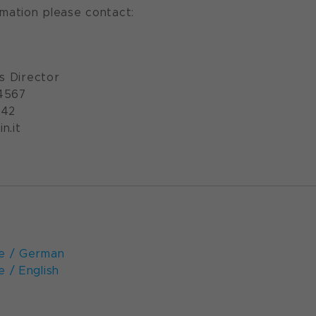
rmation please contact:
ns Director
4567
542
n.it
e / German
 / English