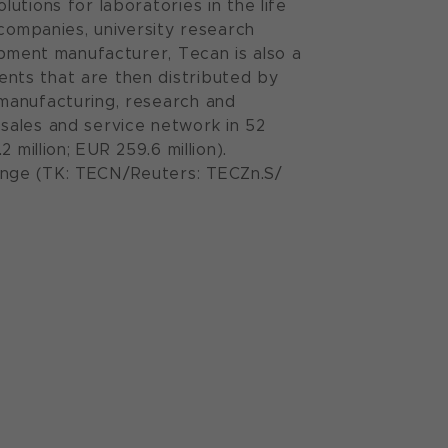
utions for laboratories in the life
 companies, university research
ipment manufacturer, Tecan is also a
nts that are then distributed by
manufacturing, research and
sales and service network in 52
million; EUR 259.6 million).
ange (TK: TECN/Reuters: TECZn.S/