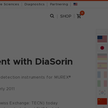
fe Sciences
Diagnostics
Partnering
0
SHOP
x
t with DiaSorin
us detection instruments for MUREX®
rly 2011
Swiss Exchange: TECN) today