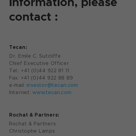
information, please
contact :
Tecan:
Dr. Emile C. Sutcliffe
Chief Executive Officer
Tel.: +41 (0)44 922 81 11
Fax: +41 (0)44 922 88 89
e-mail:
investor@tecan.com
Internet:
www.tecan.com
Rochat & Partners:
Rochat & Partners
Christophe Lamps