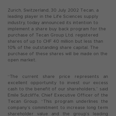
Zurich, Switzerland, 30 July 2002 Tecan, a
leading player in the Life Sciences supply
industry, today announced its intention to
implement a share buy back program for the
purchase of Tecan Group Ltd. registered
shares of up to CHF 40 million but less than
10% of the outstanding share capital. The
purchase of these shares will be made on the
open market.
“The current share price represents an
excellent opportunity to invest our excess
cash to the benefit of our shareholders,” said
Emile Sutcliffe, Chief Executive Officer of the
Tecan Group. “This program underlines the
company’s commitment to increase long term
shareholder value and the group’s leading