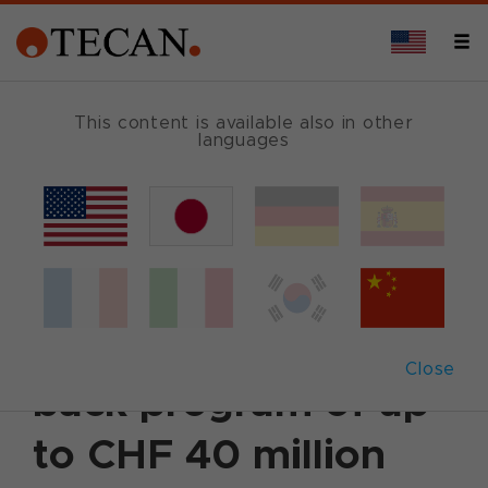
This content is available also in other
languages
Back
July 30, 2002
|
Corporate News
|
English
Tecan announces
plans for share buy-
Close
back program of up
to CHF 40 million