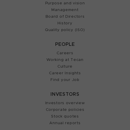
Purpose and vision
Management
Board of Directors
History
Quality policy (ISO)
PEOPLE
Careers
Working at Tecan
Culture
Career Insights
Find your Job
INVESTORS
Investors overview
Corporate policies
Stock quotes
Annual reports