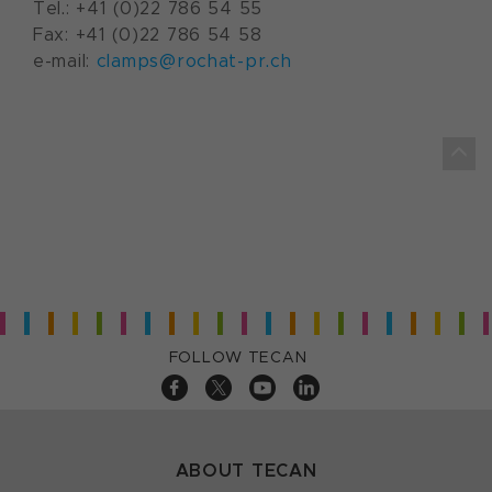
Tel.: +41 (0)22 786 54 55
Fax: +41 (0)22 786 54 58
e-mail:
clamps@rochat-pr.ch
FOLLOW TECAN
ABOUT TECAN