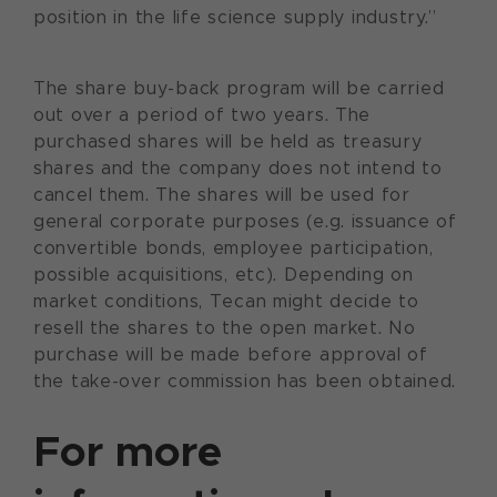
position in the life science supply industry.”
The share buy-back program will be carried
out over a period of two years. The
purchased shares will be held as treasury
shares and the company does not intend to
cancel them. The shares will be used for
general corporate purposes (e.g. issuance of
convertible bonds, employee participation,
possible acquisitions, etc). Depending on
market conditions, Tecan might decide to
resell the shares to the open market. No
purchase will be made before approval of
the take-over commission has been obtained.
For more