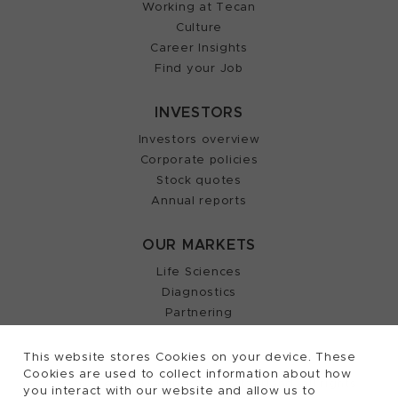
Working at Tecan
Culture
Career Insights
Find your Job
INVESTORS
Investors overview
Corporate policies
Stock quotes
Annual reports
OUR MARKETS
Life Sciences
Diagnostics
Partnering
This website stores Cookies on your device. These
Cookies are used to collect information about how
2026, Tecan Trading AG, Switzerland, all rights
©
you interact with our website and allow us to