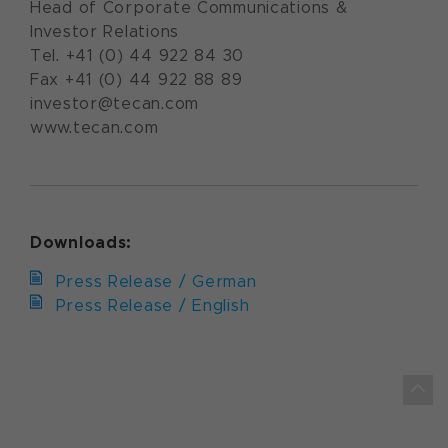
Head of Corporate Communications &
Investor Relations
Tel. +41 (0) 44 922 84 30
Fax +41 (0) 44 922 88 89
investor@tecan.com
www.tecan.com
Downloads:
Press Release / German
Press Release / English