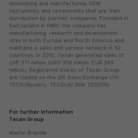
developing and manufacturing OEM
instruments and components that are then
distributed by partner companies. Founded in
Switzerland in 1980, the company has
manufacturing, research and development
sites in both Europe and North America and
maintains a sales and service network in 52
countries. In 2010, Tecan generated sales of
CHF 371 million (USD 356 million; EUR 269
million). Registered shares of Tecan Group
are traded on the SIX Swiss Exchange (TK:
TECN/Reuters: TECZn.S/ ISIN: 1210019).
For further information
Tecan Group
Martin Brändle