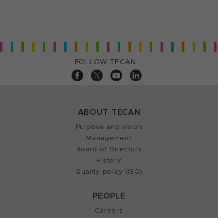
FOLLOW TECAN
ABOUT TECAN
Purpose and vision
Management
Board of Directors
History
Quality policy (ISO)
PEOPLE
Careers