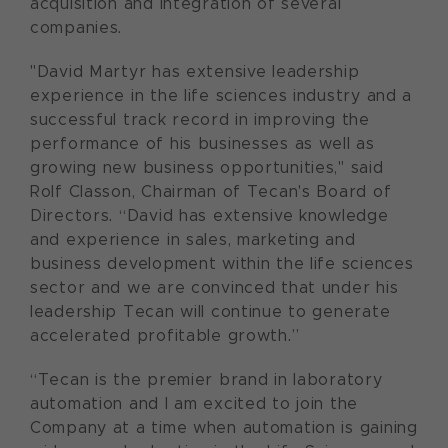
acquisition and integration of several
companies.
"David Martyr has extensive leadership
experience in the life sciences industry and a
successful track record in improving the
performance of his businesses as well as
growing new business opportunities," said
Rolf Classon, Chairman of Tecan's Board of
Directors. “David has extensive knowledge
and experience in sales, marketing and
business development within the life sciences
sector and we are convinced that under his
leadership Tecan will continue to generate
accelerated profitable growth.”
“Tecan is the premier brand in laboratory
automation and I am excited to join the
Company at a time when automation is gaining