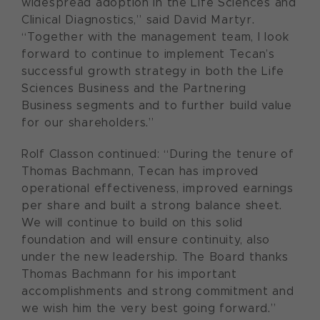
widespread adoption in the Life Sciences and
Clinical Diagnostics,” said David Martyr.
“Together with the management team, I look
forward to continue to implement Tecan’s
successful growth strategy in both the Life
Sciences Business and the Partnering
Business segments and to further build value
for our shareholders.”
Rolf Classon continued: “During the tenure of
Thomas Bachmann, Tecan has improved
operational effectiveness, improved earnings
per share and built a strong balance sheet.
We will continue to build on this solid
foundation and will ensure continuity, also
under the new leadership. The Board thanks
Thomas Bachmann for his important
accomplishments and strong commitment and
we wish him the very best going forward.”