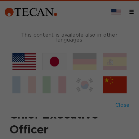
This content is available also in other
languages
Back
February 13, 2012
|
Corporate News
|
English
Tecan appoints Dr
David Martyr new
Close
Chief Executive
Officer