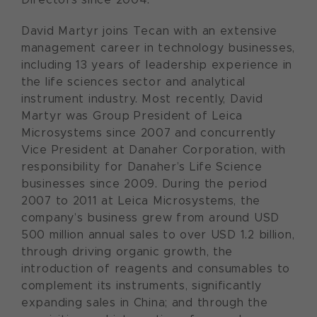
David Martyr joins Tecan with an extensive
management career in technology businesses,
including 13 years of leadership experience in
the life sciences sector and analytical
instrument industry. Most recently, David
Martyr was Group President of Leica
Microsystems since 2007 and concurrently
Vice President at Danaher Corporation, with
responsibility for Danaher’s Life Science
businesses since 2009. During the period
2007 to 2011 at Leica Microsystems, the
company’s business grew from around USD
500 million annual sales to over USD 1.2 billion,
through driving organic growth, the
introduction of reagents and consumables to
complement its instruments, significantly
expanding sales in China; and through the