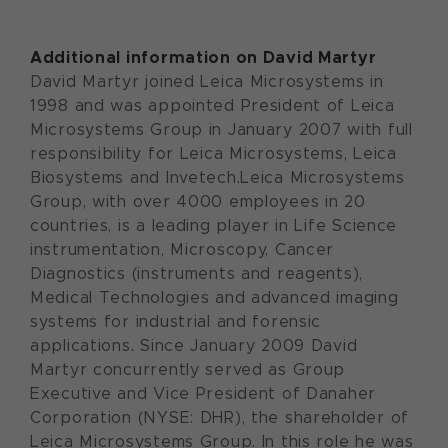
Additional information on David Martyr
David Martyr joined Leica Microsystems in
1998 and was appointed President of Leica
Microsystems Group in January 2007 with full
responsibility for Leica Microsystems, Leica
Biosystems and Invetech.Leica Microsystems
Group, with over 4000 employees in 20
countries, is a leading player in Life Science
instrumentation, Microscopy, Cancer
Diagnostics (instruments and reagents),
Medical Technologies and advanced imaging
systems for industrial and forensic
applications. Since January 2009 David
Martyr concurrently served as Group
Executive and Vice President of Danaher
Corporation (NYSE: DHR), the shareholder of
Leica Microsystems Group. In this role he was