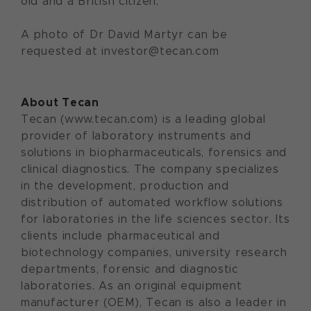
old and a British citizen.
A photo of Dr David Martyr can be
requested at investor@tecan.com
About Tecan
Tecan (www.tecan.com) is a leading global
provider of laboratory instruments and
solutions in biopharmaceuticals, forensics and
clinical diagnostics. The company specializes
in the development, production and
distribution of automated workflow solutions
for laboratories in the life sciences sector. Its
clients include pharmaceutical and
biotechnology companies, university research
departments, forensic and diagnostic
laboratories. As an original equipment
manufacturer (OEM), Tecan is also a leader in