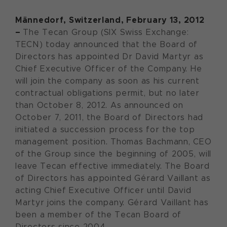
Männedorf, Switzerland, February 13, 2012
–
The Tecan Group (SIX Swiss Exchange:
TECN) today announced that the Board of
Directors has appointed Dr David Martyr as
Chief Executive Officer of the Company. He
will join the company as soon as his current
contractual obligations permit, but no later
than October 8, 2012. As announced on
October 7, 2011, the Board of Directors had
initiated a succession process for the top
management position. Thomas Bachmann, CEO
of the Group since the beginning of 2005, will
leave Tecan effective immediately. The Board
of Directors has appointed Gérard Vaillant as
acting Chief Executive Officer until David
Martyr joins the company. Gérard Vaillant has
been a member of the Tecan Board of
Directors since 2004.