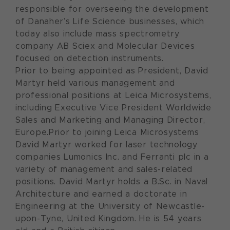
responsible for overseeing the development
of Danaher’s Life Science businesses, which
today also include mass spectrometry
company AB Sciex and Molecular Devices
focused on detection instruments.
Prior to being appointed as President, David
Martyr held various management and
professional positions at Leica Microsystems,
including Executive Vice President Worldwide
Sales and Marketing and Managing Director,
Europe.Prior to joining Leica Microsystems
David Martyr worked for laser technology
companies Lumonics Inc. and Ferranti plc in a
variety of management and sales-related
positions. David Martyr holds a B.Sc. in Naval
Architecture and earned a doctorate in
Engineering at the University of Newcastle-
upon-Tyne, United Kingdom. He is 54 years